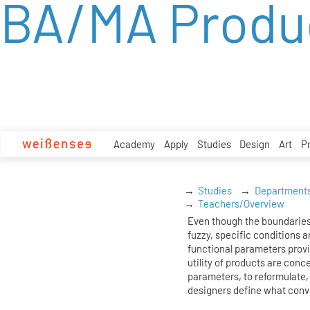
BA/MA Produ
zum
Inhalt
Academy
Apply
Studies
Design
Art
P
Studies
Department
Teachers/Overview
Even though the boundaries
fuzzy, specific conditions ar
functional parameters prov
utility of products are conc
parameters, to reformulate, 
designers define what conv