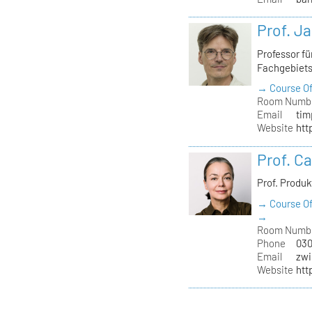
Prof. J
Professor f
Fachgebiet
→ Course Of
Room Numb
Email
tim
Website
htt
Prof. C
Prof. Produ
→ Course Of
→
Room Numb
Phone
030
Email
zwi
Website
htt