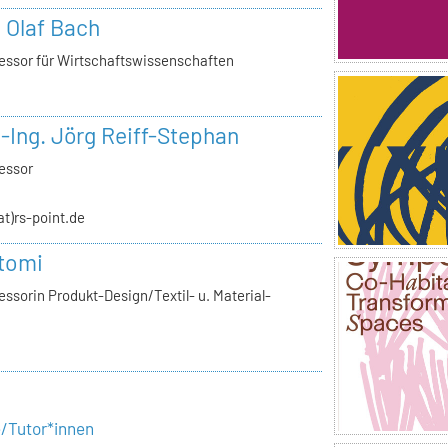
. Olaf Bach
essor für Wirtschaftswissenschaften
.-Ing. Jörg Reiff-Stephan
essor
(at)rs-point.de
tomi
ssorin Produkt-Design/Textil- u. Material-
e/Tutor*innen