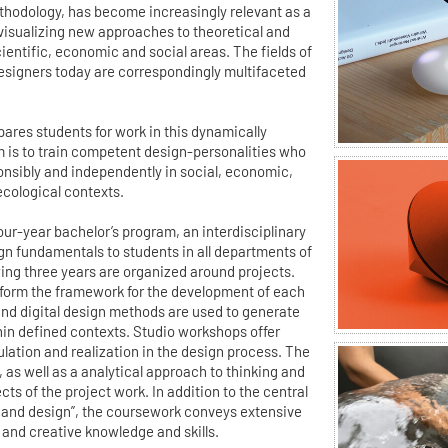
ethodology, has become increasingly relevant as a
 visualizing new approaches to theoretical and
ientific, economic and social areas. The fields of
esigners today are correspondingly multifaceted
ares students for work in this dynamically
m is to train competent design-personalities who
ponsibly and independently in social, economic,
ecological contexts.
 four-year bachelor’s program, an interdisciplinary
gn fundamentals to students in all departments of
wing three years are organized around projects.
form the framework for the development of each
 and digital design methods are used to generate
hin defined contexts. Studio workshops offer
ulation and realization in the design process. The
m, as well as a analytical approach to thinking and
ts of the project work. In addition to the central
and design”, the coursework conveys extensive
 and creative knowledge and skills.