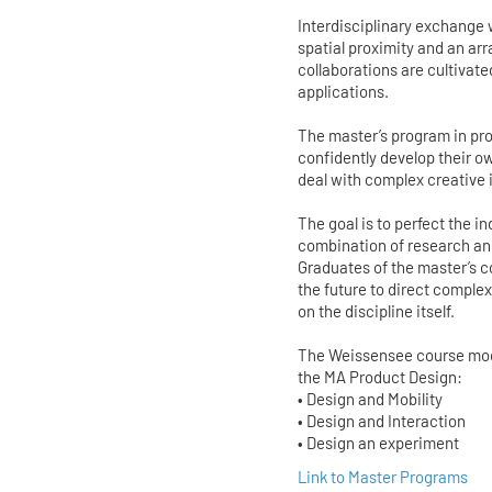
Interdisciplinary exchange
spatial proximity and an ar
collaborations are cultivate
applications.
The master’s program in pro
confidently develop their o
deal with complex creative
The goal is to perfect the 
combination of research and
Graduates of the master’s co
the future to direct compl
on the discipline itself.
The Weissensee course model
the MA Product Design:
• Design and Mobility
• Design and Interaction
• Design an experiment
Link to Master Programs