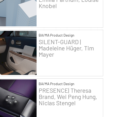
Knobel
BA/MA Product Design
SILENT-GUARD |
Madeleine Hüger, Tim
Mayer
BA/MA Product Design
PRESENCE| Theresa
Brand, Wei Peng Hung,
Niclas Stengel