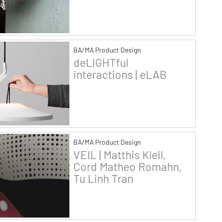
BA/MA Product Design
deLIGHTful
interactions | eLAB
BA/MA Product Design
VEIL | Matthis Kleil,
Cord Matheo Romahn,
Tu Linh Tran