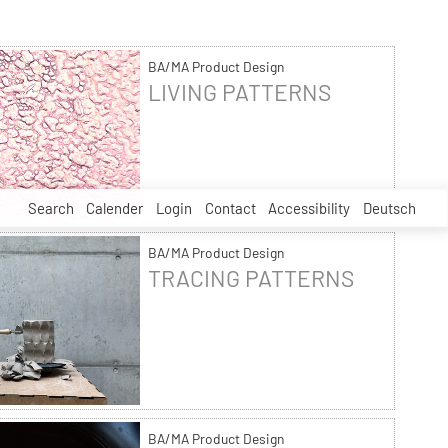
BA/MA Product Design
LIVING PATTERNS
Search
Calender
Login
Contact
Accessibility
Deutsch
BA/MA Product Design
TRACING PATTERNS
BA/MA Product Design