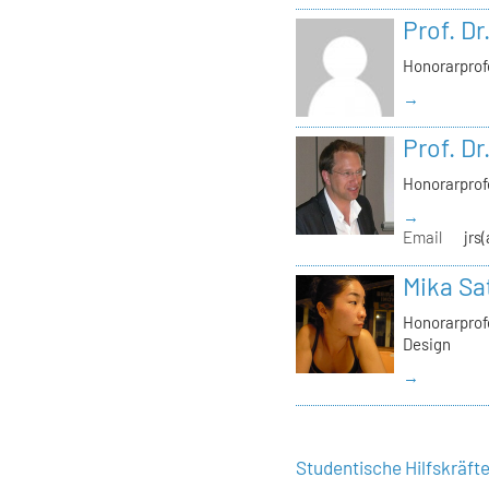
Prof. Dr
Honorarprof
→
Prof. Dr
Honorarprof
→
Email
jrs
Mika Sa
Honorarprofe
Design
→
Studentische Hilfskräft