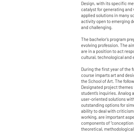
Design, with its specific m
catalyst for generating and
applied solutions in many sc
activity open to emerging d
and challenging.
The bachelor’s program prep
evolving profession. The ai
are in a position to act res
cultural, technological and 
During the first year of the
course imparts art and desi
the School of Art. The follo
Designated project themes 
student’s inquiries. Analog
user-oriented solutions wit
outstanding options for sim
ability to deal with criticis
working, are important aspec
components of “conception 
theoretical, methodological