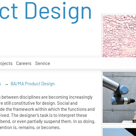
ct Design
rojects
Careers
Service
s
BA/MA Product Design
 between disciplines are becoming increasingly
e still constitutive for design. Social and
ide the framework within which the functions and
eived. The designer’s task is to interpret these
bend, or even partially suspend them. In so doing,
ention is, remains, or becomes.