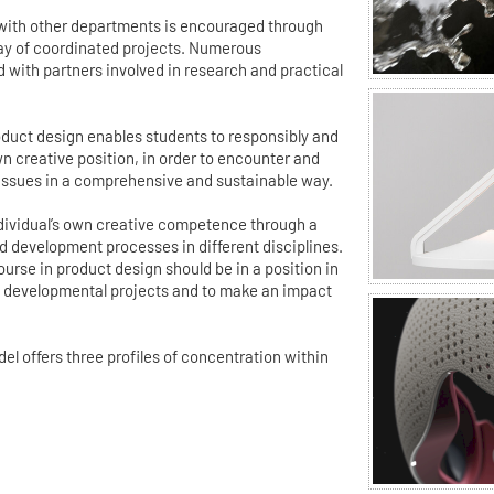
 with other departments is encouraged through
ray of coordinated projects. Numerous
d with partners involved in research and practical
duct design enables students to responsibly and
wn creative position, in order to encounter and
 issues in a comprehensive and sustainable way.
individual’s own creative competence through a
 development processes in different disciplines.
urse in product design should be in a position in
ex developmental projects and to make an impact
 offers three profiles of concentration within