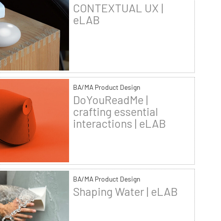
CONTEXTUAL UX |
eLAB
BA/MA Product Design
DoYouReadMe |
crafting essential
interactions | eLAB
BA/MA Product Design
Shaping Water | eLAB