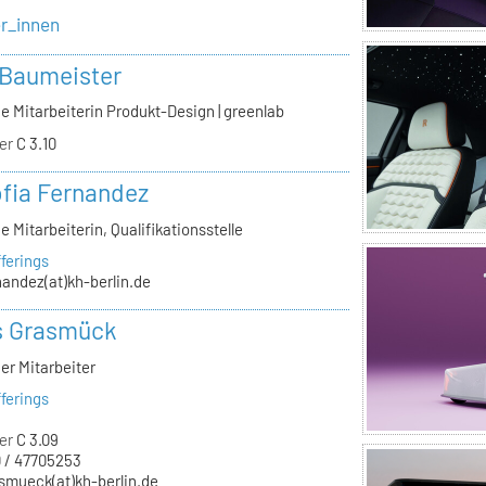
er_innen
 Baumeister
e Mitarbeiterin Produkt-Design | greenlab
er
C 3.10
ofia Fernandez
e Mitarbeiterin, Qualifikationsstelle
ferings
nandez(at)kh-berlin.de
s Grasmück
er Mitarbeiter
ferings
er
C 3.09
 / 47705253
smueck(at)kh-berlin.de