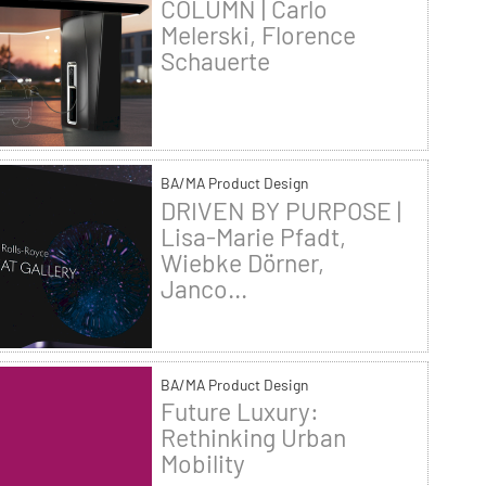
COLUMN | Carlo
Melerski, Florence
Schauerte
BA/MA Product Design
DRIVEN BY PURPOSE |
Lisa-Marie Pfadt,
Wiebke Dörner,
Janco...
BA/MA Product Design
Future Luxury:
Rethinking Urban
Mobility