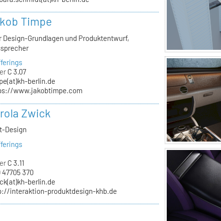
akob Timpe
ür Design-Grundlagen und Produktentwurf,
ssprecher
ferings
er
C 3.07
pe(at)kh-berlin.de
ps://www.jakobtimpe.com
arola Zwick
kt-Design
ferings
er
C 3.11
 47705 370
ck(at)kh-berlin.de
p://interaktion-produktdesign-khb.de