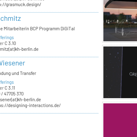
p://grasmuck.design/
Schmitz
he Mitarbeiterin BCP Programm DiGiTal
ferings
er
C 3.10
mitz(at)kh-berlin.de
Wiesener
ndung und Transfer
ferings
er
C 3.11
 / 47705 370
sener(at)kh-berlin.de
ps://designing-interactions.de/
n