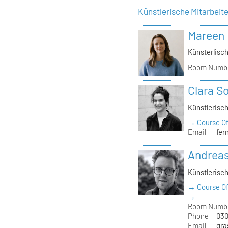
Künstlerische Mitarbeit
Mareen
Künsterlisch
Room Numb
Clara S
Künstlerisch
→ Course Of
Email
fer
Andrea
Künstlerisch
→ Course Of
→
Room Numb
Phone
030
Email
gra