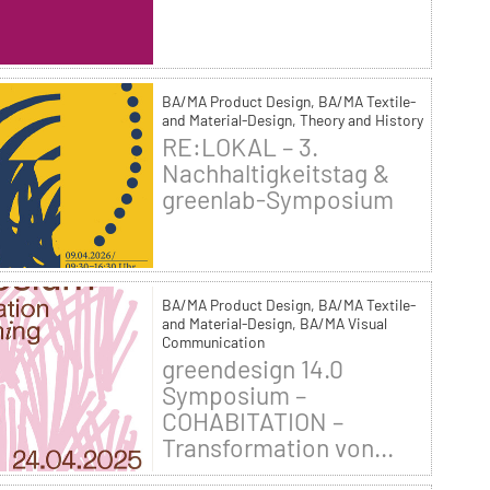
BA/MA Product Design, BA/MA Textile-
and Material-Design, Theory and History
RE:LOKAL – 3.
Nachhaltigkeitstag &
greenlab-Symposium
BA/MA Product Design, BA/MA Textile-
and Material-Design, BA/MA Visual
Communication
greendesign 14.0
Symposium –
COHABITATION –
Transformation von...