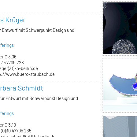
ls Krüger
ür Entwurf mit Schwerpunkt Design und
ferings
er
C 3.06
 / 47705 228
eger(at)kh-berlin.de
p://www.buero-staubach.de
arbara Schmidt
 für Entwurf mit Schwerpunkt Design und
ferings
er
C 3.10
 (0)30 47705 235
bara.schmidt(at)kh-berlin.de