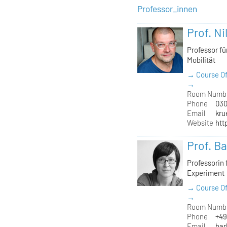
Professor_innen
Prof. Ni
Professor f
Mobilität
→ Course Of
→
Room Numb
Phone
030
Email
kru
Website
htt
Prof. B
Professorin
Experiment
→ Course Of
→
Room Numb
Phone
+49
Email
bar