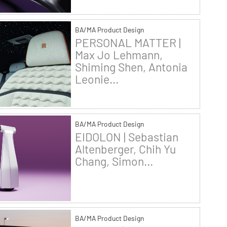
BA/MA Product Design
PERSONAL MATTER |
Max Jo Lehmann,
Shiming Shen, Antonia
Leonie...
BA/MA Product Design
EIDOLON | Sebastian
Altenberger, Chih Yu
Chang, Simon...
BA/MA Product Design