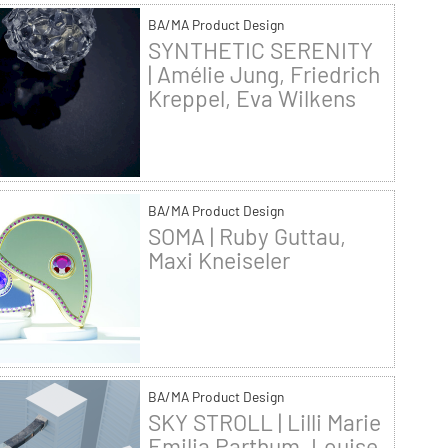
BA/MA Product Design
SYNTHETIC SERENITY
| Amélie Jung, Friedrich
Kreppel, Eva Wilkens
BA/MA Product Design
SOMA | Ruby Guttau,
Maxi Kneiseler
BA/MA Product Design
SKY STROLL | Lilli Marie
Emilia Parthum, Louise