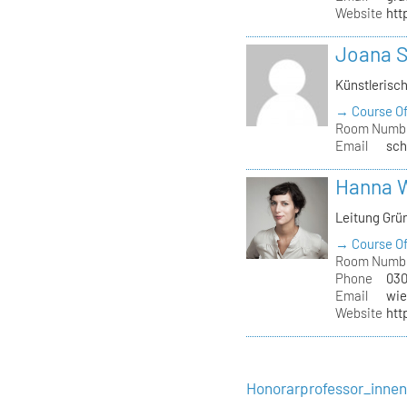
Website
htt
Joana 
Künstlerisc
→ Course Of
Room Numb
Email
sch
Hanna 
Leitung Grü
→ Course Of
Room Numb
Phone
030
Email
wie
Website
htt
Honorarprofessor_inne