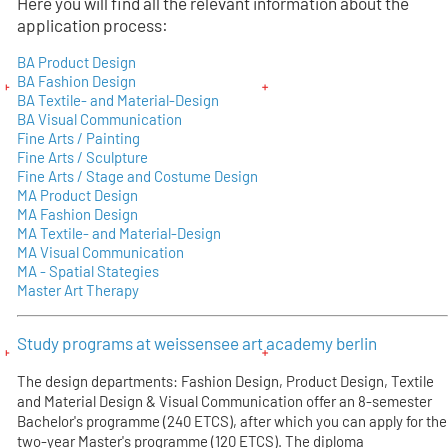
Here you will find all the relevant information about the
application process:
BA Product Design
BA Fashion Design
BA Textile- and Material-Design
BA Visual Communication
Fine Arts / Painting
Fine Arts / Sculpture
Fine Arts / Stage and Costume Design
MA Product Design
MA Fashion Design
MA Textile- and Material-Design
MA Visual Communication
MA - Spatial Stategies
Master Art Therapy
Study programs at weissensee art academy berlin
The design departments: Fashion Design, Product Design, Textile
and Material Design & Visual Communication offer an 8-semester
Bachelor's programme (240 ETCS), after which you can apply for the
two-year Master's programme (120 ETCS). The diploma