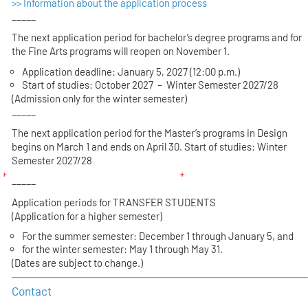
>> Information about the application process
_____
The next application period for bachelor’s degree programs and for
the Fine Arts programs will reopen on November 1.
Application deadline: January 5, 2027 (12:00 p.m.)
Start of studies: October 2027 – Winter Semester 2027/28
(Admission only for the winter semester)
_____
The next application period for the Master’s programs in Design
begins on March 1 and ends on April 30. Start of studies: Winter
Semester 2027/28
_____
Application periods for TRANSFER STUDENTS
(Application for a higher semester)
For the summer semester: December 1 through January 5, and
for the winter semester: May 1 through May 31.
(Dates are subject to change.)
Contact