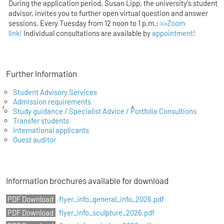
During the application period, Susan Lipp, the university's student
advisor, invites you to further open virtual question and answer
sessions. Every Tuesday from 12 noon to 1 p.m.:
>>Zoom
link!
Individual consultations are available by
appointment!
Further Information
Student Advisory Services
Admission requirements
Study guidance / Specialist Advice / Portfolio Consultions
Transfer students
International applicants
Guest auditor
Information brochures available for download
flyer_info_general_info_2026.pdf
flyer_info_sculpture_2026.pdf