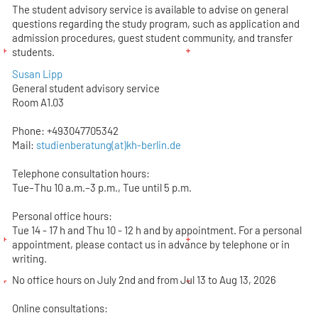
The student advisory service is available to advise on general
questions regarding the study program, such as application and
admission procedures, guest student community, and transfer
students.
Susan Lipp
General student advisory service
Room A1.03
Phone: +493047705342
Mail:
studienberatung(at)kh-berlin.de
Telephone consultation hours:
Tue–Thu 10 a.m.–3 p.m., Tue until 5 p.m.
Personal office hours:
Tue 14 - 17 h and Thu 10 - 12 h and by appointment. For a personal
appointment, please contact us in advance by telephone or in
writing.
No office hours on July 2nd and from Jul 13 to Aug 13, 2026
Online consultations: