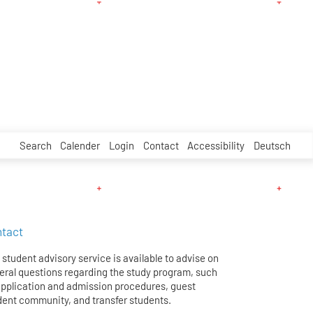
Search
Calender
Login
Contact
Accessibility
Deutsch
tact
student advisory service is available to advise on
eral questions regarding the study program, such
application and admission procedures, guest
dent community, and transfer students.