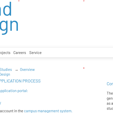
nd
ign
rojects
Careers
Service
 Studies
Overview
-Design
e APPLICATION PROCESS
Con
application portal:
The 
gen
/
as 
stu
 account in the
campus management system.