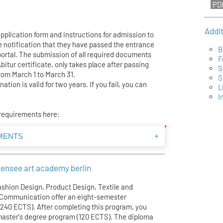
Addi
application form and instructions for admission to
e notification that they have passed the entrance
B
portal. The submission of all required documents
F
Abitur certificate, only takes place after passing
S
rom March 1 to March 31.
S
tion is valid for two years. If you fail, you can
L
I
 requirements here:
MENTS
+
ensee art academy berlin
shion Design, Product Design, Textile and
l Communication offer an eight-semester
(240 ECTS). After completing this program, you
 master's degree program (120 ECTS). The diploma