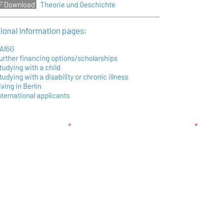
Theorie und Geschichte
tional information pages:
AföG
urther financing options/scholarships
tudying with a child
tudying with a disability or chronic illness
iving in Berlin
nternational applicants