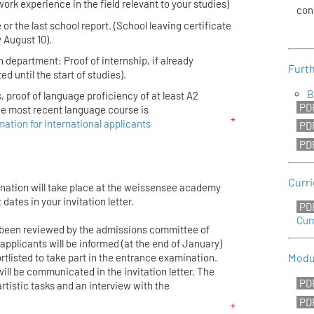
work experience in the field relevant to your studies)
con
 or the last school report. (School leaving certificate
 August 10).
n department: Proof of internship, if already
Furth
ed until the start of studies).
B
, proof of language proficiency of at least A2
the most recent language course is
mation for international applicants
Curr
ination will take place at the weissensee academy
t dates in your invitation letter.
Cur
 been reviewed by the admissions committee of
applicants will be informed (at the end of January)
tlisted to take part in the entrance examination.
Modu
ill be communicated in the invitation letter. The
rtistic tasks and an interview with the