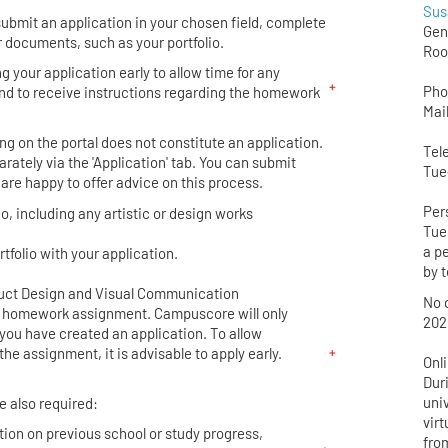
Sus
bmit an application in your chosen field, complete
Gen
 documents, such as your portfolio.
Roo
your application early to allow time for any
Pho
nd to receive instructions regarding the homework
Mai
.
ng on the portal does not constitute an application.
Tel
rately via the 'Application' tab. You can submit
Tue
 are happy to offer advice on this process.
Per
io, including any artistic or design works
Tue 
a p
rtfolio with your application.
by t
duct Design and Visual Communication
No o
a homework assignment. Campuscore will only
202
you have created an application. To allow
the assignment, it is advisable to apply early.
Onl
Dur
univ
e also required:
vir
tion on previous school or study progress,
from