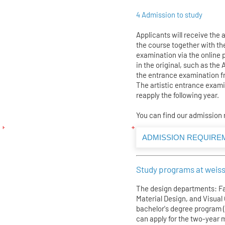
4 Admission to study
Applicants will receive the 
the course together with th
examination via the online 
in the original, such as the 
the entrance examination f
The artistic entrance examina
reapply the following year.
You can find our admission
ADMISSION REQUIRE
Study programs at weiss
The design departments: Fa
Material Design, and Visua
bachelor's degree program 
can apply for the two-year