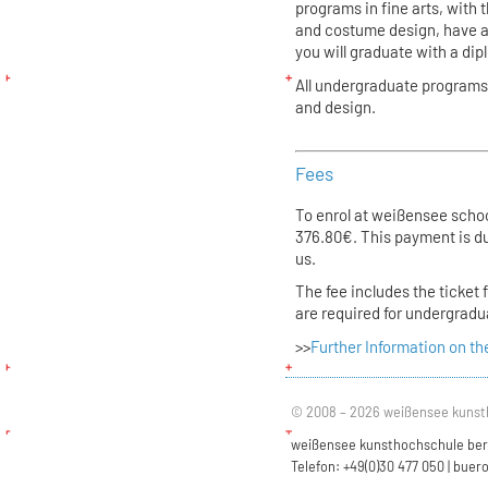
programs in fine arts, with 
and costume design, have a
you will graduate with a di
All undergraduate programs 
and design.
Fees
To enrol at weißensee school
376.80€. This payment is du
us.
The fee includes the ticket 
are required for undergrad
>>
Further Information on th
© 2008 – 2026 weißensee kunst
weißensee kunsthochschule berli
Telefon: +49(0)30 477 050 |
buero