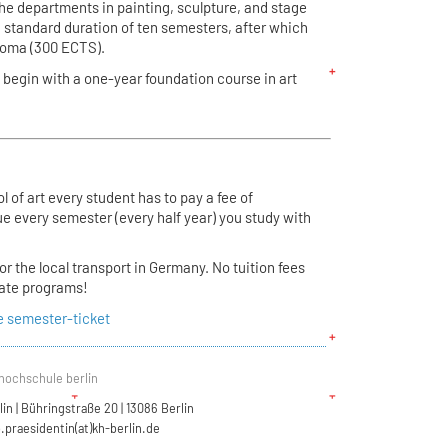
the departments in painting, sculpture, and stage
 standard duration of ten semesters, after which
ploma (300 ECTS).
begin with a one-year foundation course in art
 of art every student has to pay a fee of
e every semester (every half year) you study with
for the local transport in Germany. No tuition fees
uate programs!
e semester-ticket
hochschule berlin
n | Bühringstraße 20 | 13086 Berlin
.praesidentin(at)kh-berlin.de