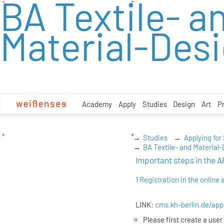
BA Textile- a
zum
Inhalt
Material-Des
Academy
Apply
Studies
Design
Art
P
Studies
Applying for
BA Textile- and Material
Important steps in th
1 Registration in the online 
LINK:
cms.kh-berlin.de/app
Please first create a user