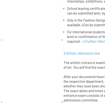
internships, exhibitions, 
School leaving certificate
can be submitted later, by
Only in the Fashion Desig
available. (Can be submitt
For international students
level or confirmation of 
required.
>>Further infor
3 Artistic Admission test
The artistic entrance exam
of art. You will find the exac
After your documents have
the respective department, 
whether they have been shor
The exact dates and times w
entrance exam consists of a
admissions committee.