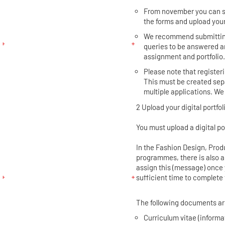
From november you can su
the forms and upload your
We recommend submitting 
queries to be answered a
assignment and portfolio
Please note that registeri
This must be created sepa
multiple applications. We
2 Upload your digital portfol
You must upload a digital po
In the Fashion Design, Pro
programmes, there is also 
assign this (message) once 
sufficient time to complete 
The following documents ar
Curriculum vitae (informa