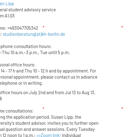
an Lipp
eral student advisory service
m A1.03
ne: +493047705342
l:
studienberatung(at)kh-berlin.de
ephone consultation hours:
–Thu 10 a.m.–3 p.m., Tue until 5 p.m.
sonal office hours:
14 - 17 h and Thu 10 - 12 h and by appointment. For
ersonal appointment, please contact us in advance
elephone or in writing.
ffice hours on July 2nd and from Jul 13 to Aug 13,
6
ine consultations:
ing the application period, Susan Lipp, the
ersity's student advisor, invites you to further open
tual question and answer sessions. Every Tuesday
 12 noon to 1 p.m.:
>>Zoom link!
Individual