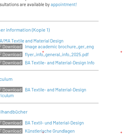
sultations are available by
appointment!
er information (Kopie 1)
A/MA Textile and Material Design
Image academic brochure_ger_eng
flyer_info_general_info_2025.pdf
BA Textile- and Material-Design Info
iculum
BA Textile- and Material-Design
riculum
lhandbücher
BA Textil- und Material-Design
Künstlerische Grundlagen