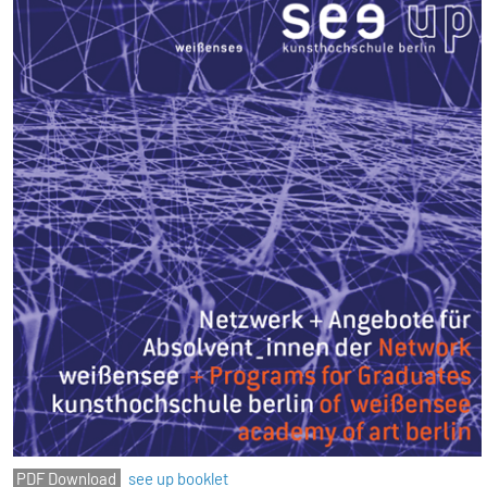
see up booklet