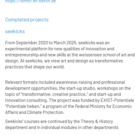
https://formit.kh-berlin.de
Completed projects
seekicks
From September 2020 to March 2025, seekicks was an
experimental platform for new qualities of innovation and
entrepreneurship and new skills at the weissensee school of art and
design. At seekicks, we view art and design as transformative
practices that shape our world.
Relevant formats included awareness-raising and professional
development opportunities, the start-up studio, workshops on the
topic of “transformative, creative practice,” and start-up and
innovation consulting. The project was funded by EXIST-Potentiale
“Potentiale heben,” a program of the Federal Ministry for Economic
Affairs and Climate Protection.
Seekicks' courses are continued by the Theory & History
department and in individual modules in other departments