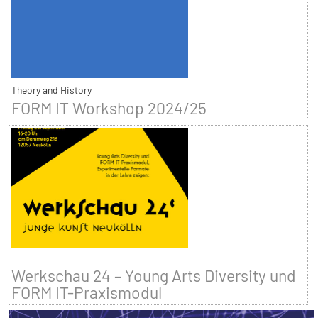
Theory and History
FORM IT Workshop 2024/25
Werkschau 24 – Young Arts Diversity und
FORM IT-Praxismodul