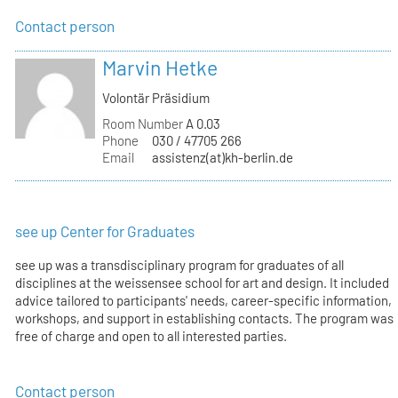
Contact person
Marvin Hetke
Volontär Präsidium
Room Number
A 0.03
Phone
030 / 47705 266
Email
assistenz(at)kh-berlin.de
see up Center for Graduates
see up was a transdisciplinary program for graduates of all
disciplines at the weissensee school for art and design. It included
advice tailored to participants' needs, career-specific information,
workshops, and support in establishing contacts. The program was
free of charge and open to all interested parties.
Contact person