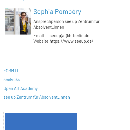
Sophia Pompéry
Ansprechperson see up Zentrum für
Absolvent_innen
Email
seeup(at)kh-berlin.de
Website
https://www.seeup.de/
FORM IT
seekicks
Open Art Academy
see up Zentrum für Absolvent_innen