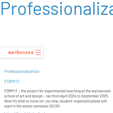
Professionaliz
zum
Inhalt
Professionalization
FORM IT
FORM IT – the project for experimental teaching at the weissensee
school of art and design – ran from April 2024 to September 2025.
Now it's time to move on: our new, student-organized phase will
start in the winter semester 25/26!