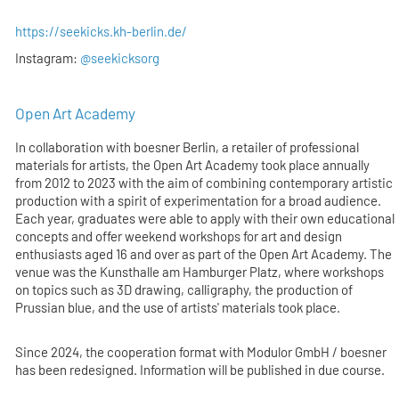
https://seekicks.kh-berlin.de/
Instagram:
@seekicksorg
Open Art Academy
In collaboration with boesner Berlin, a retailer of professional
materials for artists, the Open Art Academy took place annually
from 2012 to 2023 with the aim of combining contemporary artistic
production with a spirit of experimentation for a broad audience.
Each year, graduates were able to apply with their own educational
concepts and offer weekend workshops for art and design
enthusiasts aged 16 and over as part of the Open Art Academy. The
venue was the Kunsthalle am Hamburger Platz, where workshops
on topics such as 3D drawing, calligraphy, the production of
Prussian blue, and the use of artists' materials took place.
Since 2024, the cooperation format with Modulor GmbH / boesner
has been redesigned. Information will be published in due course.