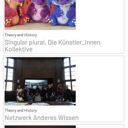
Theory and History
Singular plural. Die Künstler_innen
Kollektive
Theory and History
Netzwerk Anderes Wissen