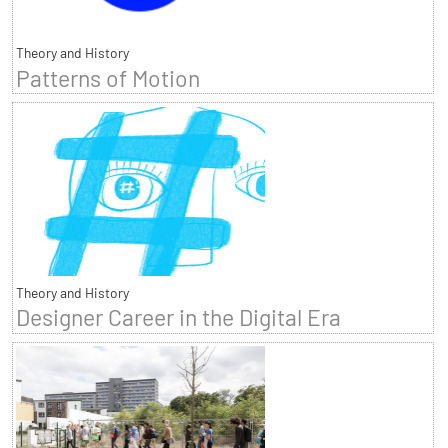
Theory and History
Patterns of Motion
Theory and History
Designer Career in the Digital Era