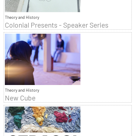
Theory and History
Colonial Presents - Speaker Series
Theory and History
New Cube