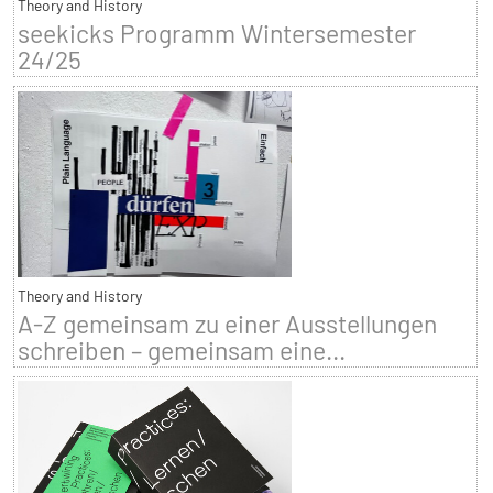
Theory and History
seekicks Programm Wintersemester
24/25
Theory and History
A-Z gemeinsam zu einer Ausstellungen
schreiben – gemeinsam eine...