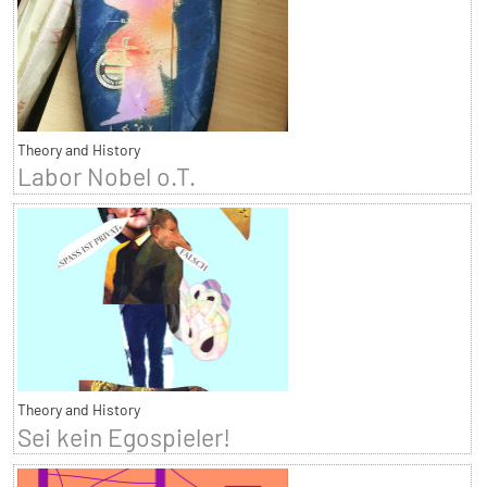
Theory and History
Labor Nobel o.T.
Theory and History
Sei kein Egospieler!