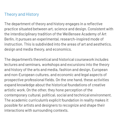
Theory and History
The department of theory and history engages in a reflective
practice situated between art, science and design. Consistent with
the interdisciplinary tradition of the Weißensee Academy of Art
Berlin, it pursues an experimental, research-inspired mode of
instruction. This is subdivided into the areas of art and aesthetics,
design and media theory, and economics.
The department’s theoretical and historical coursework includes
lectures and seminars, workshops and excursions into the theory
and history of the arts and media, fashion and design, European
and non-European cultures, and economic and legal aspects of
prospective professional fields. On the one hand, these activities
expand knowledge about the historical foundations of creative
artistic work. On the other, they hone perception of the
contemporary cultural, political, social and technical environment.
The academic curriculum’s explicit foundation in reality makes it
possible for artists and designers to recognize and shape their
interactions with surrounding contexts.