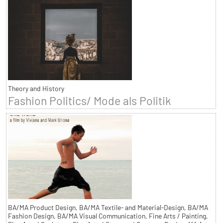
Theory and History
Fashion Politics/ Mode als Politik
BA/MA Product Design, BA/MA Textile- and Material-Design, BA/MA
Fashion Design, BA/MA Visual Communication, Fine Arts / Painting,