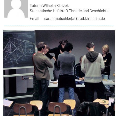
Tutorin Wilhelm Klotzek
Studentische Hilfskraft Theorie und Geschichte
Email
sarah.mutschler(at)stud.kh-berlin.de