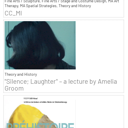
Fine Arts / Sculpture, Fine Arts / Stage and Costume Design, MA Art
Therapy, MA Spatial Strategies, Theory and History
CC_MI
Theory and History
"Silence; Laughter" – a lecture by Amelia
Groom