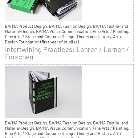
BA/MA Product Design, BA/MA Fashion Design, BA/MA Textile- and
Material-Design, BA/MA Visual Communication, Fine Arts / Painting,
Fine Arts / Stage and Costume Design, Theory and History, Art +
Design Foundation (first year of studies)
Intertwining Practices: Lehren / Lernen /
Forschen
BA/MA Product Design, BA/MA Fashion Design, BA/MA Textile- and
Material-Design, BA/MA Visual Communication, Fine Arts / Painting,
Fine Arts / Stage and Costume Design, Theory and History, Art +