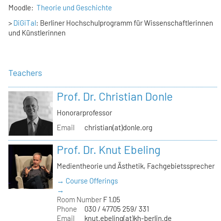
Moodle:
Theorie und Geschichte
>
DiGiTal
: Berliner Hochschulprogramm für Wissenschaftlerinnen
und Künstlerinnen
Teachers
Prof. Dr. Christian Donle
Honorarprofessor
Email
christian(at)donle.org
Prof. Dr. Knut Ebeling
Medientheorie und Ästhetik, Fachgebietssprecher
→ Course Offerings
→
Room Number
F 1.05
Phone
030 / 47705 259/ 331
Email
knut.ebeling(at)kh-berlin.de