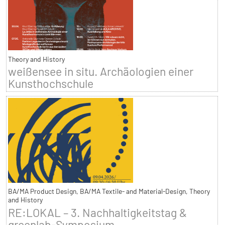
Theory and History
weißensee in situ. Archäologien einer
Kunsthochschule
BA/MA Product Design, BA/MA Textile- and Material-Design, Theory
and History
RE:LOKAL – 3. Nachhaltigkeitstag &
greenlab-Symposium