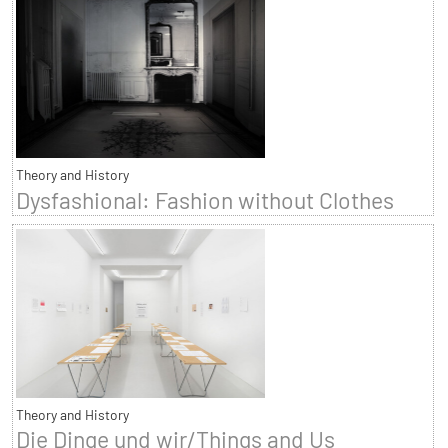
Theory and History
Dysfashional: Fashion without Clothes
Theory and History
Die Dinge und wir/Things and Us