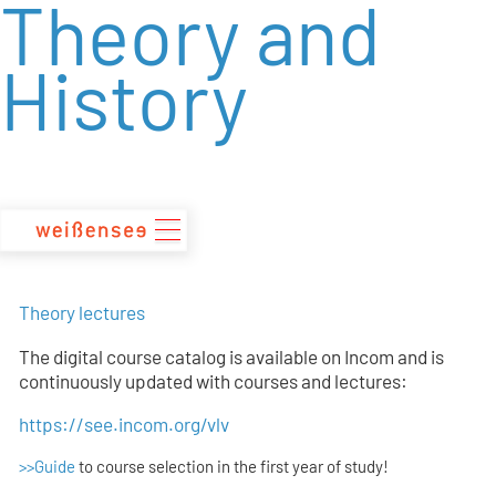
Theory and
zum
Inhalt
History
Theory lectures
The digital course catalog is available on Incom and is
continuously updated with courses and lectures:
https://see.incom.org/vlv
>>Guide
to course selection in the first year of study!