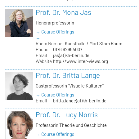
Prof. Dr. Mona Jas
Honorarprofessorin
→ Course Offerings
→
Room Number
Kunsthalle / Mart Stam Raum
Phone
0176 62954007
Email
jas(at)kh-berlin.de
Website
http://www.inter-views.org
Prof. Dr. Britta Lange
Gastprofessorin "Visuelle Kulturen"
→ Course Offerings
Email
britta.lange(at)kh-berlin.de
Prof. Dr. Lucy Norris
Professorin Theorie und Geschichte
→ Course Offerings