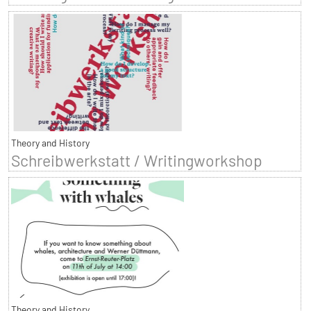
Theory and History
Schreibwerkstatt / Writingworkshop
Theory and History