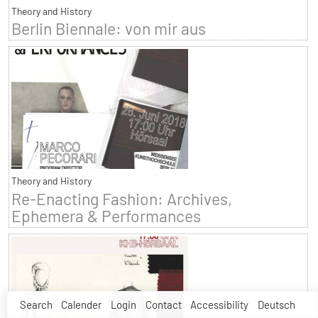
Theory and History
Berlin Biennale: von mir aus
Theory and History
Re-Enacting Fashion: Archives,
Ephemera & Performances
Search
Calender
Login
Contact
Accessibility
Deutsch