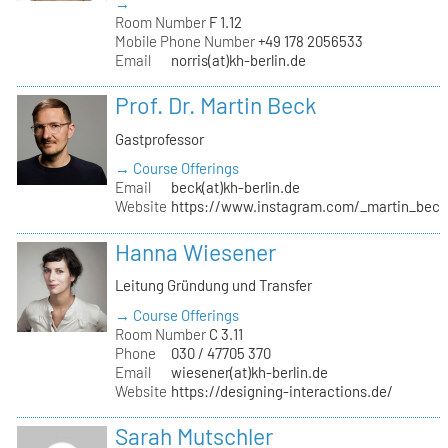
→
Room Number
F 1.12
Mobile Phone Number
+49 178 2056533
Email
norris(at)kh-berlin.de
Prof. Dr. Martin Beck
Gastprofessor
→ Course Offerings
Email
beck(at)kh-berlin.de
Website
https://www.instagram.com/_martin_beck
Hanna Wiesener
Leitung Gründung und Transfer
→ Course Offerings
Room Number
C 3.11
Phone
030 / 47705 370
Email
wiesener(at)kh-berlin.de
Website
https://designing-interactions.de/
Sarah Mutschler