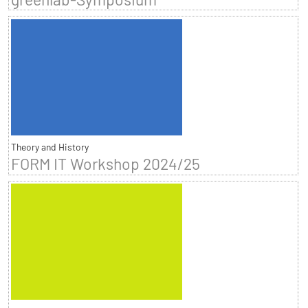
Theory and History
FORM IT Workshop 2024/25