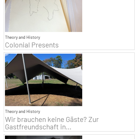
Theory and History
Colonial Presents
Theory and History
Wir brauchen keine Gäste? Zur
Gastfreundschaft in...