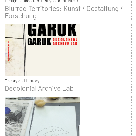
Design Foundation (first year of studies)
Blurred Territories: Kunst / Gestaltung /
Forschung
Theory and History
Decolonial Archive Lab