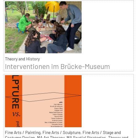
Theory and History
Interventionen im Brücke-Museum
Fine Arts / Painting, Fine Arts / Sculpture, Fine Arts / Stage and
Costume Design, MA Art Therapy, MA Spatial Strategies, Theory and