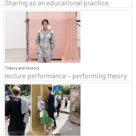
Sharing as an educational practice
Theory and History
lecture performance – performing theory