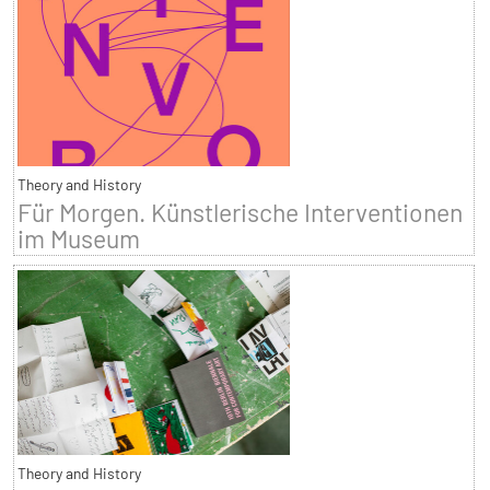
Theory and History
Für Morgen. Künstlerische Interventionen
im Museum
Theory and History