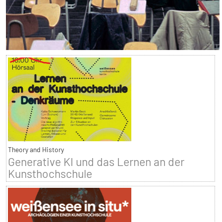
Theory and History
Generative KI und das Lernen an der
Kunsthochschule