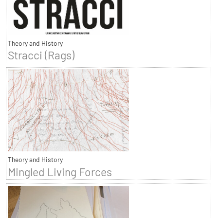
Theory and History
Stracci (Rags)
Theory and History
Mingled Living Forces