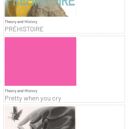
Theory and History
PRÉHISTOIRE
Theory and History
Pretty when you cry