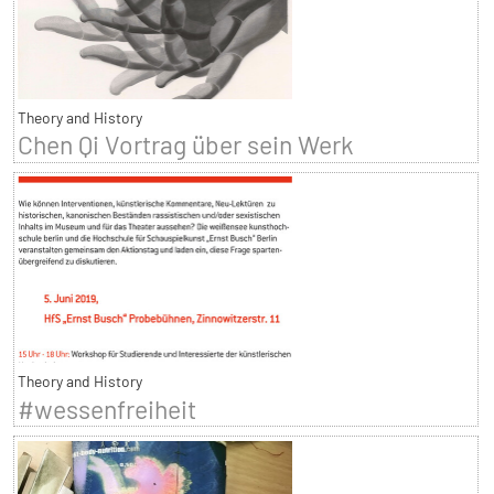
Theory and History
Chen Qi Vortrag über sein Werk
Theory and History
#wessenfreiheit