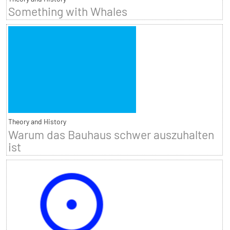
Something with Whales
Theory and History
Warum das Bauhaus schwer auszuhalten
ist