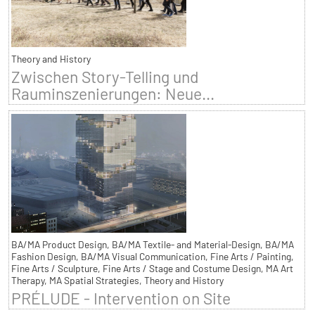
Theory and History
Zwischen Story-Telling und
Rauminszenierungen: Neue...
BA/MA Product Design, BA/MA Textile- and Material-Design, BA/MA
Fashion Design, BA/MA Visual Communication, Fine Arts / Painting,
Fine Arts / Sculpture, Fine Arts / Stage and Costume Design, MA Art
Therapy, MA Spatial Strategies, Theory and History
PRÉLUDE - Intervention on Site