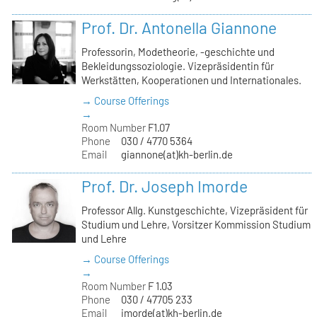
Prof. Dr. Antonella Giannone
Professorin, Modetheorie, -geschichte und
Bekleidungssoziologie. Vizepräsidentin für
Werkstätten, Kooperationen und Internationales.
→ Course Offerings
→
Room Number
F1.07
Phone
030 / 4770 5364
Email
giannone(at)kh-berlin.de
Prof. Dr. Joseph Imorde
Professor Allg. Kunstgeschichte, Vizepräsident für
Studium und Lehre, Vorsitzer Kommission Studium
und Lehre
→ Course Offerings
→
Room Number
F 1.03
Phone
030 / 47705 233
Email
imorde(at)kh-berlin.de