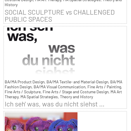
History
SOCIAL SCULPTURE vs CHALLENGED
PUBLIC SPACES
BA/MA Product Design, BA/MA Textile- and Material-Design, BA/MA
Fashion Design, BA/MA Visual Communication, Fine Arts / Painting,
Fine Arts / Sculpture, Fine Arts / Stage and Costume Design, MA Art
Therapy, MA Spatial Strategies, Theory and History
Ich seh' was, was du nicht siehst ...