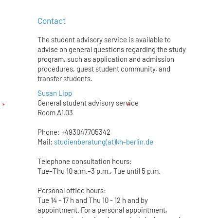
Contact
The student advisory service is available to
advise on general questions regarding the study
program, such as application and admission
procedures, guest student community, and
transfer students.
Susan Lipp
General student advisory service
Room A1.03
Phone: +493047705342
Mail:
studienberatung(at)kh-berlin.de
Telephone consultation hours:
Tue–Thu 10 a.m.–3 p.m., Tue until 5 p.m.
Personal office hours:
Tue 14 - 17 h and Thu 10 - 12 h and by
appointment. For a personal appointment,