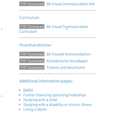
BA Visual Communication Info
Curriculum
BA Visual Communication
Curriculum
Modulhandbücher
BA Visuelle Kommunikation
Künstlerische Grundlagen
Theorie und Geschichte
Additional information pages:
BAföG
Further financing options/scholarships
Studying with a child
Studying with a disability or chronic illness
Living in Berlin