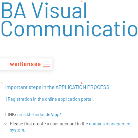
BA Visual
zum
Inhalt
Communicati
Important steps in the APPLICATION PROCESS
1 Registration in the online application portal:
LINK:
cms.kh-berlin.de/app/
Please first create a user account in the
campus management
system.