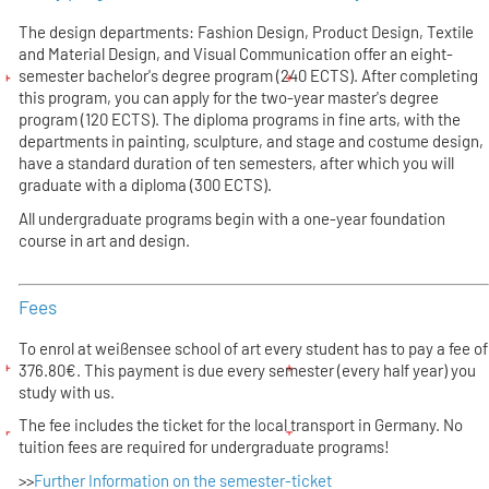
The design departments: Fashion Design, Product Design, Textile
and Material Design, and Visual Communication offer an eight-
semester bachelor's degree program (240 ECTS). After completing
this program, you can apply for the two-year master's degree
program (120 ECTS). The diploma programs in fine arts, with the
departments in painting, sculpture, and stage and costume design,
have a standard duration of ten semesters, after which you will
graduate with a diploma (300 ECTS).
All undergraduate programs begin with a one-year foundation
course in art and design.
Fees
To enrol at weißensee school of art every student has to pay a fee of
376.80€. This payment is due every semester (every half year) you
study with us.
The fee includes the ticket for the local transport in Germany. No
tuition fees are required for undergraduate programs!
>>
Further Information on the semester-ticket