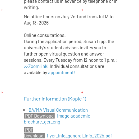
please contact us in advance by telephone or in
writing.
No office hours on July 2nd and from Jul 13 to
Aug 13, 2026
Online consultations:
During the application period, Susan Lipp, the
university's student advisor, invites you to
further open virtual question and answer
sessions. Every Tuesday from 12 noon to 1 p.m.:
>>Zoom link!
Individual consultations are
available by
appointment!
Further information (Kopie 1)
BA/MA Visual Communication
Image academic
brochure_ger_eng
flyer_info_general_info_2025.pdf