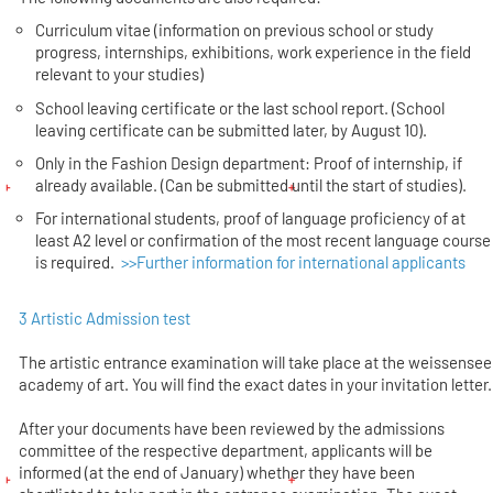
Curriculum vitae (information on previous school or study
progress, internships, exhibitions, work experience in the field
relevant to your studies)
School leaving certificate or the last school report. (School
leaving certificate can be submitted later, by August 10).
Only in the Fashion Design department: Proof of internship, if
already available. (Can be submitted until the start of studies).
For international students, proof of language proficiency of at
least A2 level or confirmation of the most recent language course
is required.
>>Further information for international applicants
3 Artistic Admission test
The artistic entrance examination will take place at the weissensee
academy of art. You will find the exact dates in your invitation letter.
After your documents have been reviewed by the admissions
committee of the respective department, applicants will be
informed (at the end of January) whether they have been