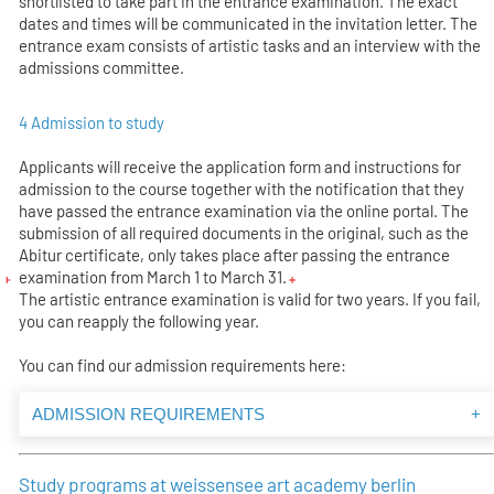
shortlisted to take part in the entrance examination. The exact
dates and times will be communicated in the invitation letter. The
entrance exam consists of artistic tasks and an interview with the
admissions committee.
4 Admission to study
Applicants will receive the application form and instructions for
admission to the course together with the notification that they
have passed the entrance examination via the online portal. The
submission of all required documents in the original, such as the
Abitur certificate, only takes place after passing the entrance
examination from March 1 to March 31.
The artistic entrance examination is valid for two years. If you fail,
you can reapply the following year.
You can find our admission requirements here:
ADMISSION REQUIREMENTS
+
Study programs at weissensee art academy berlin