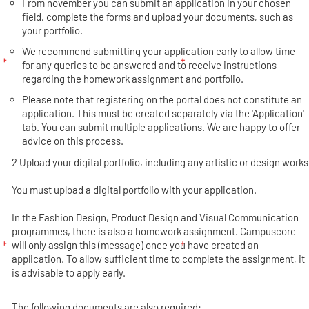
From november you can submit an application in your chosen
field, complete the forms and upload your documents, such as
your portfolio.
We recommend submitting your application early to allow time
for any queries to be answered and to receive instructions
regarding the homework assignment and portfolio.
Please note that registering on the portal does not constitute an
application. This must be created separately via the 'Application'
tab. You can submit multiple applications. We are happy to offer
advice on this process.
2 Upload your digital portfolio, including any artistic or design works
You must upload a digital portfolio with your application.
In the Fashion Design, Product Design and Visual Communication
programmes, there is also a homework assignment. Campuscore
will only assign this (message) once you have created an
application. To allow sufficient time to complete the assignment, it
is advisable to apply early.
The following documents are also required: