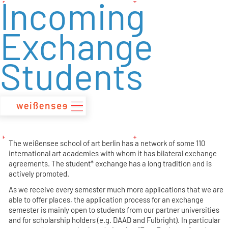
Incoming
zum
Inhalt
Exchange
Students
The weißensee school of art berlin has a network of some 110
international art academies with whom it has bilateral exchange
agreements. The student* exchange has a long tradition and is
actively promoted.
As we receive every semester much more applications that we are
able to offer places, the application process for an exchange
semester is mainly open to students from our partner universities
and for scholarship holders (e.g. DAAD and Fulbright). In particular