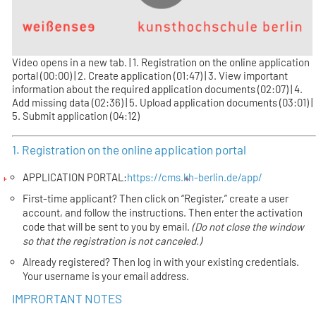
Video opens in a new tab. | 1. Registration on the online application
portal (00:00) | 2. Create application (01:47) | 3. View important
information about the required application documents (02:07) | 4.
Add missing data (02:36) | 5. Upload application documents (03:01) |
5. Submit application (04:12)
1. Registration on the online application portal
APPLICATION PORTAL:
https://cms.kh-berlin.de/app/
First-time applicant? Then click on “Register,” create a user
account, and follow the instructions. Then enter the activation
code that will be sent to you by email.
(Do not close the window
so that the registration is not canceled.)
Already registered? Then log in with your existing credentials.
Your username is your email address.
IMPRORTANT NOTES