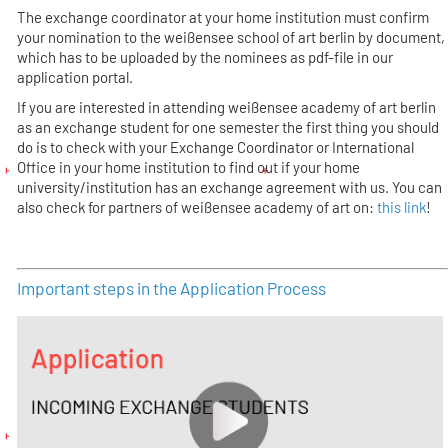
The exchange coordinator at your home institution must confirm
your nomination to the weißensee school of art berlin by document,
which has to be uploaded by the nominees as pdf-file in our
application portal.
If you are interested in attending weißensee academy of art berlin
as an exchange student for one semester the first thing you should
do is to check with your Exchange Coordinator or International
Office in your home institution to find out if your home
university/institution has an exchange agreement with us. You can
also check for partners of weißensee academy of art on:
this link
!
Important steps in the Application Process