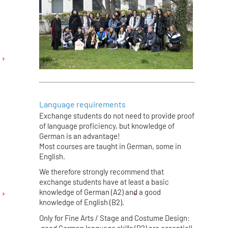
Language requirements
Exchange students do not need to provide proof
of language proficiency, but knowledge of
German is an advantage!
Most courses are taught in German, some in
English.
We therefore strongly recommend that
exchange students have at least a basic
knowledge of German (A2) and a good
knowledge of English (B2).
Only for Fine Arts / Stage and Costume Design:
good German language skills (B2) are essential!