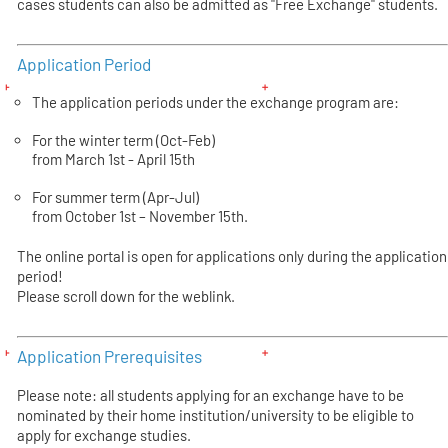
cases students can also be admitted as "Free Exchange" students.
Application Period
The application periods under the exchange program are:
For the winter term (Oct-Feb)
from March 1st - April 15th
For summer term (Apr-Jul)
from October 1st – November 15th.
The online portal is open for applications only during the application
period!
Please scroll down for the weblink.
Application Prerequisites
Please note: all students applying for an exchange have to be
nominated by their home institution/university to be eligible to
apply for exchange studies.