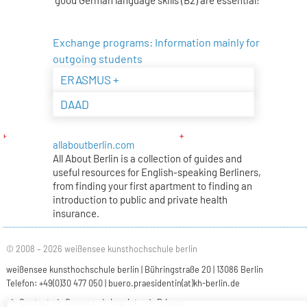
Exchange programs: Information mainly for
outgoing students
ERASMUS +
DAAD
allaboutberlin.com
All About Berlin is a collection of guides and
useful resources for English-speaking Berliners,
from finding your first apartment to finding an
introduction to public and private health
insurance.
© 2008 – 2026 weißensee kunsthochschule berlin
weißensee kunsthochschule berlin | Bühringstraße 20 | 13086 Berlin
Telefon: +49(0)30 477 050 |
buero.praesidentin(at)kh-berlin.de
Contact
Careers
Imprint
Privacy