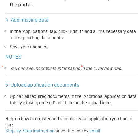
the portal.
4. Add missing data
In the “Applications” tab, click “Edit” to add all the necessary data
and supporting documents.
Save your changes.
NOTES
You can see incomplete information in the “Overview” tab.
5. Upload application documents
Upload all required documents in the “Additional application data”
tab by clicking on “Edit” and then on the upload icon.
Help on how to register and complete your application you find in
our:
Step-by-Step instruction
or contact me by
email!