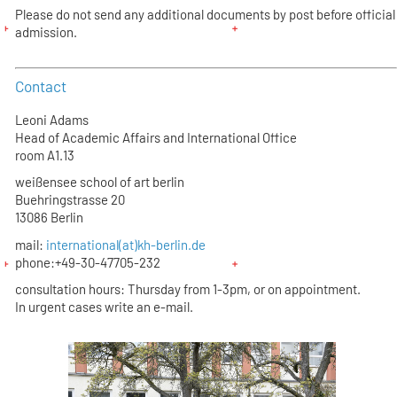
Please do not send any additional documents by post before official
admission.
Contact
Leoni Adams
Head of Academic Affairs and International Office
room A1.13
weißensee school of art berlin
Buehringstrasse 20
13086 Berlin
mail:
international(at)kh-berlin.de
phone:+49-30-47705-232
consultation hours: Thursday from 1-3pm, or on appointment.
In urgent cases write an e-mail.