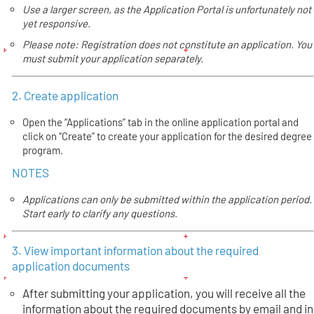
Use a larger screen, as the Application Portal is unfortunately not
yet responsive.
Please note: Registration does not constitute an application. You
must submit your application separately.
2. Create application
Open the “Applications” tab in the online application portal and
click on “Create” to create your application for the desired degree
program.
NOTES
Applications can only be submitted within the application period.
Start early to clarify any questions.
3. View important information about the required
application documents
After submitting your application, you will receive all the
information about the required documents by email and in