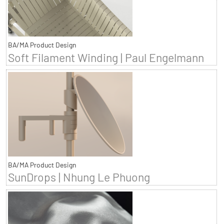
BA/MA Product Design
Soft Filament Winding | Paul Engelmann
BA/MA Product Design
SunDrops | Nhung Le Phuong