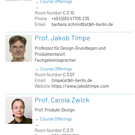
→ Course Offerings
→
Room Number
C 3.10
Phone
+49 (0)30 47705 235
Email
barbara.schmidt(at)kh-berlin.de
Prof. Jakob Timpe
Professor für Design-Grundlagen und
Produktentwurf,
Fachgebietssprecher
→ Course Offerings
Room Number
C 3.07
Email
timpe(at)kh-berlin.de
Website
https://www.jakobtimpe.com
Prof. Carola Zwick
Prof. Produkt-Design
→ Course Offerings
→
Room Number
C 3.11