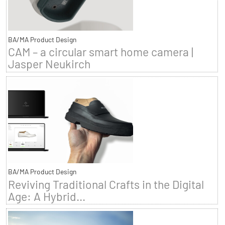
BA/MA Product Design
CAM – a circular smart home camera |
Jasper Neukirch
BA/MA Product Design
Reviving Traditional Crafts in the Digital
Age: A Hybrid...