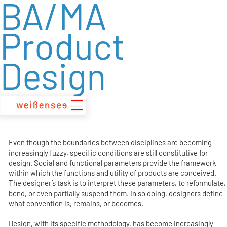
BA/MA
zum
Inhalt
Product
Design
Even though the boundaries between disciplines are becoming
increasingly fuzzy, specific conditions are still constitutive for
design. Social and functional parameters provide the framework
within which the functions and utility of products are conceived.
The designer’s task is to interpret these parameters, to reformulate,
bend, or even partially suspend them. In so doing, designers define
what convention is, remains, or becomes.
Design, with its specific methodology, has become increasingly