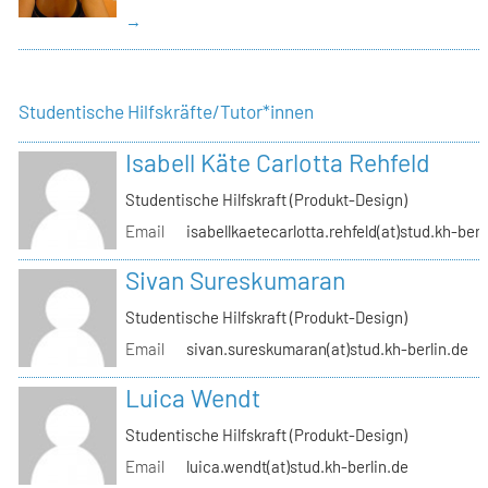
→
Studentische Hilfskräfte/Tutor*innen
Isabell Käte Carlotta Rehfeld
Studentische Hilfskraft (Produkt-Design)
Email
isabellkaetecarlotta.rehfeld(at)stud.kh-berl
Sivan Sureskumaran
Studentische Hilfskraft (Produkt-Design)
Email
sivan.sureskumaran(at)stud.kh-berlin.de
Luica Wendt
Studentische Hilfskraft (Produkt-Design)
Email
luica.wendt(at)stud.kh-berlin.de