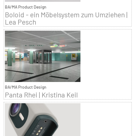
BA/MA Product Design
Boloid - ein Möbelsystem zum Umziehen |
Lea Pesch
BA/MA Product Design
Panta Rhei | Kristina Keil