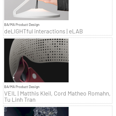
BA/MA Product Design
deLIGHTful interactions | eLAB
BA/MA Product Design
VEIL | Matthis Kleil, Cord Matheo Romahn,
Tu Linh Tran