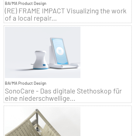
BA/MA Product Design
(RE) FRAME IMPACT Visualizing the work
of a local repair...
BA/MA Product Design
SonoCare - Das digitale Stethoskop für
eine niederschwellige...