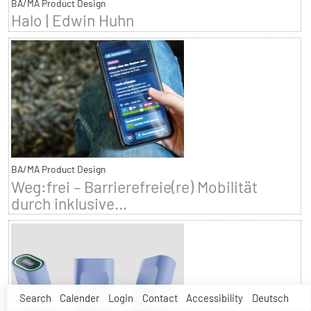
BA/MA Product Design
Halo | Edwin Huhn
BA/MA Product Design
Weg:frei – Barrierefreie(re) Mobilität
durch inklusive...
Search
Calender
Login
Contact
Accessibility
Deutsch