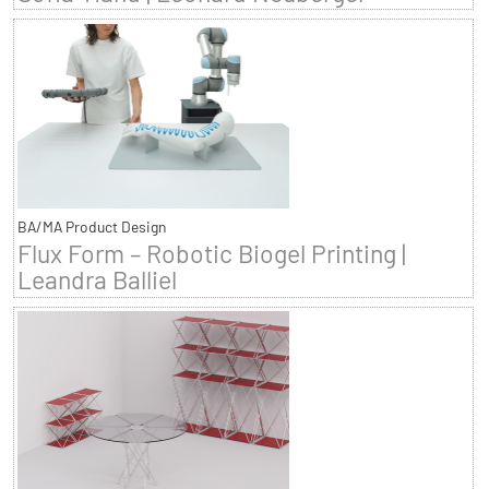
BA/MA Product Design
Flux Form – Robotic Biogel Printing |
Leandra Balliel