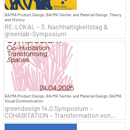
BA/MA Product Design, BA/MA Textile- and Material-Design, Theory
and History
RE:LOKAL – 3. Nachhaltigkeitstag &
greenlab-Symposium
BA/MA Product Design, BA/MA Textile- and Material-Design, BA/MA
Visual Communication
greendesign 14.0 Symposium –
COHABITATION – Transformation von...