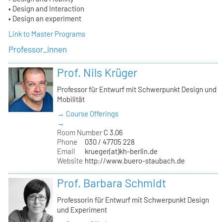
• Design and Interaction
• Design an experiment
Link to Master Programs
Professor_innen
Prof. Nils Krüger
Professor für Entwurf mit Schwerpunkt Design und
Mobilität
→ Course Offerings
→
Room Number
C 3.06
Phone
030 / 47705 228
Email
krueger(at)kh-berlin.de
Website
http://www.buero-staubach.de
Prof. Barbara Schmidt
Professorin für Entwurf mit Schwerpunkt Design
und Experiment