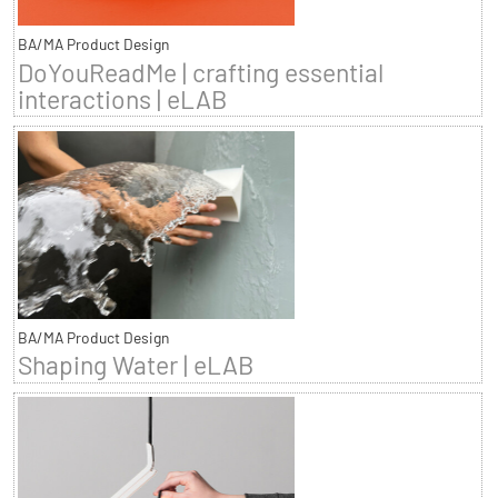
BA/MA Product Design
DoYouReadMe | crafting essential
interactions | eLAB
BA/MA Product Design
Shaping Water | eLAB