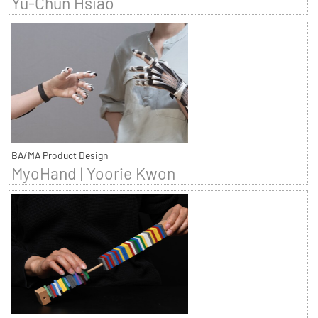
Yu-Chun Hsiao
BA/MA Product Design
MyoHand | Yoorie Kwon