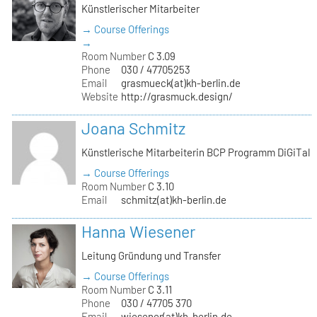
Künstlerischer Mitarbeiter
→ Course Offerings
→
Room Number
C 3.09
Phone
030 / 47705253
Email
grasmueck(at)kh-berlin.de
Website
http://grasmuck.design/
Joana Schmitz
Künstlerische Mitarbeiterin BCP Programm DiGiTal
→ Course Offerings
Room Number
C 3.10
Email
schmitz(at)kh-berlin.de
Hanna Wiesener
Leitung Gründung und Transfer
→ Course Offerings
Room Number
C 3.11
Phone
030 / 47705 370
Email
wiesener(at)kh-berlin.de