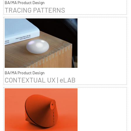
BA/MA Product Design
TRACING PATTERNS
BA/MA Product Design
CONTEXTUAL UX | eLAB