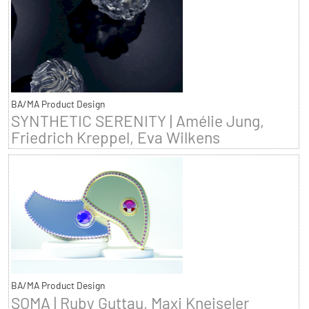
BA/MA Product Design
SYNTHETIC SERENITY | Amélie Jung,
Friedrich Kreppel, Eva Wilkens
BA/MA Product Design
SOMA | Ruby Guttau, Maxi Kneiseler