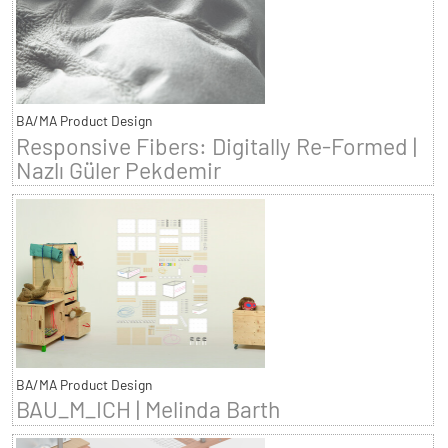
BA/MA Product Design
Responsive Fibers: Digitally Re-Formed |
Nazlı Güler Pekdemir
BA/MA Product Design
BAU_M_ICH | Melinda Barth