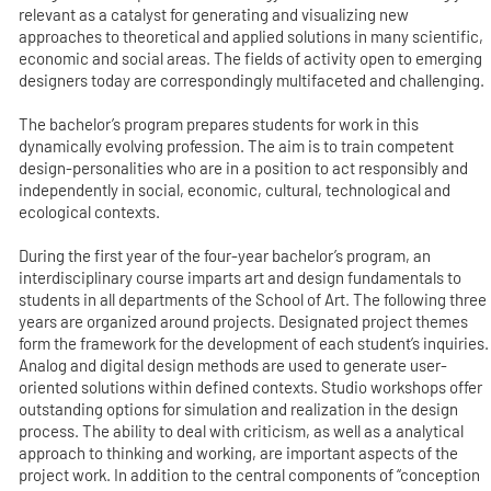
relevant as a catalyst for generating and visualizing new
approaches to theoretical and applied solutions in many scientific,
economic and social areas. The fields of activity open to emerging
designers today are correspondingly multifaceted and challenging.
The bachelor’s program prepares students for work in this
dynamically evolving profession. The aim is to train competent
design-personalities who are in a position to act responsibly and
independently in social, economic, cultural, technological and
ecological contexts.
During the first year of the four-year bachelor’s program, an
interdisciplinary course imparts art and design fundamentals to
students in all departments of the School of Art. The following three
years are organized around projects. Designated project themes
form the framework for the development of each student’s inquiries.
Analog and digital design methods are used to generate user-
oriented solutions within defined contexts. Studio workshops offer
outstanding options for simulation and realization in the design
process. The ability to deal with criticism, as well as a analytical
approach to thinking and working, are important aspects of the
project work. In addition to the central components of “conception