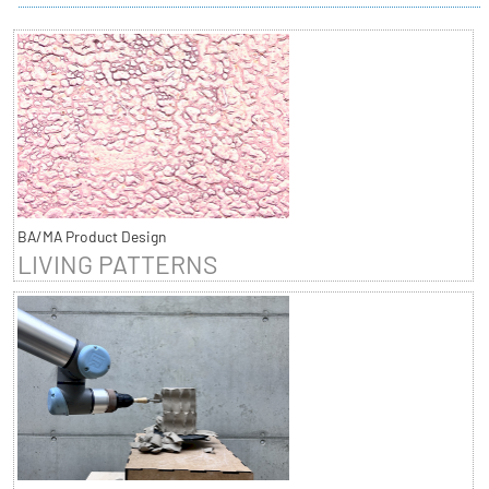
BA/MA Product Design
LIVING PATTERNS