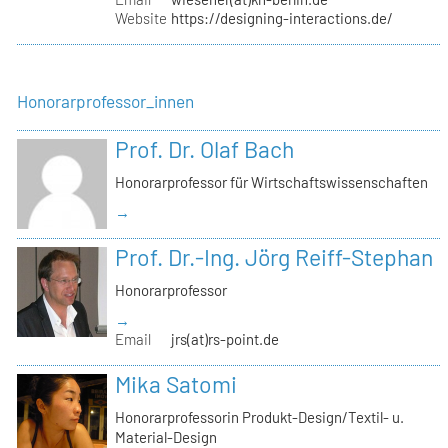
Website
https://designing-interactions.de/
Honorarprofessor_innen
Prof. Dr. Olaf Bach
Honorarprofessor für Wirtschaftswissenschaften
→
Prof. Dr.-Ing. Jörg Reiff-Stephan
Honorarprofessor
→
Email
jrs(at)rs-point.de
Mika Satomi
Honorarprofessorin Produkt-Design/Textil- u.
Material-Design