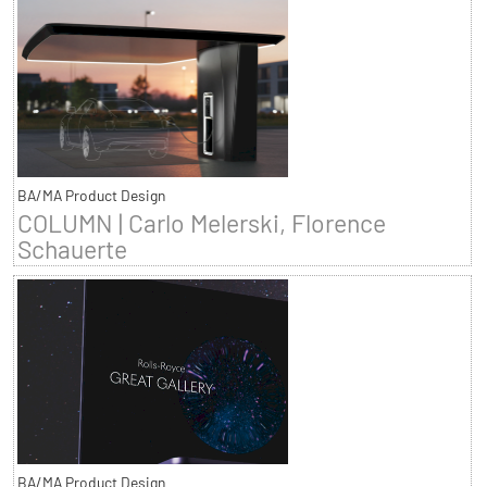
BA/MA Product Design
COLUMN | Carlo Melerski, Florence
Schauerte
BA/MA Product Design