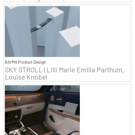
BA/MA Product Design
SKY STROLL | Lilli Marie Emilia Parthum,
Louise Knobel