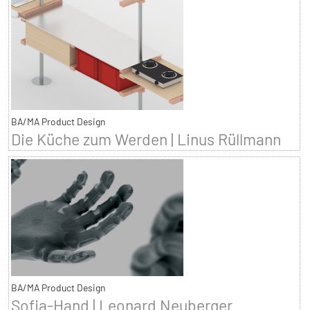
BA/MA Product Design
Die Küche zum Werden | Linus Rüllmann
BA/MA Product Design
Sofia-Hand | Leonard Neuberger