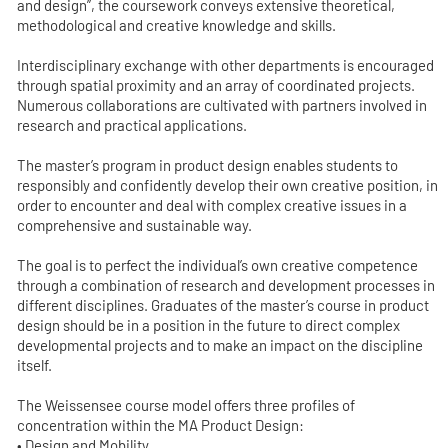
and design”, the coursework conveys extensive theoretical,
methodological and creative knowledge and skills.
Interdisciplinary exchange with other departments is encouraged
through spatial proximity and an array of coordinated projects.
Numerous collaborations are cultivated with partners involved in
research and practical applications.
The master’s program in product design enables students to
responsibly and confidently develop their own creative position, in
order to encounter and deal with complex creative issues in a
comprehensive and sustainable way.
The goal is to perfect the individual’s own creative competence
through a combination of research and development processes in
different disciplines. Graduates of the master’s course in product
design should be in a position in the future to direct complex
developmental projects and to make an impact on the discipline
itself.
The Weissensee course model offers three profiles of
concentration within the MA Product Design:
• Design and Mobility