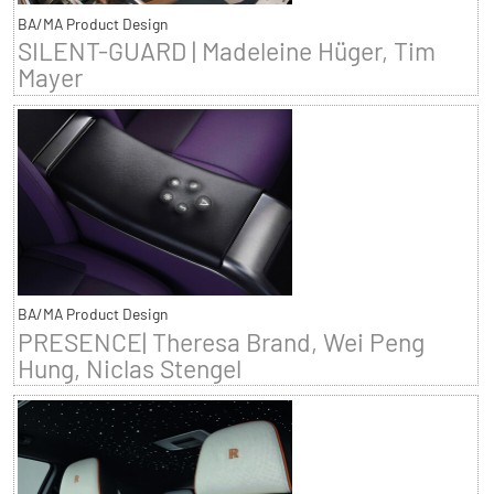
BA/MA Product Design
SILENT-GUARD | Madeleine Hüger, Tim
Mayer
BA/MA Product Design
PRESENCE| Theresa Brand, Wei Peng
Hung, Niclas Stengel