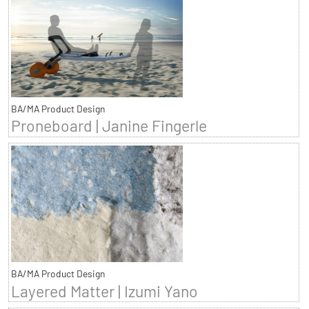
BA/MA Product Design
Proneboard | Janine Fingerle
BA/MA Product Design
Layered Matter | Izumi Yano