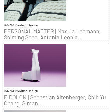
BA/MA Product Design
PERSONAL MATTER | Max Jo Lehmann,
Shiming Shen, Antonia Leonie...
BA/MA Product Design
EIDOLON | Sebastian Altenberger, Chih Yu
Chang, Simon...