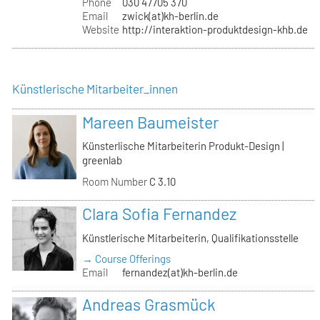
Phone
030 47705 370
Email
zwick(at)kh-berlin.de
Website
http://interaktion-produktdesign-khb.de
Künstlerische Mitarbeiter_innen
Mareen Baumeister
Künsterlische Mitarbeiterin Produkt-Design |
greenlab
Room Number
C 3.10
Clara Sofia Fernandez
Künstlerische Mitarbeiterin, Qualifikationsstelle
→ Course Offerings
Email
fernandez(at)kh-berlin.de
Andreas Grasmück