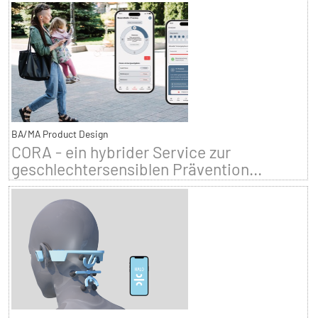
BA/MA Product Design
CORA - ein hybrider Service zur
geschlechtersensiblen Prävention...