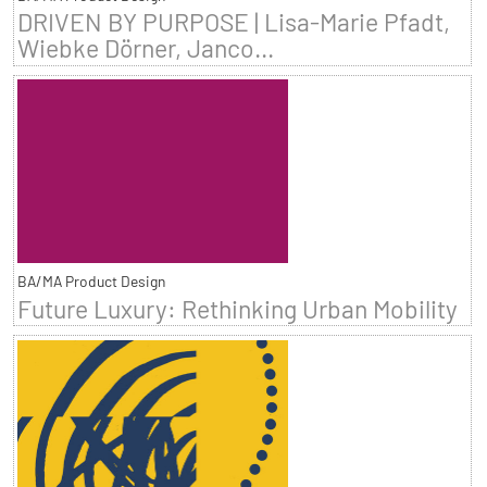
DRIVEN BY PURPOSE | Lisa-Marie Pfadt,
Wiebke Dörner, Janco...
BA/MA Product Design
Future Luxury: Rethinking Urban Mobility