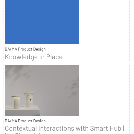
BA/MA Product Design
Knowledge in Place
BA/MA Product Design
Contextual Interactions with Smart Hub |