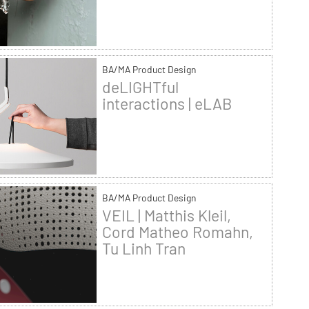
BA/MA Product Design
deLIGHTful
interactions | eLAB
BA/MA Product Design
VEIL | Matthis Kleil,
Cord Matheo Romahn,
Tu Linh Tran