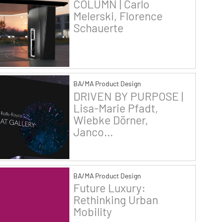
COLUMN | Carlo
Melerski, Florence
Schauerte
BA/MA Product Design
DRIVEN BY PURPOSE |
Lisa-Marie Pfadt,
Wiebke Dörner,
Janco...
BA/MA Product Design
Future Luxury:
Rethinking Urban
Mobility