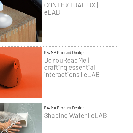
CONTEXTUAL UX |
eLAB
BA/MA Product Design
DoYouReadMe |
crafting essential
interactions | eLAB
BA/MA Product Design
Shaping Water | eLAB