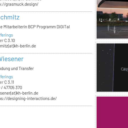
p://grasmuck.design/
Schmitz
he Mitarbeiterin BCP Programm DiGiTal
ferings
er
C 3.10
mitz(at)kh-berlin.de
Wiesener
ndung und Transfer
ferings
er
C 3.11
 / 47705 370
sener(at)kh-berlin.de
ps://designing-interactions.de/
n