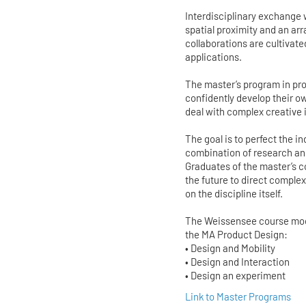
Interdisciplinary exchange
spatial proximity and an ar
collaborations are cultivate
applications.
The master’s program in pro
confidently develop their o
deal with complex creative
The goal is to perfect the 
combination of research and
Graduates of the master’s co
the future to direct compl
on the discipline itself.
The Weissensee course model
the MA Product Design:
• Design and Mobility
• Design and Interaction
• Design an experiment
Link to Master Programs