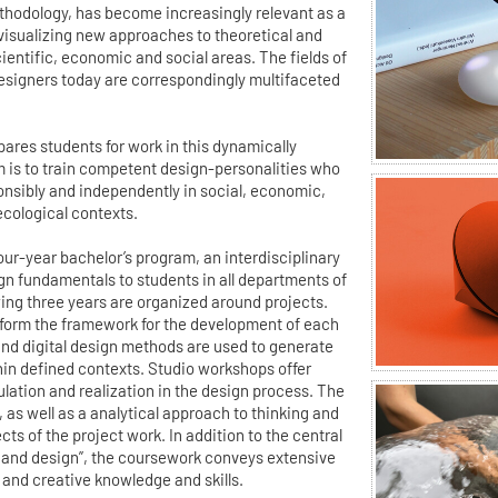
ethodology, has become increasingly relevant as a
 visualizing new approaches to theoretical and
ientific, economic and social areas. The fields of
esigners today are correspondingly multifaceted
ares students for work in this dynamically
m is to train competent design-personalities who
ponsibly and independently in social, economic,
ecological contexts.
 four-year bachelor’s program, an interdisciplinary
gn fundamentals to students in all departments of
wing three years are organized around projects.
form the framework for the development of each
 and digital design methods are used to generate
hin defined contexts. Studio workshops offer
ulation and realization in the design process. The
m, as well as a analytical approach to thinking and
ts of the project work. In addition to the central
and design”, the coursework conveys extensive
 and creative knowledge and skills.