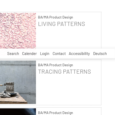
BA/MA Product Design
LIVING PATTERNS
Search
Calender
Login
Contact
Accessibility
Deutsch
BA/MA Product Design
TRACING PATTERNS
BA/MA Product Design