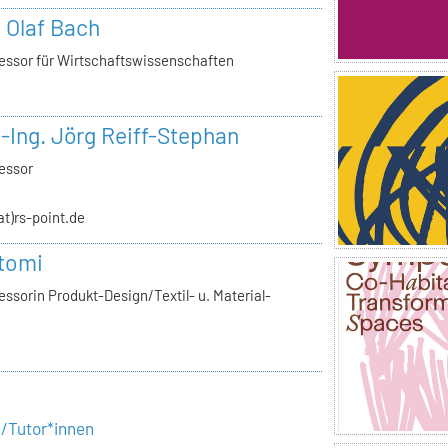
. Olaf Bach
essor für Wirtschaftswissenschaften
.-Ing. Jörg Reiff-Stephan
essor
(at)rs-point.de
tomi
ssorin Produkt-Design/Textil- u. Material-
e/Tutor*innen