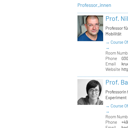
Professor_innen
Prof. Ni
Professor f
Mobilität
→ Course Of
→
Room Numb
Phone
030
Email
kru
Website
htt
Prof. B
Professorin
Experiment
→ Course Of
→
Room Numb
Phone
+49
Email
bar