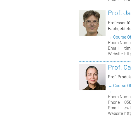
Prof. J
Professor f
Fachgebiet
→ Course Of
Room Numb
Email
tim
Website
htt
Prof. C
Prof. Produ
→ Course Of
→
Room Numb
Phone
030
Email
zwi
Website
htt