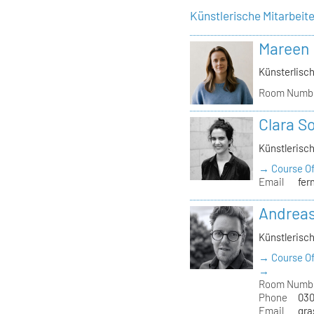
Künstlerische Mitarbeit
Mareen
Künsterlisch
Room Numb
Clara S
Künstlerisch
→ Course Of
Email
fer
Andrea
Künstlerisch
→ Course Of
→
Room Numb
Phone
030
Email
gra