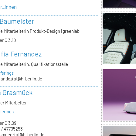
er_innen
 Baumeister
e Mitarbeiterin Produkt-Design | greenlab
er
C 3.10
ofia Fernandez
e Mitarbeiterin, Qualifikationsstelle
ferings
nandez(at)kh-berlin.de
s Grasmück
er Mitarbeiter
ferings
er
C 3.09
 / 47705253
smueck(at)kh-berlin.de