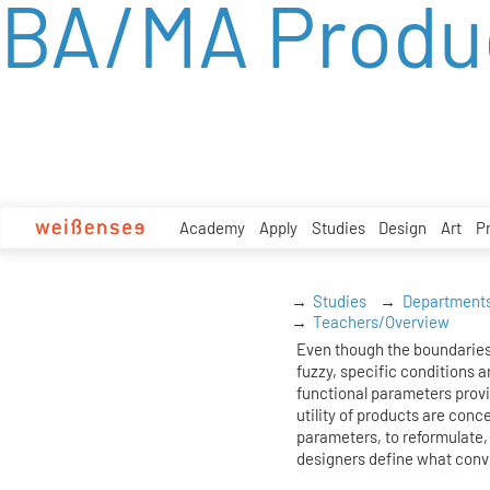
BA/MA Produ
zum
Inhalt
Academy
Apply
Studies
Design
Art
P
Studies
Department
Teachers/Overview
Even though the boundaries
fuzzy, specific conditions ar
functional parameters prov
utility of products are conc
parameters, to reformulate, 
designers define what conv