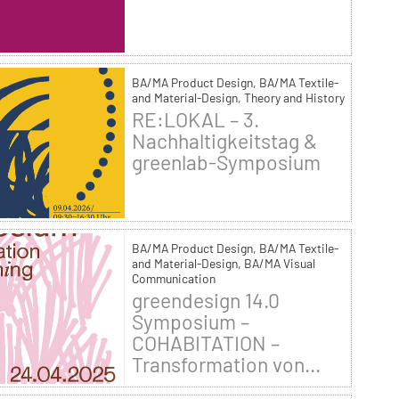
BA/MA Product Design, BA/MA Textile-
and Material-Design, Theory and History
RE:LOKAL – 3.
Nachhaltigkeitstag &
greenlab-Symposium
BA/MA Product Design, BA/MA Textile-
and Material-Design, BA/MA Visual
Communication
greendesign 14.0
Symposium –
COHABITATION –
Transformation von...