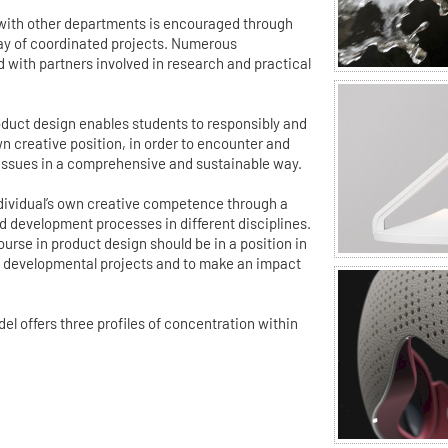
 with other departments is encouraged through
ray of coordinated projects. Numerous
d with partners involved in research and practical
duct design enables students to responsibly and
wn creative position, in order to encounter and
 issues in a comprehensive and sustainable way.
individual’s own creative competence through a
 development processes in different disciplines.
urse in product design should be in a position in
ex developmental projects and to make an impact
 offers three profiles of concentration within