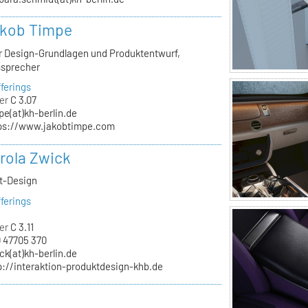
akob Timpe
ür Design-Grundlagen und Produktentwurf,
ssprecher
ferings
er
C 3.07
pe(at)kh-berlin.de
ps://www.jakobtimpe.com
arola Zwick
kt-Design
ferings
er
C 3.11
 47705 370
ck(at)kh-berlin.de
p://interaktion-produktdesign-khb.de