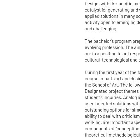
Design, with its specific m
catalyst for generating and
applied solutions in many sc
activity open to emerging d
and challenging.
The bachelor’s program prep
evolving profession. The ai
are in a position to act res
cultural, technological and 
During the first year of the
course imparts art and desi
the School of Art. The follo
Designated project themes 
student’s inquiries. Analog
user-oriented solutions wit
outstanding options for sim
ability to deal with criticis
working, are important aspec
components of “conception 
theoretical, methodological