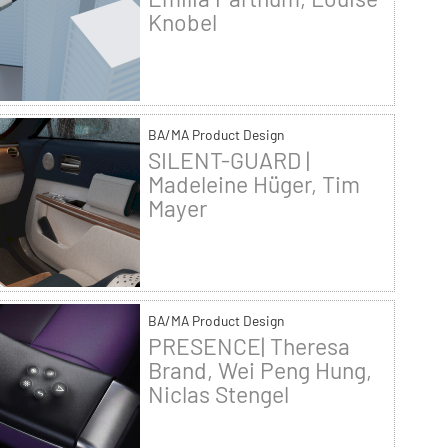
Knobel
BA/MA Product Design
SILENT-GUARD |
Madeleine Hüger, Tim
Mayer
BA/MA Product Design
PRESENCE| Theresa
Brand, Wei Peng Hung,
Niclas Stengel