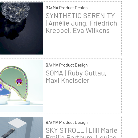
BA/MA Product Design
SYNTHETIC SERENITY
| Amélie Jung, Friedrich
Kreppel, Eva Wilkens
BA/MA Product Design
SOMA | Ruby Guttau,
Maxi Kneiseler
BA/MA Product Design
SKY STROLL | Lilli Marie
Emilia Parthum, Louise