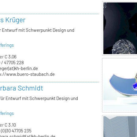
ls Krüger
ür Entwurf mit Schwerpunkt Design und
ferings
er
C 3.06
 / 47705 228
eger(at)kh-berlin.de
p://www.buero-staubach.de
arbara Schmidt
 für Entwurf mit Schwerpunkt Design und
ferings
er
C 3.10
 (0)30 47705 235
bara.schmidt(at)kh-berlin.de