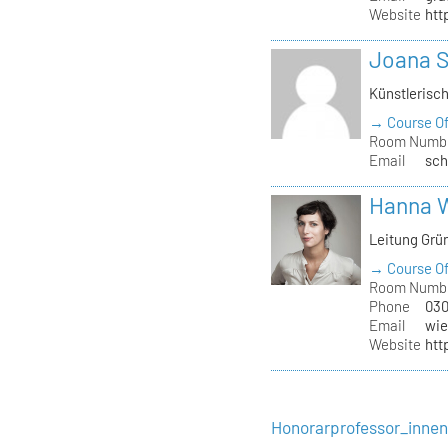
Website
htt
Joana 
Künstlerisc
→ Course Of
Room Numb
Email
sch
Hanna 
Leitung Grü
→ Course Of
Room Numb
Phone
030
Email
wie
Website
htt
Honorarprofessor_inne