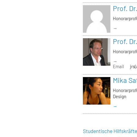
Prof. Dr
Honorarprof
→
Prof. Dr
Honorarprof
→
Email
jrs
Mika Sa
Honorarprofe
Design
→
Studentische Hilfskräft