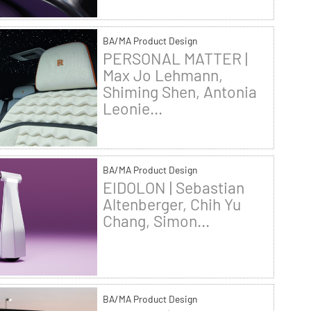
BA/MA Product Design
PERSONAL MATTER |
Max Jo Lehmann,
Shiming Shen, Antonia
Leonie...
BA/MA Product Design
EIDOLON | Sebastian
Altenberger, Chih Yu
Chang, Simon...
BA/MA Product Design