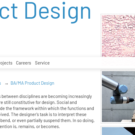
ct Design
rojects
Careers
Service
s
BA/MA Product Design
 between disciplines are becoming increasingly
e still constitutive for design. Social and
ide the framework within which the functions and
eived. The designer’s task is to interpret these
bend, or even partially suspend them. In so doing,
ention is, remains, or becomes.