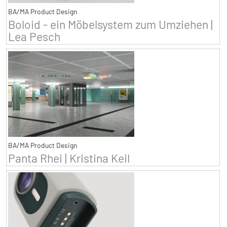
BA/MA Product Design
Boloid - ein Möbelsystem zum Umziehen |
Lea Pesch
BA/MA Product Design
Panta Rhei | Kristina Keil