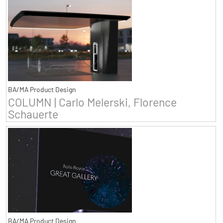
BA/MA Product Design
COLUMN | Carlo Melerski, Florence
Schauerte
BA/MA Product Design