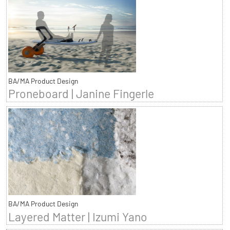
BA/MA Product Design
Proneboard | Janine Fingerle
BA/MA Product Design
Layered Matter | Izumi Yano