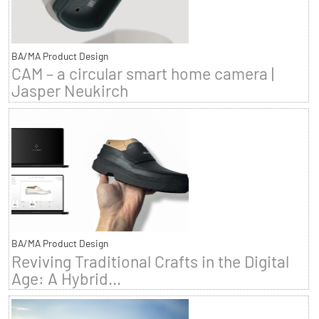
BA/MA Product Design
CAM – a circular smart home camera |
Jasper Neukirch
BA/MA Product Design
Reviving Traditional Crafts in the Digital
Age: A Hybrid...