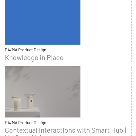
BA/MA Product Design
Knowledge in Place
BA/MA Product Design
Contextual Interactions with Smart Hub |