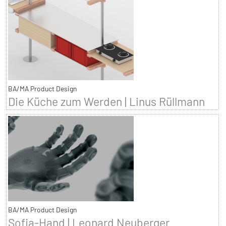
BA/MA Product Design
Die Küche zum Werden | Linus Rüllmann
BA/MA Product Design
Sofia-Hand | Leonard Neuberger