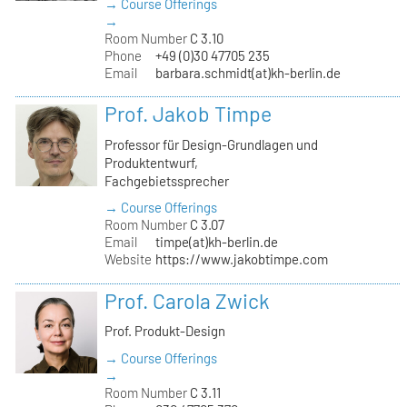
→ Course Offerings
→
Room Number
C 3.10
Phone
+49 (0)30 47705 235
Email
barbara.schmidt(at)kh-berlin.de
Prof. Jakob Timpe
Professor für Design-Grundlagen und
Produktentwurf,
Fachgebietssprecher
→ Course Offerings
Room Number
C 3.07
Email
timpe(at)kh-berlin.de
Website
https://www.jakobtimpe.com
Prof. Carola Zwick
Prof. Produkt-Design
→ Course Offerings
→
Room Number
C 3.11