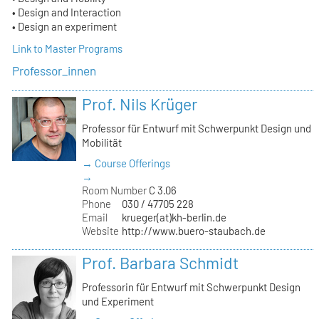
• Design and Interaction
• Design an experiment
Link to Master Programs
Professor_innen
Prof. Nils Krüger
Professor für Entwurf mit Schwerpunkt Design und
Mobilität
→ Course Offerings
→
Room Number
C 3.06
Phone
030 / 47705 228
Email
krueger(at)kh-berlin.de
Website
http://www.buero-staubach.de
Prof. Barbara Schmidt
Professorin für Entwurf mit Schwerpunkt Design
und Experiment