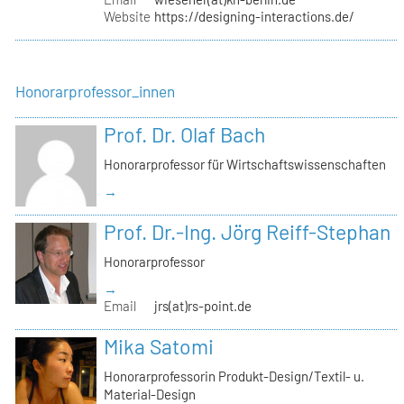
Website
https://designing-interactions.de/
Honorarprofessor_innen
Prof. Dr. Olaf Bach
Honorarprofessor für Wirtschaftswissenschaften
→
Prof. Dr.-Ing. Jörg Reiff-Stephan
Honorarprofessor
→
Email
jrs(at)rs-point.de
Mika Satomi
Honorarprofessorin Produkt-Design/Textil- u.
Material-Design