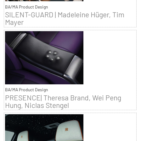
BA/MA Product Design
SILENT-GUARD | Madeleine Hüger, Tim
Mayer
BA/MA Product Design
PRESENCE| Theresa Brand, Wei Peng
Hung, Niclas Stengel