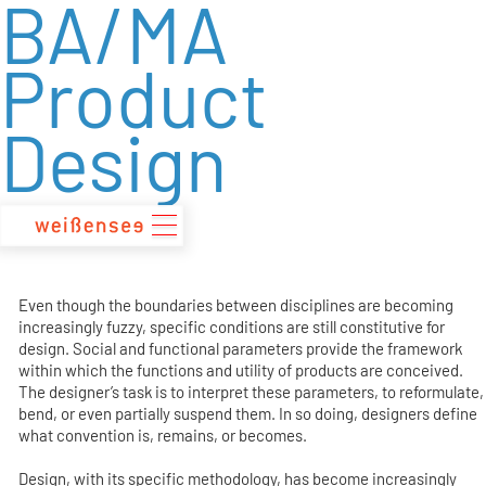
BA/MA
zum
Inhalt
Product
Design
Even though the boundaries between disciplines are becoming
increasingly fuzzy, specific conditions are still constitutive for
design. Social and functional parameters provide the framework
within which the functions and utility of products are conceived.
The designer’s task is to interpret these parameters, to reformulate,
bend, or even partially suspend them. In so doing, designers define
what convention is, remains, or becomes.
Design, with its specific methodology, has become increasingly