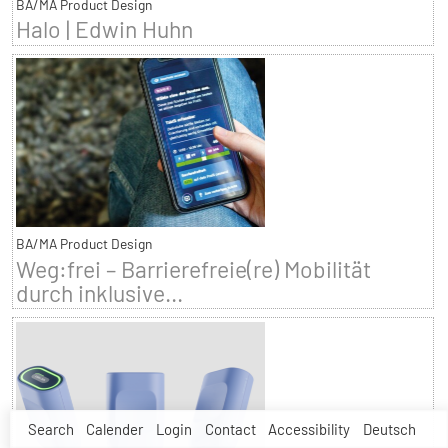
BA/MA Product Design
Halo | Edwin Huhn
BA/MA Product Design
Weg:frei – Barrierefreie(re) Mobilität
durch inklusive...
Search
Calender
Login
Contact
Accessibility
Deutsch