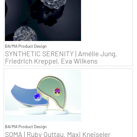
BA/MA Product Design
SYNTHETIC SERENITY | Amélie Jung,
Friedrich Kreppel, Eva Wilkens
BA/MA Product Design
SOMA | Ruby Guttau, Maxi Kneiseler