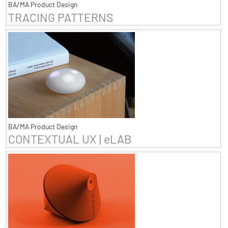
BA/MA Product Design
TRACING PATTERNS
BA/MA Product Design
CONTEXTUAL UX | eLAB