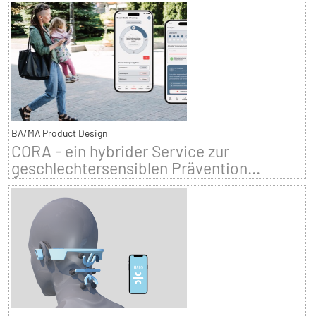
BA/MA Product Design
CORA - ein hybrider Service zur
geschlechtersensiblen Prävention...