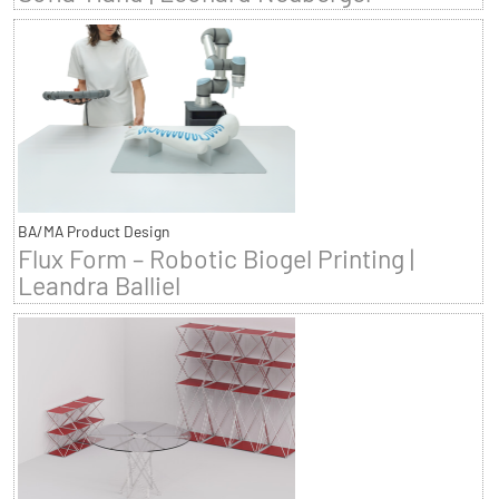
BA/MA Product Design
Flux Form – Robotic Biogel Printing |
Leandra Balliel