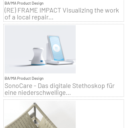
BA/MA Product Design
(RE) FRAME IMPACT Visualizing the work
of a local repair...
BA/MA Product Design
SonoCare - Das digitale Stethoskop für
eine niederschwellige...