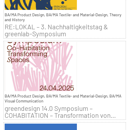
BA/MA Product Design, BA/MA Textile- and Material-Design, Theory
and History
RE:LOKAL – 3. Nachhaltigkeitstag &
greenlab-Symposium
BA/MA Product Design, BA/MA Textile- and Material-Design, BA/MA
Visual Communication
greendesign 14.0 Symposium –
COHABITATION – Transformation von...