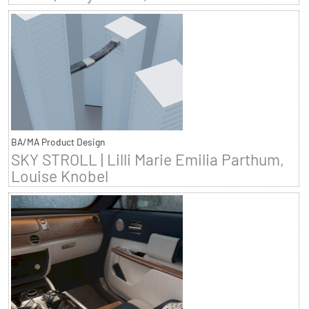
BA/MA Product Design
SKY STROLL | Lilli Marie Emilia Parthum,
Louise Knobel