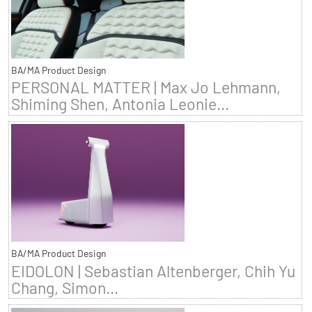
BA/MA Product Design
PERSONAL MATTER | Max Jo Lehmann,
Shiming Shen, Antonia Leonie...
BA/MA Product Design
EIDOLON | Sebastian Altenberger, Chih Yu
Chang, Simon...