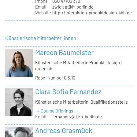
Phone
030 47705 370
Email
zwick(at)kh-berlin.de
Website
http://interaktion-produktdesign-khb.de
Künstlerische Mitarbeiter_innen
Mareen Baumeister
Künsterlische Mitarbeiterin Produkt-Design |
greenlab
Room Number
C 3.10
Clara Sofia Fernandez
Künstlerische Mitarbeiterin, Qualifikationsstelle
→ Course Offerings
Email
fernandez(at)kh-berlin.de
Andreas Grasmück