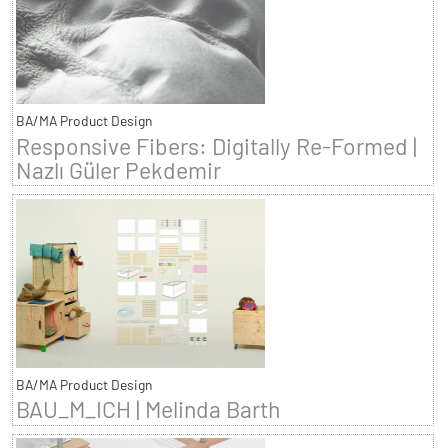
BA/MA Product Design
Responsive Fibers: Digitally Re-Formed |
Nazlı Güler Pekdemir
BA/MA Product Design
BAU_M_ICH | Melinda Barth