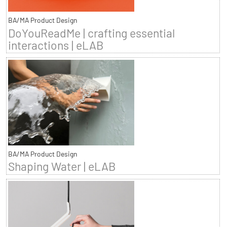
BA/MA Product Design
DoYouReadMe | crafting essential
interactions | eLAB
BA/MA Product Design
Shaping Water | eLAB