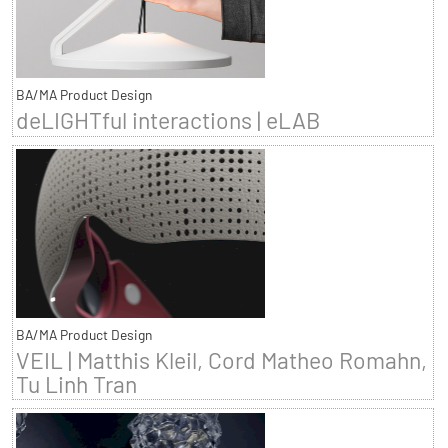
BA/MA Product Design
deLIGHTful interactions | eLAB
BA/MA Product Design
VEIL | Matthis Kleil, Cord Matheo Romahn,
Tu Linh Tran