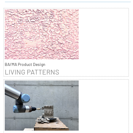
BA/MA Product Design
LIVING PATTERNS