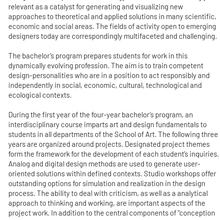
relevant as a catalyst for generating and visualizing new
approaches to theoretical and applied solutions in many scientific,
economic and social areas. The fields of activity open to emerging
designers today are correspondingly multifaceted and challenging.
The bachelor’s program prepares students for work in this
dynamically evolving profession. The aim is to train competent
design-personalities who are in a position to act responsibly and
independently in social, economic, cultural, technological and
ecological contexts.
During the first year of the four-year bachelor’s program, an
interdisciplinary course imparts art and design fundamentals to
students in all departments of the School of Art. The following three
years are organized around projects. Designated project themes
form the framework for the development of each student’s inquiries.
Analog and digital design methods are used to generate user-
oriented solutions within defined contexts. Studio workshops offer
outstanding options for simulation and realization in the design
process. The ability to deal with criticism, as well as a analytical
approach to thinking and working, are important aspects of the
project work. In addition to the central components of “conception