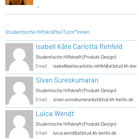
→
Studentische Hilfskräfte/Tutor*innen
Isabell Käte Carlotta Rehfeld
Studentische Hilfskraft (Produkt-Design)
Email
isabellkaetecarlotta.rehfeld(at)stud.kh-berl
Sivan Sureskumaran
Studentische Hilfskraft (Produkt-Design)
Email
sivan.sureskumaran(at)stud.kh-berlin.de
Luica Wendt
Studentische Hilfskraft (Produkt-Design)
Email
luica.wendt(at)stud.kh-berlin.de