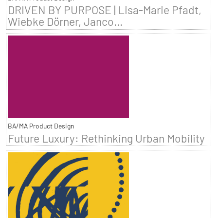
DRIVEN BY PURPOSE | Lisa-Marie Pfadt,
Wiebke Dörner, Janco...
BA/MA Product Design
Future Luxury: Rethinking Urban Mobility