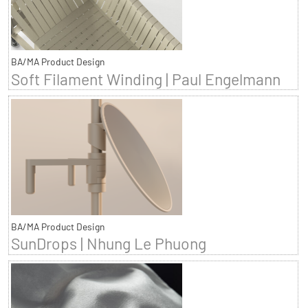
BA/MA Product Design
Soft Filament Winding | Paul Engelmann
BA/MA Product Design
SunDrops | Nhung Le Phuong