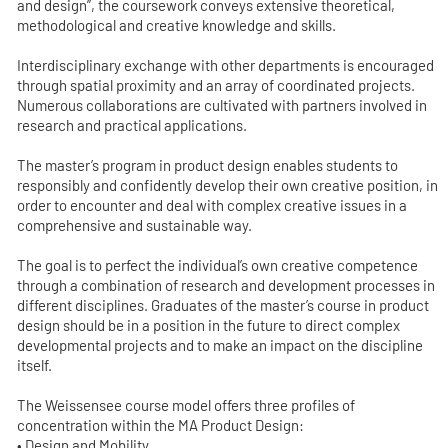
and design”, the coursework conveys extensive theoretical,
methodological and creative knowledge and skills.
Interdisciplinary exchange with other departments is encouraged
through spatial proximity and an array of coordinated projects.
Numerous collaborations are cultivated with partners involved in
research and practical applications.
The master’s program in product design enables students to
responsibly and confidently develop their own creative position, in
order to encounter and deal with complex creative issues in a
comprehensive and sustainable way.
The goal is to perfect the individual’s own creative competence
through a combination of research and development processes in
different disciplines. Graduates of the master’s course in product
design should be in a position in the future to direct complex
developmental projects and to make an impact on the discipline
itself.
The Weissensee course model offers three profiles of
concentration within the MA Product Design:
• Design and Mobility