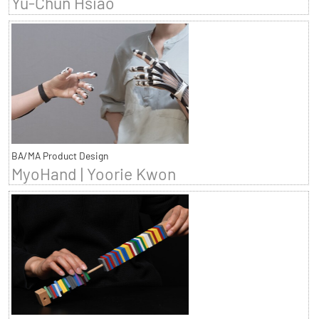
Yu-Chun Hsiao
BA/MA Product Design
MyoHand | Yoorie Kwon