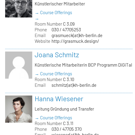
Künstlerischer Mitarbeiter
→ Course Offerings
→
Room Number
C 3.09
Phone
030 / 47705253
Email
grasmueck(at)kh-berlin.de
Website
http://grasmuck.design/
Joana Schmitz
Künstlerische Mitarbeiterin BCP Programm DiGiTal
→ Course Offerings
Room Number
C 3.10
Email
schmitz(at)kh-berlin.de
Hanna Wiesener
Leitung Gründung und Transfer
→ Course Offerings
Room Number
C 3.11
Phone
030 / 47705 370
Email
wiesener(at)kh-berlin.de