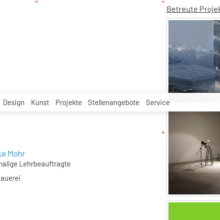
Betreute Proje
Design
Kunst
Projekte
Stellenangebote
Service
ke Mohr
alige Lehrbeauftragte
hauerei