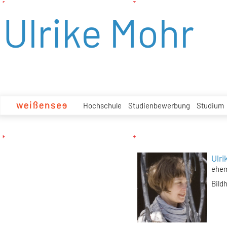
zum
Ulrike Mohr
Inhalt
Hochschule
Studienbewerbung
Studium
Ulri
ehem
Bild