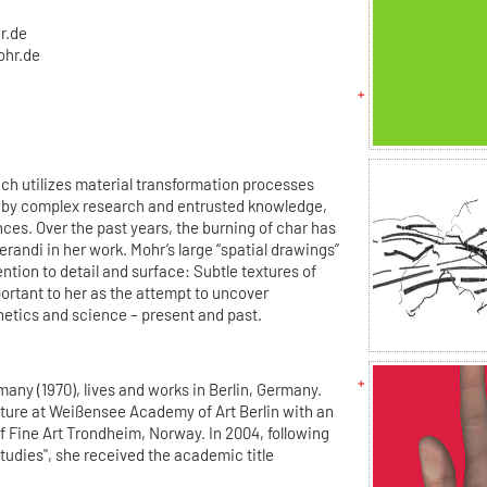
r.de
ohr.de
ach utilizes material transformation processes
ly by complex research and entrusted knowledge,
ces. Over the past years, the burning of char has
andi in her work. Mohr’s large “spatial drawings”
ntion to detail and surface: Subtle textures of
ortant to her as the attempt to uncover
etics and science – present and past.
any (1970), lives and works in Berlin, Germany.
pture at Weißensee Academy of Art Berlin with an
 Fine Art Trondheim, Norway. In 2004, following
tudies", she received the academic title