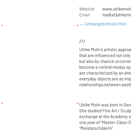
Website
www.ulrikemoh
Email
mail(at)ulrikem
→ Lehrangebote (Archiv)
///
Ulrike Mohr’s artistic appro
that are influenced not on
but also by chance occurren
become a central modus oper
are characterized by an atte
everyday objects are as imp
relationships between aesth
Ulrike Mohr was born in Germ
She studied Fine Art / Scul
exchange at the Academy of
one year of "Master-Class-S
"Meisterschülerin".