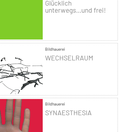
Glücklich
unterwegs...und frei!
Bildhauerei
WECHSELRAUM
Bildhauerei
SYNAESTHESIA