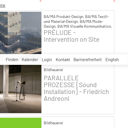
kte
BA/MA Produkt-Design, BA/MA Textil-
und Material-Design, BA/MA Mode-
Design, BA/MA Visuelle Kommunikation,
PRÉLUDE -
Malerei, Bildhauerei, Bühnen- und
Kostümbild, MA Kunsttherapie, MA
Intervention on Site
Raumstrategien, Theorie und Geschichte
Finden
Kalender
Login
Kontakt
Barrierefreiheit
English
Bildhauerei
PARALLELE
PROZESSE [Sound
Installation] - Friedrich
Andreoni
Bildhauerei