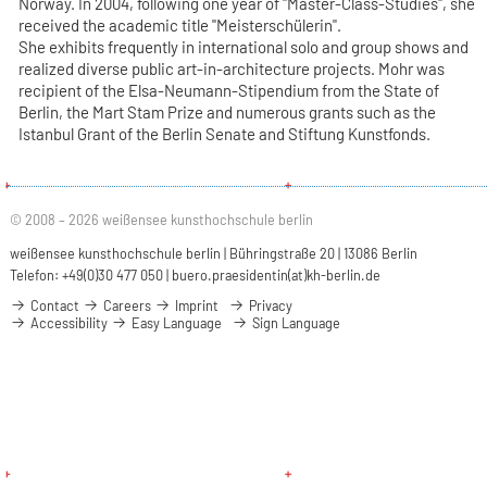
Norway. In 2004, following one year of "Master-Class-Studies", she
received the academic title "Meisterschülerin".
She exhibits frequently in international solo and group shows and
realized diverse public art-in-architecture projects. Mohr was
recipient of the Elsa-Neumann-Stipendium from the State of
Berlin, the Mart Stam Prize and numerous grants such as the
Istanbul Grant of the Berlin Senate and Stiftung Kunstfonds.
© 2008 – 2026 weißensee kunsthochschule berlin
weißensee kunsthochschule berlin | Bühringstraße 20 | 13086 Berlin
Telefon: +49(0)30 477 050 |
buero.praesidentin(at)kh-berlin.de
Contact
Careers
Imprint
Privacy
Accessibility
Easy Language
Sign Language