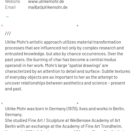
Website
www.ulrikemohr.de
Email
mail(at)ulrikemohr.de
→
///
Ulrike Mohr’s artistic approach utilizes material transformation
processes that are influenced not only by complex research and
entrusted knowledge, but also by chance occurrences. Over the
past years, the burning of char has become a central modus
operandi in her work. Mohr’s large “spatial drawings” are
characterized by an attention to detail and surface: Subtle textures
of everyday objects are as important to her as the attempt to
uncover relationships between aesthetics and science – present
and past.
Ulrike Mohr was born in Germany (1970), lives and works in Berlin,
Germany.
She studied Fine Art / Sculpture at Weißensee Academy of Art
Berlin with an exchange at the Academy of Fine Art Trondheim,