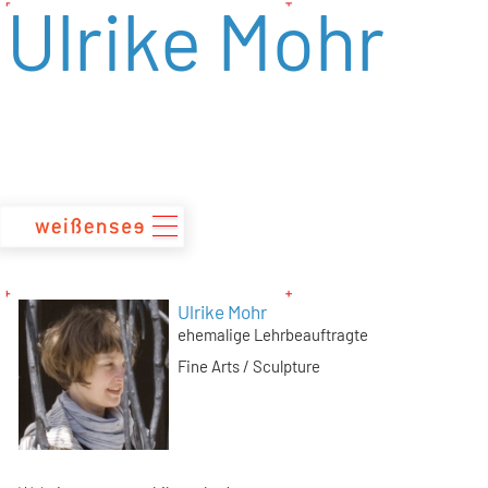
Ulrike Mohr
zum
Inhalt
Ulrike Mohr
ehemalige Lehrbeauftragte
Fine Arts / Sculpture