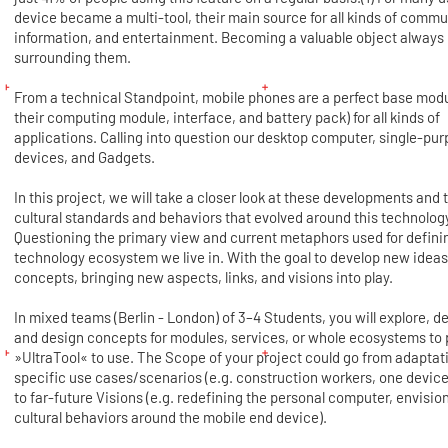
device became a multi-tool, their main source for all kinds of commu
information, and entertainment. Becoming a valuable object always
surrounding them.
From a technical Standpoint, mobile phones are a perfect base modu
their computing module, interface, and battery pack) for all kinds of
applications. Calling into question our desktop computer, single-pu
devices, and Gadgets.
In this project, we will take a closer look at these developments and 
cultural standards and behaviors that evolved around this technolog
Questioning the primary view and current metaphors used for defini
technology ecosystem we live in. With the goal to develop new idea
concepts, bringing new aspects, links, and visions into play.
In mixed teams (Berlin - London) of 3–4 Students, you will explore, d
and design concepts for modules, services, or whole ecosystems to 
»UltraTool« to use. The Scope of your project could go from adaptat
specific use cases/scenarios (e.g. construction workers, one device f
to far-future Visions (e.g. redefining the personal computer, envisio
cultural behaviors around the mobile end device).