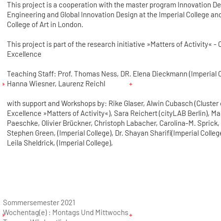
This project is a cooperation with the master program Innovation D
Engineering and Global Innovation Design at the Imperial College an
College of Art in London.
This project is part of the research initiative »Matters of Activity« - 
Excellence
Teaching Staff: Prof. Thomas Ness, DR. Elena Dieckmann (Imperial C
Hanna Wiesner, Laurenz Reichl
with support and Workshops by: Rike Glaser, Alwin Cubasch (Cluster 
Excellence »Matters of Activity«), Sara Reichert (cityLAB Berlin), M
Paeschke, Olivier Brückner, Christoph Labacher, Carolina-M. Sprick, 
Stephen Green, (Imperial College), Dr. Shayan Sharifi(Imperial College
Leila Sheldrick, (Imperial College),
Sommersemester 2021
Wochentag(e) :
Montags Und Mittwochs