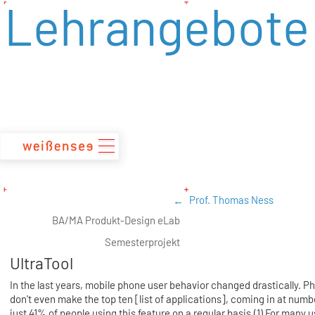
Lehrangebote
zum
Inhalt
Prof. Thomas Ness
BA/MA Produkt-Design eLab
Semesterprojekt
UltraTool
In the last years, mobile phone user behavior changed drastically. Ph
don't even make the top ten [list of applications], coming in at numbe
just 41% of people using this feature on a regular basis.(1) For many u