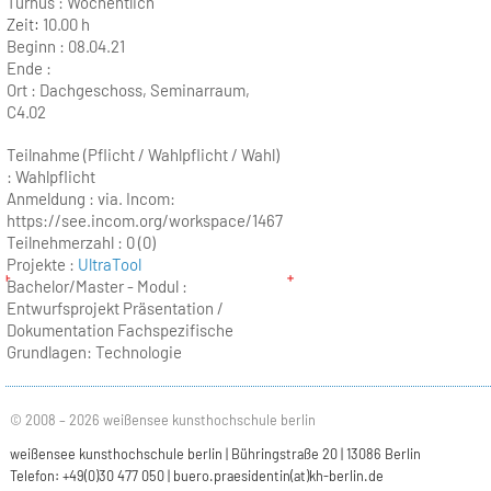
Turnus :
Wöchentlich
Zeit:
10.00 h
Beginn :
08.04.21
Ende :
Ort :
Dachgeschoss, Seminarraum,
C4.02
Teilnahme (Pflicht / Wahlpflicht / Wahl)
: Wahlpflicht
Anmeldung : via. Incom:
https://see.incom.org/workspace/1467
Teilnehmerzahl :
0 (0)
Projekte :
UltraTool
Bachelor/Master - Modul :
Entwurfsprojekt Präsentation /
Dokumentation Fachspezifische
Grundlagen: Technologie
© 2008 – 2026 weißensee kunsthochschule berlin
weißensee kunsthochschule berlin | Bühringstraße 20 | 13086 Berlin
Telefon: +49(0)30 477 050 |
buero.praesidentin(at)kh-berlin.de