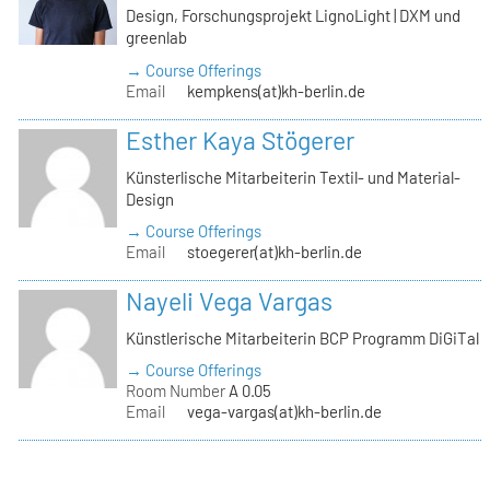
Design, Forschungsprojekt LignoLight | DXM und
greenlab
→ Course Offerings
Email
kempkens(at)kh-berlin.de
Esther Kaya Stögerer
Künsterlische Mitarbeiterin Textil- und Material-
Design
→ Course Offerings
Email
stoegerer(at)kh-berlin.de
Nayeli Vega Vargas
Künstlerische Mitarbeiterin BCP Programm DiGiTal
→ Course Offerings
Room Number
A 0.05
Email
vega-vargas(at)kh-berlin.de