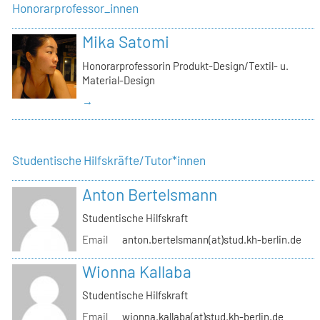
Honorarprofessor_innen
Mika Satomi
Honorarprofessorin Produkt-Design/Textil- u.
Material-Design
→
Studentische Hilfskräfte/Tutor*innen
Anton Bertelsmann
Studentische Hilfskraft
Email
anton.bertelsmann(at)stud.kh-berlin.de
Wionna Kallaba
Studentische Hilfskraft
Email
wionna.kallaba(at)stud.kh-berlin.de