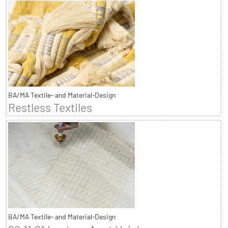
BA/MA Textile- and Material-Design
Restless Textiles
BA/MA Textile- and Material-Design