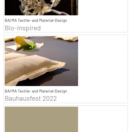
BA/MA Textile- and Material-Design
Bio-inspired
BA/MA Textile- and Material-Design
Bauhausfest 2022