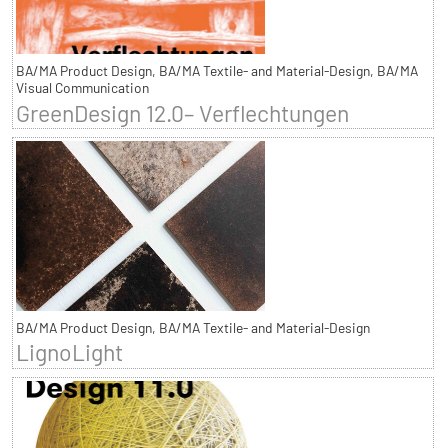
BA/MA Product Design, BA/MA Textile- and Material-Design, BA/MA
Visual Communication
GreenDesign 12.0– Verflechtungen
BA/MA Product Design, BA/MA Textile- and Material-Design
LignoLight