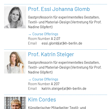
Prof. Essi Johanna Glomb
Gastprofessorin für experimentelles Gestalten,
Textil- und Material-Design (Vertretung für Prof.
Nadine Göpfert)
→ Course Offerings
Room Number
A 2.07
Email
essi.glomb(at)kh-berlin.de
Prof. Katrin Steiger
Gastprofessorin für experimentelles Gestalten,
Textil- und Material-Design (Vertretung für Prof.
Nadine Göpfert)
→ Course Offerings
Room Number
A 207
Email
katrin.steiger(at)kh-berlin.de
Kim Cordes
Künstlerischer Mitarbeiter Textil- und