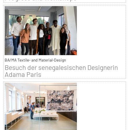
BA/MA Textile- and Material-Design
Besuch der senegalesischen Designerin
Adama Paris