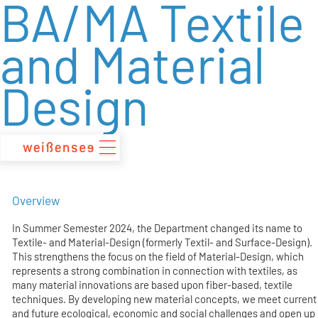
BA/MA Textile
zum
Inhalt
and Material
Design
Overview
In Summer Semester 2024, the Department changed its name to
Textile- and Material-Design (formerly Textil- and Surface-Design).
This strengthens the focus on the field of Material-Design, which
represents a strong combination in connection with textiles, as
many material innovations are based upon fiber-based, textile
techniques. By developing new material concepts, we meet current
and future ecological, economic and social challenges and open up