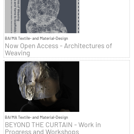
BA/MA Textile- and Material-Design
Now Open Access - Architectures of
Weaving
BA/MA Textile- and Material-Design
BEYOND THE CURTAIN - Work in
Progress and Workshops