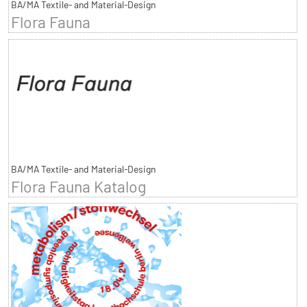
BA/MA Textile- and Material-Design
Flora Fauna
BA/MA Textile- and Material-Design
Flora Fauna Katalog