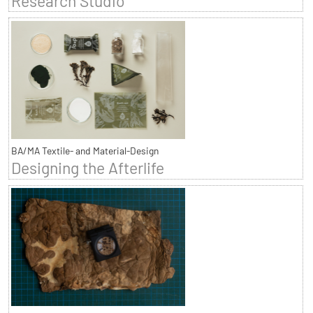
Research Studio
BA/MA Textile- and Material-Design
Designing the Afterlife