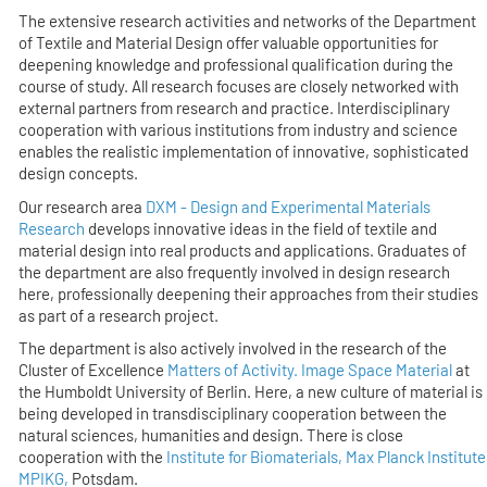
The extensive research activities and networks of the Department
of Textile and Material Design offer valuable opportunities for
deepening knowledge and professional qualification during the
course of study. All research focuses are closely networked with
external partners from research and practice. Interdisciplinary
cooperation with various institutions from industry and science
enables the realistic implementation of innovative, sophisticated
design concepts.
Our research area
DXM - Design and Experimental Materials
Research
develops innovative ideas in the field of textile and
material design into real products and applications. Graduates of
the department are also frequently involved in design research
here, professionally deepening their approaches from their studies
as part of a research project.
The department is also actively involved in the research of the
Cluster of Excellence
Matters of Activity. Image Space Material
at
the Humboldt University of Berlin. Here, a new culture of material is
being developed in transdisciplinary cooperation between the
natural sciences, humanities and design. There is close
cooperation with the
Institute for Biomaterials, Max Planck Institute
MPIKG,
Potsdam.