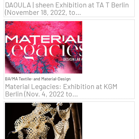
DAOULA | sheen Exhibition at TA T Berlin
(November 18, 2022, to...
BA/MA Textile- and Material-Design
Material Legacies: Exhibition at KGM
Berlin (Nov. 4, 2022 to...