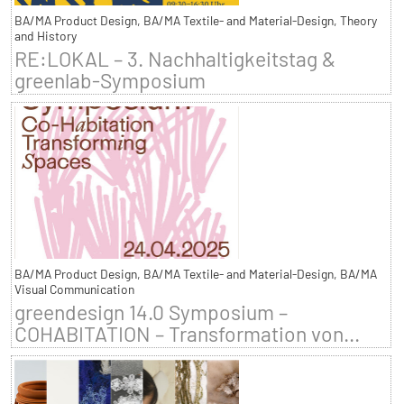
BA/MA Product Design, BA/MA Textile- and Material-Design, Theory
and History
RE:LOKAL – 3. Nachhaltigkeitstag &
greenlab-Symposium
BA/MA Product Design, BA/MA Textile- and Material-Design, BA/MA
Visual Communication
greendesign 14.0 Symposium –
COHABITATION – Transformation von...