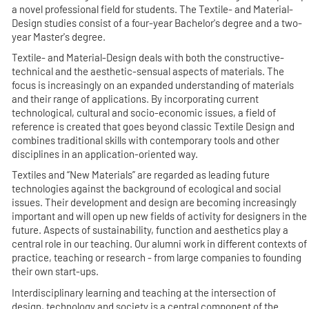
a novel professional field for students. The Textile- and Material-
Design studies consist of a four-year Bachelor's degree and a two-
year Master's degree.
Textile- and Material-Design deals with both the constructive-
technical and the aesthetic-sensual aspects of materials. The
focus is increasingly on an expanded understanding of materials
and their range of applications. By incorporating current
technological, cultural and socio-economic issues, a field of
reference is created that goes beyond classic Textile Design and
combines traditional skills with contemporary tools and other
disciplines in an application-oriented way.
Textiles and “New Materials” are regarded as leading future
technologies against the background of ecological and social
issues. Their development and design are becoming increasingly
important and will open up new fields of activity for designers in the
future. Aspects of sustainability, function and aesthetics play a
central role in our teaching. Our alumni work in different contexts of
practice, teaching or research - from large companies to founding
their own start-ups.
Interdisciplinary learning and teaching at the intersection of
design, technology and society is a central component of the