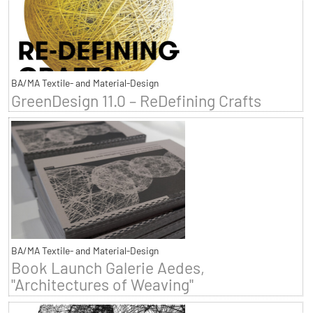
BA/MA Textile- and Material-Design
GreenDesign 11.0 – ReDefining Crafts
BA/MA Textile- and Material-Design
Book Launch Galerie Aedes,
"Architectures of Weaving"