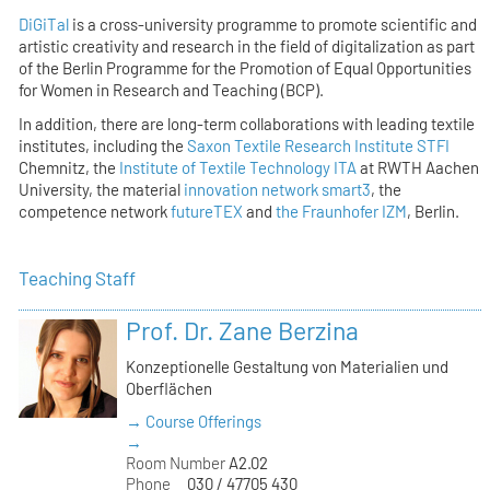
DiGiTal
is a cross-university programme to promote scientific and
artistic creativity and research in the field of digitalization as part
of the Berlin Programme for the Promotion of Equal Opportunities
for Women in Research and Teaching (BCP).
In addition, there are long-term collaborations with leading textile
institutes, including the
Saxon Textile Research Institute STFI
Chemnitz, the
Institute of Textile Technology ITA
at RWTH Aachen
University, the material
innovation network smart3
, the
competence network
futureTEX
and
the Fraunhofer IZM
, Berlin.
Teaching Staff
Prof. Dr. Zane Berzina
Konzeptionelle Gestaltung von Materialien und
Oberflächen
→ Course Offerings
→
Room Number
A2.02
Phone
030 / 47705 430