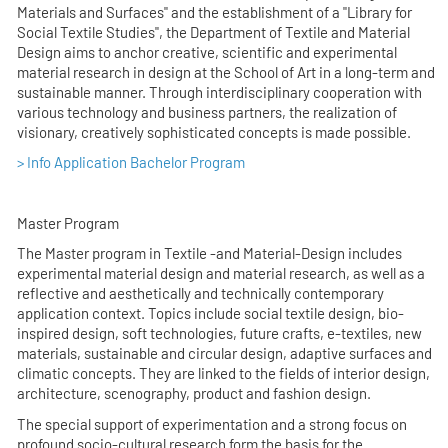
Materials and Surfaces" and the establishment of a "Library for
Social Textile Studies", the Department of Textile and Material
Design aims to anchor creative, scientific and experimental
material research in design at the School of Art in a long-term and
sustainable manner. Through interdisciplinary cooperation with
various technology and business partners, the realization of
visionary, creatively sophisticated concepts is made possible.
> Info Application Bachelor Program
Master Program
The Master program in Textile -and Material-Design includes
experimental material design and material research, as well as a
reflective and aesthetically and technically contemporary
application context. Topics include social textile design, bio-
inspired design, soft technologies, future crafts, e-textiles, new
materials, sustainable and circular design, adaptive surfaces and
climatic concepts. They are linked to the fields of interior design,
architecture, scenography, product and fashion design.
The special support of experimentation and a strong focus on
profound socio-cultural research form the basis for the