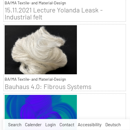
BA/MA Textile- and Material-Design
15.11.2021 Lecture Yolanda Leask -
Industrial felt
BA/MA Textile- and Material-Design
Bauhaus 4.0: Fibrous Systems
Search
Calender
Login
Contact
Accessibility
Deutsch