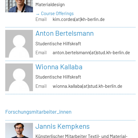
Materialdesign
→ Course Offerings
Email
kim.cordes(at)kh-berlin.de
Anton Bertelsmann
Studentische Hilfskraft
Email
anton.bertelsmann(at)stud.kh-berlin.de
Wionna Kallaba
Studentische Hilfskraft
Email
wionna.kallaba(at)stud.kh-berlin.de
Forschungsmitarbeiter_innen
Jannis Kempkens
Künsterlischer Mitarbeiter Textil- und Material-