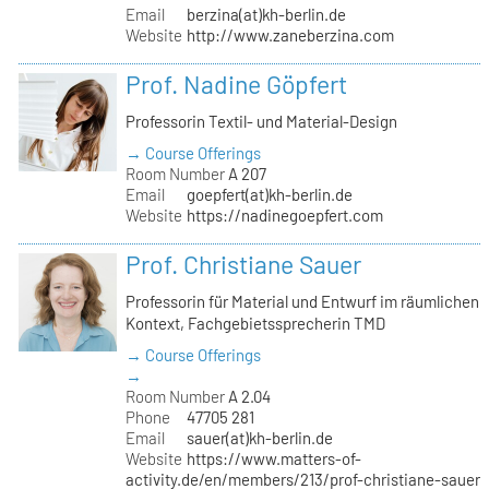
Email
berzina(at)kh-berlin.de
Website
http://www.zaneberzina.com
Prof. Nadine Göpfert
Professorin Textil- und Material-Design
→ Course Offerings
Room Number
A 207
Email
goepfert(at)kh-berlin.de
Website
https://nadinegoepfert.com
Prof. Christiane Sauer
Professorin für Material und Entwurf im räumlichen
Kontext, Fachgebietssprecherin TMD
→ Course Offerings
→
Room Number
A 2.04
Phone
47705 281
Email
sauer(at)kh-berlin.de
Website
https://www.matters-of-
activity.de/en/members/213/prof-christiane-sauer