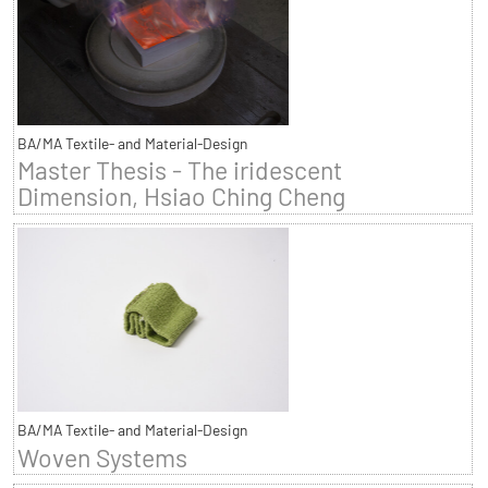
BA/MA Textile- and Material-Design
Master Thesis - The iridescent
Dimension, Hsiao Ching Cheng
BA/MA Textile- and Material-Design
Woven Systems