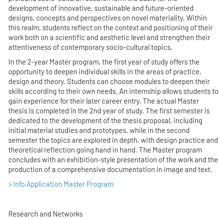
development of innovative, sustainable and future-oriented
designs, concepts and perspectives on novel materiality. Within
this realm, students reflect on the context and positioning of their
work both on a scientific and aesthetic level and strengthen their
attentiveness of contemporary socio-cultural topics.
In the 2-year Master program, the first year of study offers the
opportunity to deepen individual skills in the areas of practice,
design and theory. Students can choose modules to deepen their
skills according to their own needs. An internship allows students to
gain experience for their later career entry. The actual Master
thesis is completed in the 2nd year of study. The first semester is
dedicated to the development of the thesis proposal, including
initial material studies and prototypes, while in the second
semester the topics are explored in depth, with design practice and
theoretical reflection going hand in hand. The Master program
concludes with an exhibition-style presentation of the work and the
production of a comprehensive documentation in image and text.
> Info Application Master Program
Research and Networks