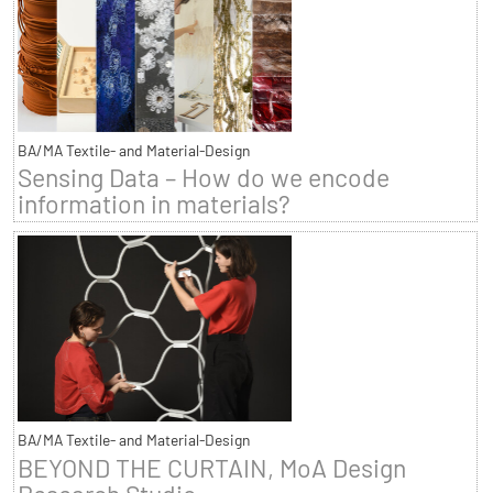
BA/MA Textile- and Material-Design
Sensing Data – How do we encode
information in materials?
BA/MA Textile- and Material-Design
BEYOND THE CURTAIN, MoA Design