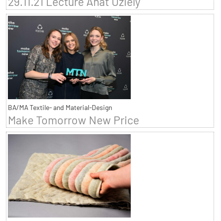
29.11.21 Lecture Anat Uziely
BA/MA Textile- and Material-Design
Make Tomorrow New Price