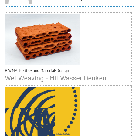
BA/MA Textile- and Material-Design
Wet Weaving - Mit Wasser Denken