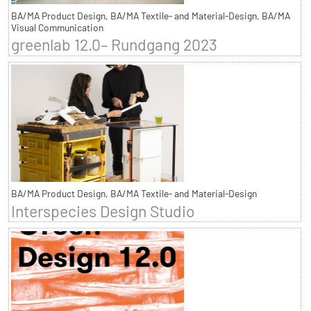
BA/MA Product Design, BA/MA Textile- and Material-Design, BA/MA
Visual Communication
greenlab 12.0– Rundgang 2023
BA/MA Product Design, BA/MA Textile- and Material-Design
Interspecies Design Studio