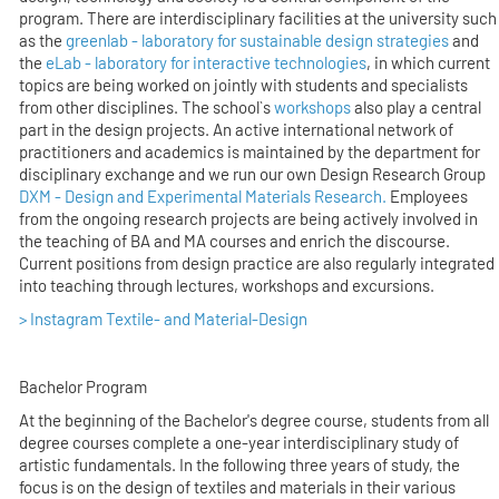
program. There are interdisciplinary facilities at the university such
as the
greenlab - laboratory for sustainable design strategies
and
the
eLab - laboratory for interactive technologies
, in which current
topics are being worked on jointly with students and specialists
from other disciplines. The school`s
workshops
also play a central
part in the design projects. An active international network of
practitioners and academics is maintained by the department for
disciplinary exchange and we run our own Design Research Group
DXM - Design and Experimental Materials Research.
Employees
from the ongoing research projects are being actively involved in
the teaching of BA and MA courses and enrich the discourse.
Current positions from design practice are also regularly integrated
into teaching through lectures, workshops and excursions.
> Instagram Textile- and Material-Design
Bachelor Program
At the beginning of the Bachelor's degree course, students from all
degree courses complete a one-year interdisciplinary study of
artistic fundamentals. In the following three years of study, the
focus is on the design of textiles and materials in their various