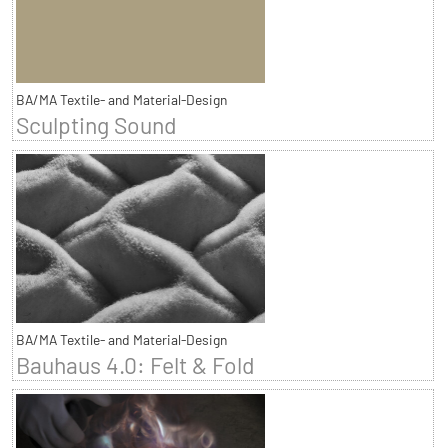
BA/MA Textile- and Material-Design
Sculpting Sound
BA/MA Textile- and Material-Design
Bauhaus 4.0: Felt & Fold