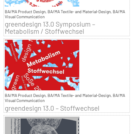
BA/MA Product Design, BA/MA Textile- and Material-Design, BA/MA
Visual Communication
greendesign 13.0 Symposium –
Metabolism / Stoffwechsel
BA/MA Product Design, BA/MA Textile- and Material-Design, BA/MA
Visual Communication
greendesign 13.0 – Stoffwechsel