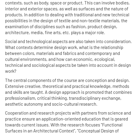
contexts, such as body, space or product. This can involve bodies,
interior and exterior spaces, as well as surfaces and the nature of
products. In addition to dealing with traditional and new technical
possibilities in the design of textile and non-textile materials, the
examination of disciplines such as fashion, product design,
architecture, media, fine arts, etc. plays a major role.
Social and technological aspects are also taken into consideration.
What contexts determine design work, what is the relationship
between colors, materials and fabrics and contemporary and
cultural environments, and how can economic, ecological,
technical and sociological aspects be taken into account in design
work?
The central components of the course are conception and design.
Extensive creative, theoretical and practical knowledge, methods
and skills are taught. A design approach is promoted that combines
professionalism, critical thinking, transdisciplinary exchange,
aesthetic autonomy and socio-cultural research.
Cooperation and research projects with partners from science and
practice ensure an application-oriented education that is geared
towards current issues. With the research focuses "Functional
Surfaces in an Architectural Context", "Conceptual Design of