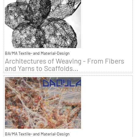
BA/MA Textile- and Material-Design
Architectures of Weaving - From Fibers
and Yarns to Scaffolds...
BA/MA Textile- and Material-Design