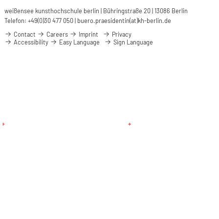
weißensee kunsthochschule berlin | Bühringstraße 20 | 13086 Berlin
Telefon: +49(0)30 477 050 |
buero.praesidentin(at)kh-berlin.de
Contact
Careers
Imprint
Privacy
Accessibility
Easy Language
Sign Language