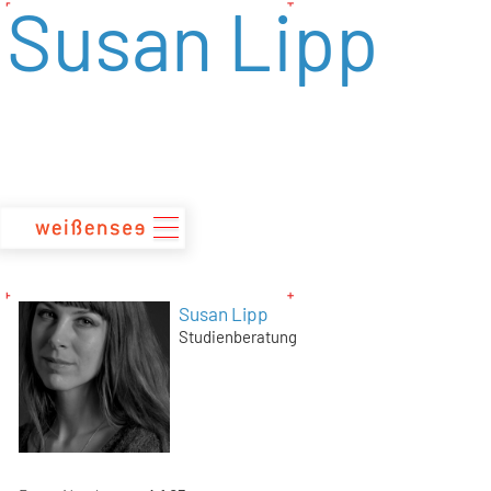
Susan Lipp
zum
Inhalt
Susan Lipp
Studienberatung