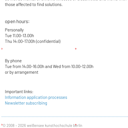
those affected to find solutions.
open hours:
Personally
Tue 11.00-13.00h
Thu 14:00-17.00h (confidential)
By phone
Tue from 14.00-16.00h and Wed from 10.00-12.00h
or by arrangement
Important links:
Information application processes
Newsletter subscribing
© 2008 – 2026 weißensee kunsthochschule berlin