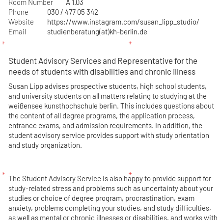
Room Number
A 1.03
Phone
030 / 477 05 342
Website
https://www.instagram.com/susan_lipp_studio/
Email
studienberatung(at)kh-berlin.de
Student Advisory Services and Representative for the
needs of students with disabilities and chronic illness
Susan Lipp advises prospective students, high school students,
and university students on all matters relating to studying at the
weißensee kunsthochschule berlin. This includes questions about
the content of all degree programs, the application process,
entrance exams, and admission requirements. In addition, the
student advisory service provides support with study orientation
and study organization.
The Student Advisory Service is also happy to provide support for
study-related stress and problems such as uncertainty about your
studies or choice of degree program, procrastination, exam
anxiety, problems completing your studies, and study difficulties,
as well as mental or chronic illnesses or disabilities, and works with