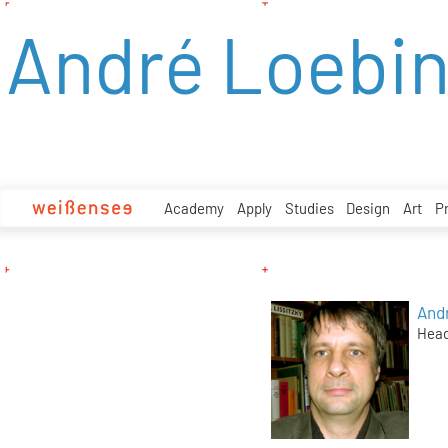
zum
André Loebi
Inhalt
Academy
Apply
Studies
Design
Art
P
And
Head