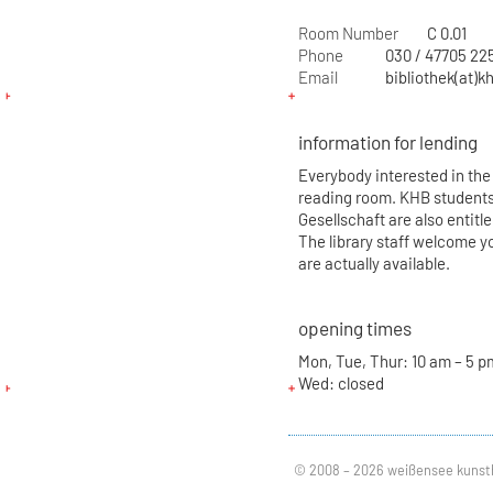
Room Number
C 0.01
Phone
030 / 47705 22
Email
bibliothek(at)k
information for lending
Everybody interested in the 
reading room. KHB students
Gesellschaft are also entitl
The library staff welcome yo
are actually available.
opening times
Mon, Tue, Thur: 10 am – 5 pm
Wed: closed
© 2008 – 2026 weißensee kunst