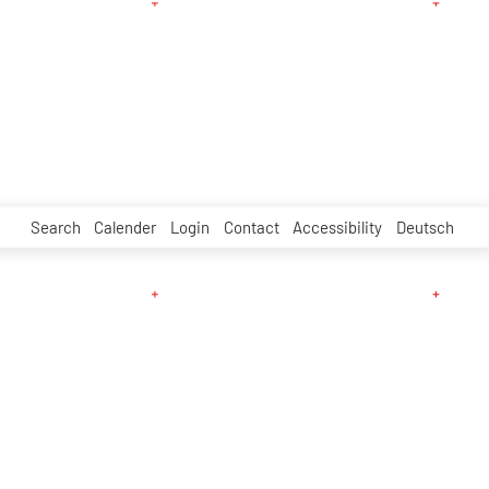
Search
Calender
Login
Contact
Accessibility
Deutsch