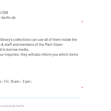
5/268
h-berlin.de
library’s collections can use all of them inside the
 & staff and members of the Mart-Stam-
ed to borrow media.
ur inquiries; they will also inform you which items
 ; Fri: 10 am – 3 pm ;
hochschule berlin