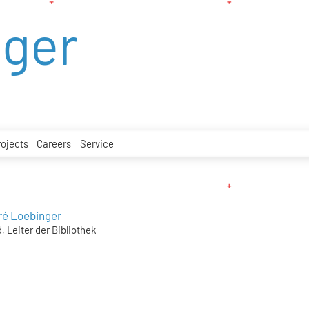
nger
rojects
Careers
Service
ré Loebinger
, Leiter der Bibliothek