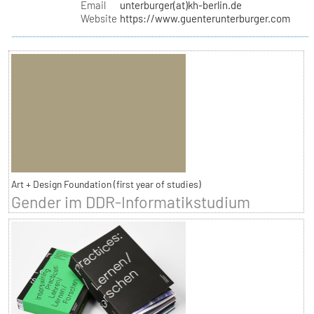
Email
unterburger(at)kh-berlin.de
Website
https://www.guenterunterburger.com
Art + Design Foundation (first year of studies)
Gender im DDR-Informatikstudium