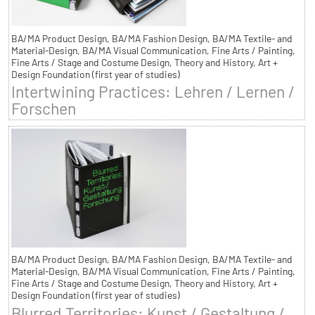
BA/MA Product Design, BA/MA Fashion Design, BA/MA Textile- and
Material-Design, BA/MA Visual Communication, Fine Arts / Painting,
Fine Arts / Stage and Costume Design, Theory and History, Art +
Design Foundation (first year of studies)
Intertwining Practices: Lehren / Lernen /
Forschen
BA/MA Product Design, BA/MA Fashion Design, BA/MA Textile- and
Material-Design, BA/MA Visual Communication, Fine Arts / Painting,
Fine Arts / Stage and Costume Design, Theory and History, Art +
Design Foundation (first year of studies)
Blurred Territories: Kunst / Gestaltung /