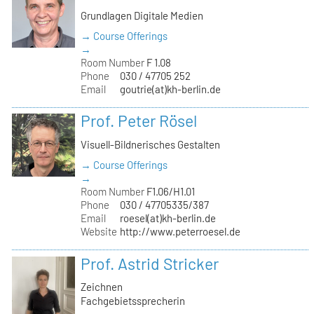
Grundlagen Digitale Medien
→ Course Offerings
→
Room Number
F 1.08
Phone
030 / 47705 252
Email
goutrie(at)kh-berlin.de
Prof. Peter Rösel
Visuell-Bildnerisches Gestalten
→ Course Offerings
→
Room Number
F1.06/H1.01
Phone
030 / 47705335/387
Email
roesel(at)kh-berlin.de
Website
http://www.peterroesel.de
Prof. Astrid Stricker
Zeichnen
Fachgebietssprecherin