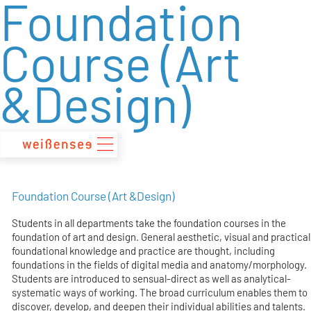
Foundation
zum
Inhalt
Course (Art
&Design)
Foundation Course (Art &Design)
Students in all departments take the foundation courses in the
foundation of art and design. General aesthetic, visual and practical
foundational knowledge and practice are thought, including
foundations in the fields of digital media and anatomy/morphology.
Students are introduced to sensual-direct as well as analytical-
systematic ways of working. The broad curriculum enables them to
discover, develop, and deepen their individual abilities and talents.