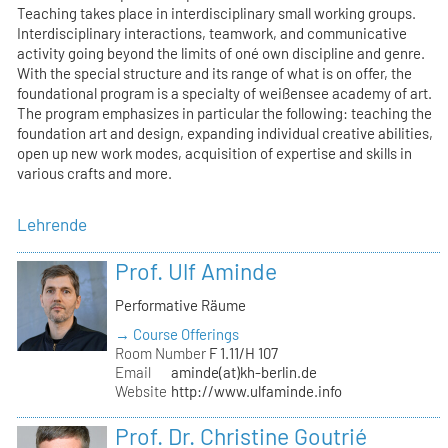
Teaching takes place in interdisciplinary small working groups.
Interdisciplinary interactions, teamwork, and communicative
activity going beyond the limits of oné own discipline and genre.
With the special structure and its range of what is on offer, the
foundational program is a specialty of weißensee academy of art.
The program emphasizes in particular the following: teaching the
foundation art and design, expanding individual creative abilities,
open up new work modes, acquisition of expertise and skills in
various crafts and more.
Lehrende
Prof. Ulf Aminde
Performative Räume
→ Course Offerings
Room Number
F 1.11/H 107
Email
aminde(at)kh-berlin.de
Website
http://www.ulfaminde.info
Prof. Dr. Christine Goutrié