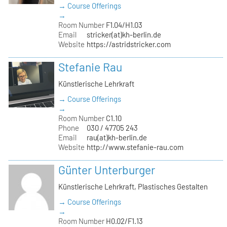
→ Course Offerings
→
Room Number
F1.04/H1.03
Email
stricker(at)kh-berlin.de
Website
https://astridstricker.com
Stefanie Rau
Künstlerische Lehrkraft
→ Course Offerings
→
Room Number
C1.10
Phone
030 / 47705 243
Email
rau(at)kh-berlin.de
Website
http://www.stefanie-rau.com
Günter Unterburger
Künstlerische Lehrkraft, Plastisches Gestalten
→ Course Offerings
→
Room Number
H0.02/F1.13