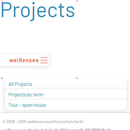
Projects
zum
Inhalt
All Projects
Projects by term
Tour - open house
© 2008 – 2026 weißensee kunsthochschule berlin