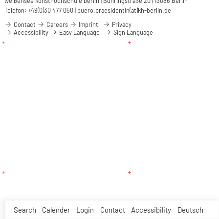
weißensee kunsthochschule berlin | Bühringstraße 20 | 13086 Berlin
Telefon: +49(0)30 477 050 |
buero.praesidentin(at)kh-berlin.de
Contact
Careers
Imprint
Privacy
Accessibility
Easy Language
Sign Language
Search
Calender
Login
Contact
Accessibility
Deutsch