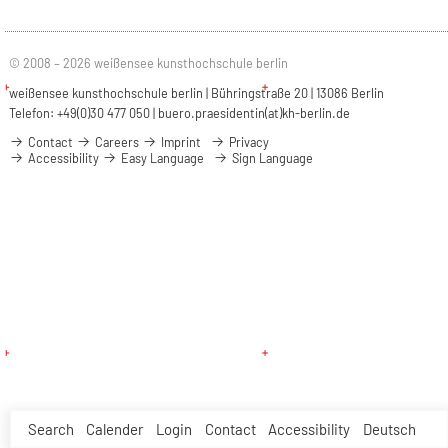
© 2008 – 2026 weißensee kunsthochschule berlin
weißensee kunsthochschule berlin | Bühringstraße 20 | 13086 Berlin
Telefon: +49(0)30 477 050 |
buero.praesidentin(at)kh-berlin.de
Contact
Careers
Imprint
Privacy
Accessibility
Easy Language
Sign Language
Search
Calender
Login
Contact
Accessibility
Deutsch