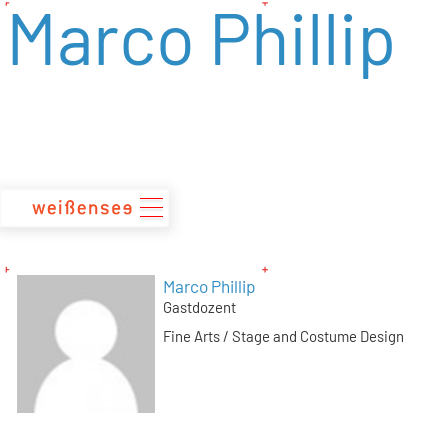
Marco Phillip
zum
Inhalt
Marco Phillip
Gastdozent
Fine Arts / Stage and Costume Design