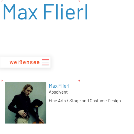
Max Flierl
zum
Inhalt
Max Flierl
Absolvent
Fine Arts / Stage and Costume Design