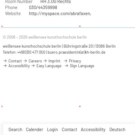
Room Number
HH 3.OG Rechts
Phone
030/44359998
Website
http://myspace.com/abrafaxen,
© 2008 – 2026 weißensee kunsthochschule berlin
weißensee kunsthochschule berlin | Bühringstraße 20 | 13086 Berlin
Telefon: +49(0)30 477 050 |
buero.praesidentin(at)kh-berlin.de
Contact
Careers
Imprint
Privacy
Accessibility
Easy Language
Sign Language
Search
Calender
Login
Contact
Accessibility
Deutsch