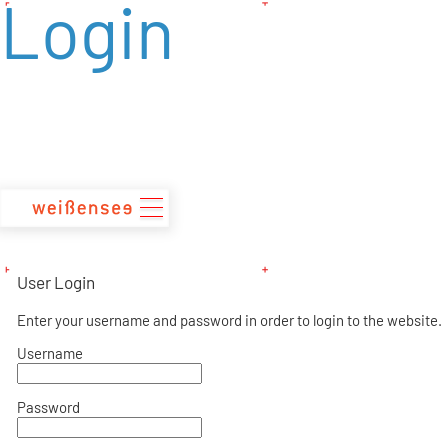
Login
zum
Inhalt
User Login
Enter your username and password in order to login to the website.
Username
Password