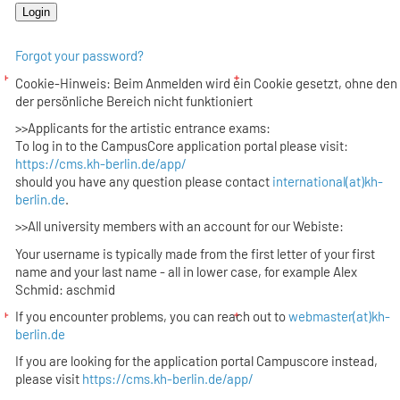
Forgot your password?
Cookie-Hinweis: Beim Anmelden wird ein Cookie gesetzt, ohne den
der persönliche Bereich nicht funktioniert
>>Applicants for the artistic entrance exams:
To log in to the CampusCore application portal please visit:
https://cms.kh-berlin.de/app/
should you have any question please contact
international(at)kh-
berlin.de
.
>>All university members with an account for our Webiste:
Your username is typically made from the first letter of your first
name and your last name - all in lower case, for example Alex
Schmid: aschmid
If you encounter problems, you can reach out to
webmaster(at)kh-
berlin.de
If you are looking for the application portal Campuscore instead,
please visit
https://cms.kh-berlin.de/app/