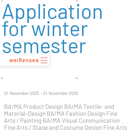
Application
zum
Inhalt
for winter
semester
01. November 2025 – 21. November 2026
BA/MA Product Design BA/MA Textile- and
Material-Design BA/MA Fashion Design Fine
Arts / Painting BA/MA Visual Communication
Fine Arts / Stage and Costume Design Fine Arts