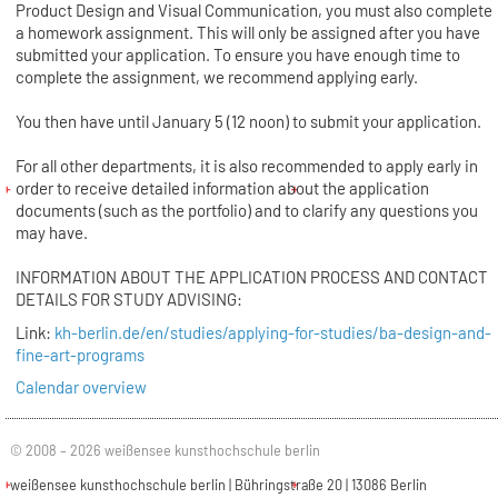
Product Design and Visual Communication, you must also complete
a homework assignment. This will only be assigned after you have
submitted your application. To ensure you have enough time to
complete the assignment, we recommend applying early.
You then have until January 5 (12 noon) to submit your application.
For all other departments, it is also recommended to apply early in
order to receive detailed information about the application
documents (such as the portfolio) and to clarify any questions you
may have.
INFORMATION ABOUT THE APPLICATION PROCESS AND CONTACT
DETAILS FOR STUDY ADVISING:
Link:
kh-berlin.de/en/studies/applying-for-studies/ba-design-and-
fine-art-programs
Calendar overview
© 2008 – 2026 weißensee kunsthochschule berlin
weißensee kunsthochschule berlin | Bühringstraße 20 | 13086 Berlin