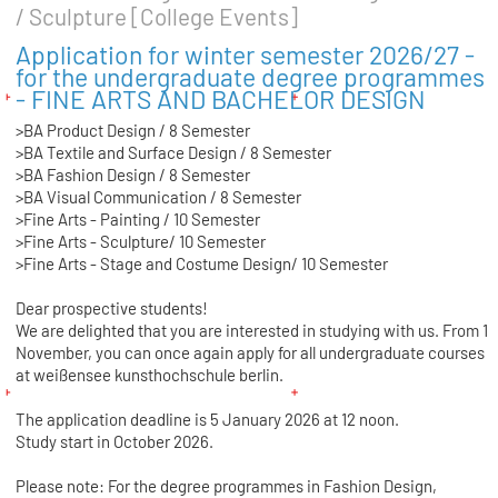
/ Sculpture [College Events]
Application for winter semester 2026/27 -
for the undergraduate degree programmes
- FINE ARTS AND BACHELOR DESIGN
>BA Product Design / 8 Semester
>BA Textile and Surface Design / 8 Semester
>BA Fashion Design / 8 Semester
>BA Visual Communication / 8 Semester
>Fine Arts - Painting / 10 Semester
>Fine Arts - Sculpture/ 10 Semester
>Fine Arts - Stage and Costume Design/ 10 Semester
Dear prospective students!
We are delighted that you are interested in studying with us. From 1
November, you can once again apply for all undergraduate courses
at weißensee kunsthochschule berlin.
The application deadline is 5 January 2026 at 12 noon.
Study start in October 2026.
Please note: For the degree programmes in Fashion Design,