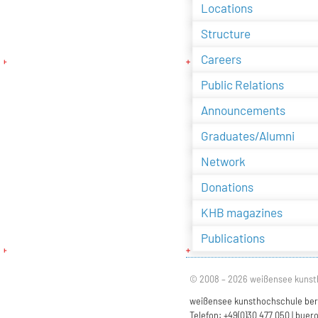
Locations
Structure
Careers
Public Relations
Announcements
Graduates/Alumni
Network
Donations
KHB magazines
Publications
© 2008 – 2026 weißensee kunst
weißensee kunsthochschule berli
Telefon: +49(0)30 477 050 |
buero