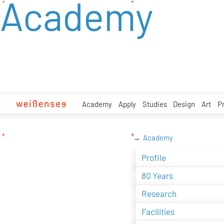
Academy
zum
Inhalt
Academy
Apply
Studies
Design
Art
P
Academy
Profile
80 Years
Research
Facilities