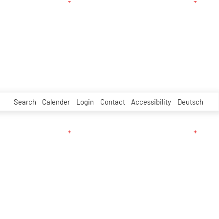
Search
Calender
Login
Contact
Accessibility
Deutsch