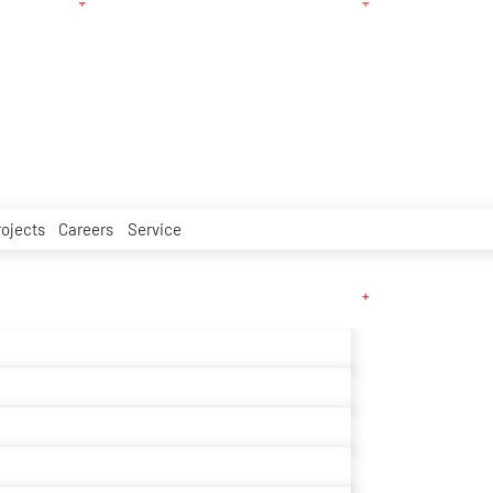
rojects
Careers
Service