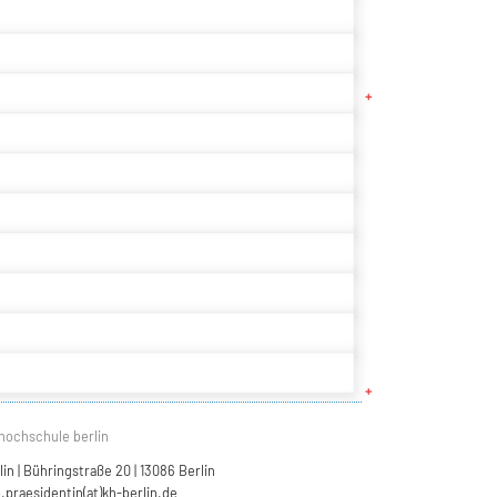
hochschule berlin
n | Bühringstraße 20 | 13086 Berlin
.praesidentin(at)kh-berlin.de