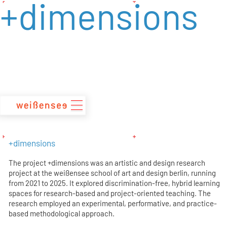
+dimensions
zum
Inhalt
+dimensions
The project +dimensions was an artistic and design research
project at the weißensee school of art and design berlin, running
from 2021 to 2025. It explored discrimination-free, hybrid learning
spaces for research-based and project-oriented teaching. The
research employed an experimental, performative, and practice-
based methodological approach.