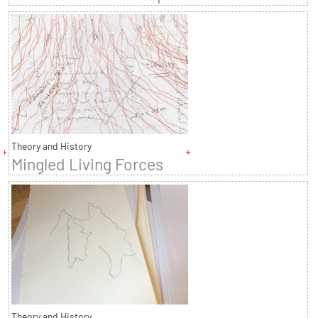
Theory and History
Mingled Living Forces
Theory and History