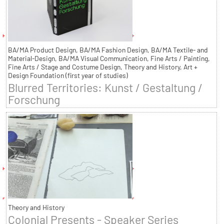
BA/MA Product Design, BA/MA Fashion Design, BA/MA Textile- and
Material-Design, BA/MA Visual Communication, Fine Arts / Painting,
Fine Arts / Stage and Costume Design, Theory and History, Art +
Design Foundation (first year of studies)
Blurred Territories: Kunst / Gestaltung /
Forschung
Theory and History
Colonial Presents - Speaker Series