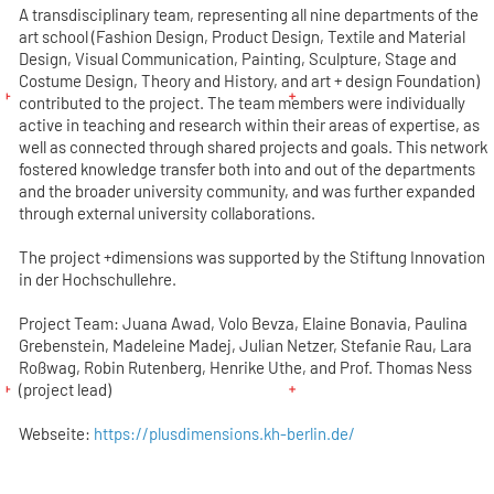
A transdisciplinary team, representing all nine departments of the
art school (Fashion Design, Product Design, Textile and Material
Design, Visual Communication, Painting, Sculpture, Stage and
Costume Design, Theory and History, and art + design Foundation)
contributed to the project. The team members were individually
active in teaching and research within their areas of expertise, as
well as connected through shared projects and goals. This network
fostered knowledge transfer both into and out of the departments
and the broader university community, and was further expanded
through external university collaborations.
The project +dimensions was supported by the Stiftung Innovation
in der Hochschullehre.
Project Team: Juana Awad, Volo Bevza, Elaine Bonavia, Paulina
Grebenstein, Madeleine Madej, Julian Netzer, Stefanie Rau, Lara
Roßwag, Robin Rutenberg, Henrike Uthe, and Prof. Thomas Ness
(project lead)
Webseite:
https://plusdimensions.kh-berlin.de/