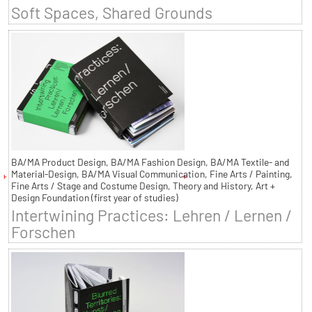
Soft Spaces, Shared Grounds
BA/MA Product Design, BA/MA Fashion Design, BA/MA Textile- and
Material-Design, BA/MA Visual Communication, Fine Arts / Painting,
Fine Arts / Stage and Costume Design, Theory and History, Art +
Design Foundation (first year of studies)
Intertwining Practices: Lehren / Lernen /
Forschen