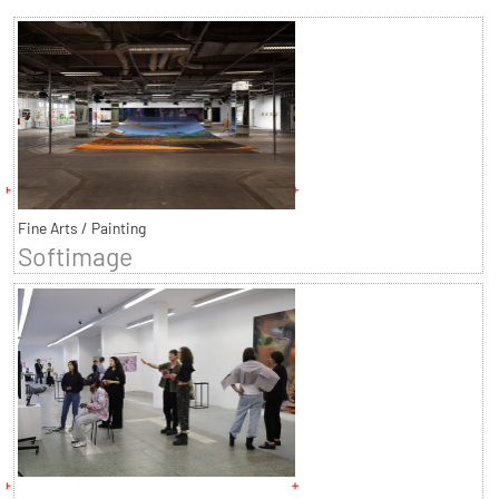
Fine Arts / Painting
Softimage