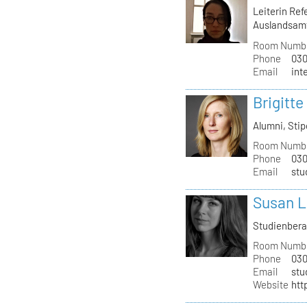
Leiterin Re
Auslandsam
Room Numb
Phone
030
Email
int
Brigitte
Alumni, St
Room Numb
Phone
030
Email
stu
Susan L
Studienber
Room Numb
Phone
030
Email
stu
Website
htt