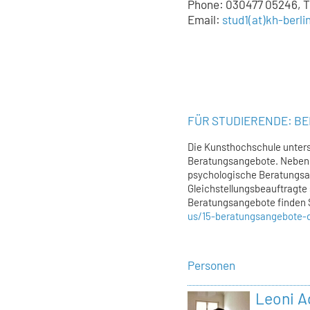
Phone: 030477 05246, Tu
Email:
stud1
(at)
kh-berli
FÜR STUDIERENDE: B
Die Kunsthochschule unters
Beratungsangebote. Neben 
psychologische Beratungsa
Gleichstellungsbeauftragte 
Beratungsangebote finden 
us/15-beratungsangebote-
Personen
Leoni 