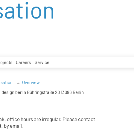
sation
rojects
Careers
Service
isation
Overview
 design berlin Bühringstraße 20 13086 Berlin
k, office hours are irregular. Please contact
t, by email.