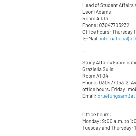
Head of Student Affairs 
Leoni Adams
Room A 1.13
Phone: 03047705232
Office hours: Thursday 
E-Mail:
international(at
...
Study Affairs/Examinati
Graziella Sulis
Room A1.04
Phone: 03047705312, Avai
office hours. Friday: mo
Email:
pruefungsamt(at)
Office hours:
Monday: 9:00 a.m. to 1:
Tuesday and Thursday: 1