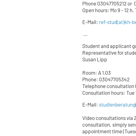
Phone 03047705212 or
0
Open hours: Mo 9 - 12 h,
E-Mail:
ref-stud
(at)
kh-be
...
Student and applicant g
Representative for studen
Susan Lipp
Room: A 1.03
Phone: 03047705342
Telephone consultation ho
Consultation hours: Tue 
E-Mail:
studienberatung
Video consultations via 
consultation, simply sen
appointment time (Tuesd