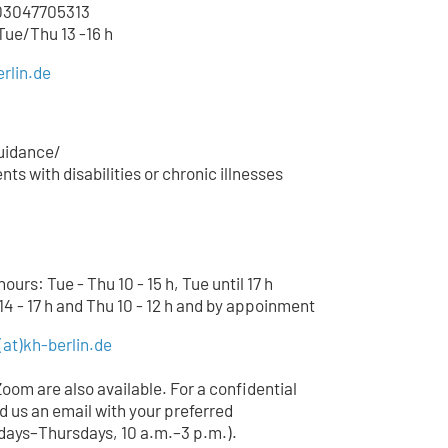
3047705
313
 Tue/Thu 13 -16 h
rlin.de
uidance/
ts with disabilities or chronic illnesses
urs: Tue - Thu 10 - 15 h, Tue until 17 h
14 - 17 h and Thu 10 - 12 h and by appoinment
(at)
kh-berlin.de
Zoom are also available. For a confidential
d us an email with your preferred
ays–Thursdays, 10 a.m.–3 p.m.).