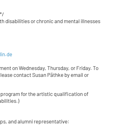
*/
h disabilities or chronic and mental illnesses
lin.de
tment on Wednesday, Thursday, or Friday. To
lease contact Susan Päthke by email or
 program for the artistic qualification of
bilities.)
ips, and alumni representative: