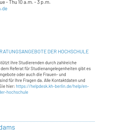
e - Thu 10 a.m. - 3 p.m.
n.de
ERATUNGSANGEBOTE DER HOCHSCHULE
tützt ihre Studierenden durch zahlreiche
dem Referat für Studienangelegenheiten gibt es
ngebote oder auch die Frauen- und
sind für Ihre Fragen da. Alle Kontaktdaten und
Sie hier:
https://helpdesk.kh-berlin.de/help/en-
der-hochschule
Adams