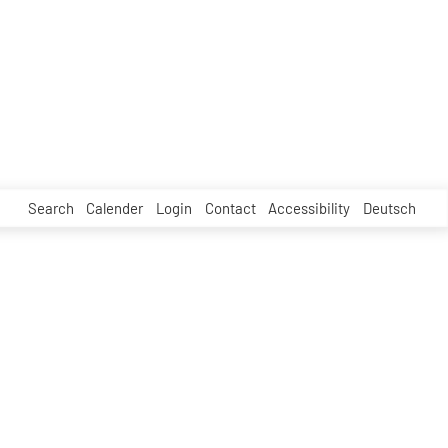
Search
Calender
Login
Contact
Accessibility
Deutsch