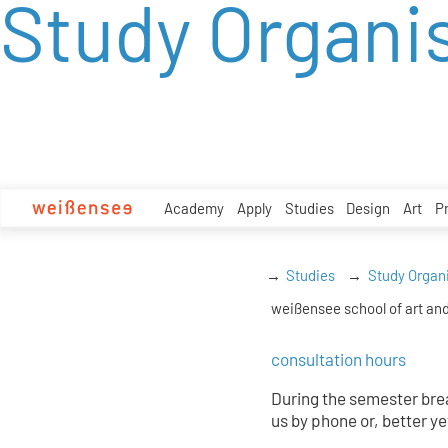
Study Organi
zum
Inhalt
Academy
Apply
Studies
Design
Art
P
Studies
Study Organ
weißensee school of art and
consultation hours
During the semester brea
us by phone or, better ye