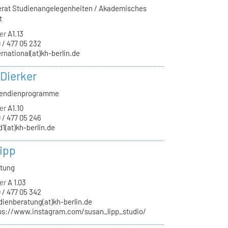
ferat Studienangelegenheiten / Akademisches
t
er
A1.13
 / 477 05 232
ernational(at)kh-berlin.de
 Dierker
ipendienprogramme
er
A1.10
 / 477 05 246
d1(at)kh-berlin.de
ipp
atung
er
A 1.03
 / 477 05 342
dienberatung(at)kh-berlin.de
ps://www.instagram.com/susan_lipp_studio/