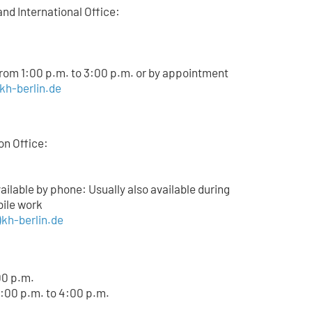
and International Office:
from 1:00 p.m. to 3:00 p.m. or by appointment
)kh-berlin.de
on Office:
lable by phone: Usually also available during
bile work
kh-berlin.de
00 p.m.
:00 p.m. to 4:00 p.m.