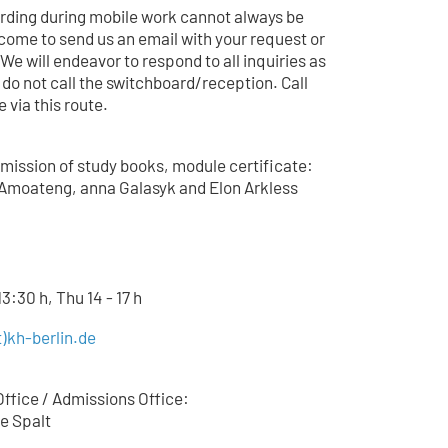
arding during mobile work cannot always be
come to send us an email with your request or
 We will endeavor to respond to all inquiries as
 do not call the switchboard/reception. Call
 via this route.
mission of study books, module certificate:
Amoateng, anna Galasyk and Elon Arkless
3:30 h, Thu 14 - 17 h
)kh-berlin.de
ffice / Admissions Office:
e Spalt