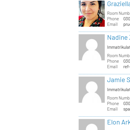
Graziell
Room Numb
Phone
030
Email
pru
Nadine 
Immatrikula
Room Numb
Phone
030
Email
ref
Jamie S
Immatrikula
Room Numb
Phone
030
Email
spa
Elon Ar