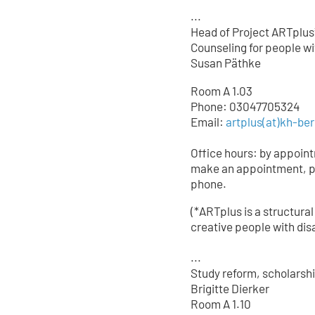
...
Head of Project ARTplus
Counseling for people wit
Susan Päthke
Room A 1.03
Phone: 03047705324
Email:
artplus(at)kh-ber
Office hours: by appoin
make an appointment, p
phone.
(*ARTplus is a structural
creative people with disa
...
Study reform, scholarsh
Brigitte Dierker
Room A 1.10