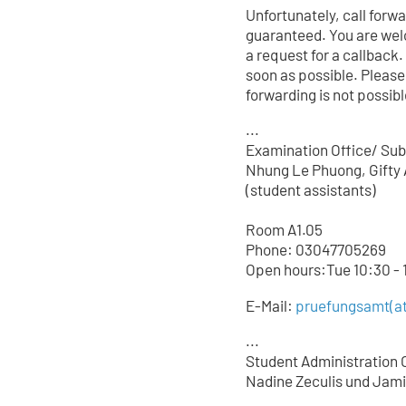
Unfortunately, call forw
guaranteed. You are wel
a request for a callback.
soon as possible. Please
forwarding is not possible
...
Examination Office/ Sub
Nhung Le Phuong, Gifty 
(student assistants)
Room A1.05
Phone: 03047705
269
Open hours:Tue 10:30 - 1
E-Mail:
pruefungsamt(at
...
Student Administration O
Nadine Zeculis und Jami