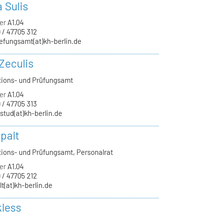
a Sulis
er
A1.04
 / 47705 312
efungsamt(at)kh-berlin.de
Zeculis
tions- und Prüfungsamt
er
A1.04
 / 47705 313
-stud(at)kh-berlin.de
palt
tions- und Prüfungsamt, Personalrat
er
A1.04
 / 47705 212
lt(at)kh-berlin.de
kless