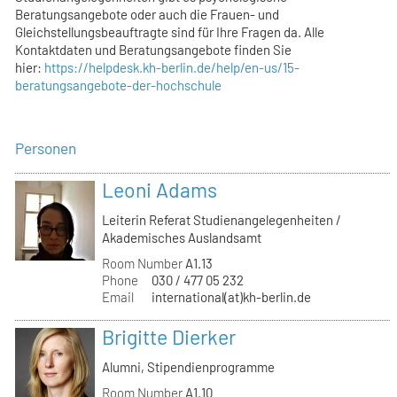
Beratungsangebote oder auch die Frauen- und
Gleichstellungsbeauftragte sind für Ihre Fragen da. Alle
Kontaktdaten und Beratungsangebote finden Sie
hier:
https://helpdesk.kh-berlin.de/help/en-us/15-
beratungsangebote-der-hochschule
Personen
Leoni Adams
Leiterin Referat Studienangelegenheiten /
Akademisches Auslandsamt
Room Number
A1.13
Phone
030 / 477 05 232
Email
international(at)kh-berlin.de
Brigitte Dierker
Alumni, Stipendienprogramme
Room Number
A1.10