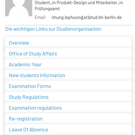
Student_in Produkt-Design und Mitarbeiter_in
Prüfungsamt
Email
nhung.lephuong(at)stud.kh-berlin.de
Die wichtigen Links zur Studienorganisation:
Overview
Office of Study Affairs
Academic Year
New students information
Examination Forms
Study Regulations
Examination regulations
Re-registration
Leave Of Absence