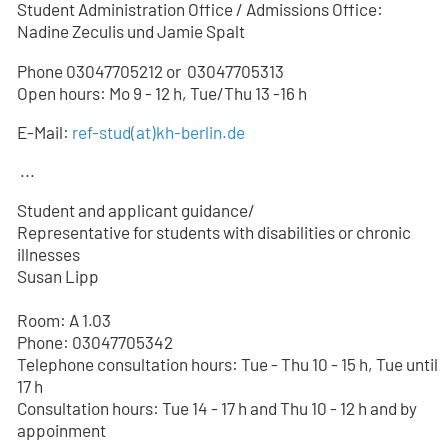
Student Administration Office / Admissions Office:
Nadine Zeculis und Jamie Spalt
Phone 03047705212 or
03047705
313
Open hours: Mo 9 - 12 h, Tue/Thu 13 -16 h
E-Mail:
ref-stud
(at)
kh-berlin.de
...
Student and applicant guidance/
Representative for students with disabilities or chronic
illnesses
Susan Lipp
Room: A 1.03
Phone: 03047705342
Telephone consultation hours: Tue - Thu 10 - 15 h, Tue until
17 h
Consultation hours: Tue 14 - 17 h and Thu 10 - 12 h and by
appoinment