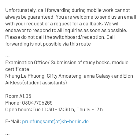
Unfortunately, call forwarding during mobile work cannot
always be guaranteed. You are welcome to send us an email
with your request or a request for a callback. We will
endeavor to respond to all inquiries as soon as possible.
Please do not call the switchboard/reception. Call
forwarding is not possible via this route.
...
Examination Office/ Submission of study books, module
certificate:
Nhung Le Phuong, Gifty Amoateng, anna Galasyk and Elon
Arkless (student assistants)
Room A1.05
Phone: 03047705
269
Open hours:Tue 10:30 - 13:30 h, Thu 14 - 17 h
E-Mail:
pruefungsamt(at)kh-berlin.de
...