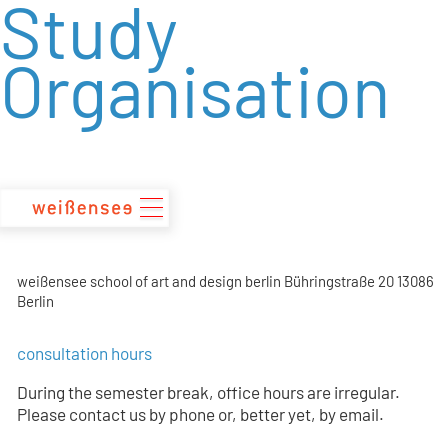
Study
zum
Inhalt
Organisation
weißensee school of art and design berlin Bühringstraße 20 13086
Berlin
consultation hours
During the semester break, office hours are irregular.
Please contact us by phone or, better yet, by email.