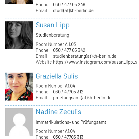
Phone
030 / 477 05 246
Email
stud1(at)kh-berlin.de
Susan Lipp
Studienberatung
Room Number
A 1.03
Phone
030 / 477 05 342
Email
studienberatung(at)kh-berlin.de
Website
https://www.instagram.com/susan_lipp_st
Graziella Sulis
Room Number
A1.04
Phone
030 / 47705 312
Email
pruefungsamt(at)kh-berlin.de
Nadine Zeculis
Immatrikulations- und Prüfungsamt
Room Number
A1.04
Phone
030 / 47705 313