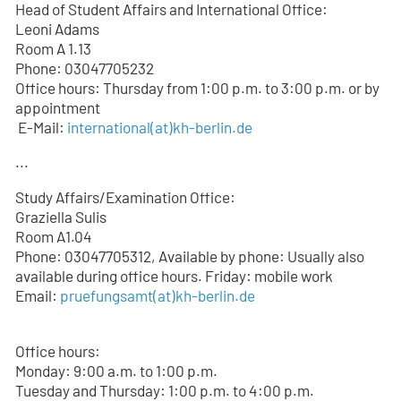
Head of Student Affairs and International Office:
Leoni Adams
Room A 1.13
Phone: 03047705232
Office hours: Thursday from 1:00 p.m. to 3:00 p.m. or by
appointment
E-Mail:
international(at)kh-berlin.de
...
Study Affairs/Examination Office:
Graziella Sulis
Room A1.04
Phone: 03047705312, Available by phone: Usually also
available during office hours. Friday: mobile work
Email:
pruefungsamt(at)kh-berlin.de
Office hours:
Monday: 9:00 a.m. to 1:00 p.m.
Tuesday and Thursday: 1:00 p.m. to 4:00 p.m.