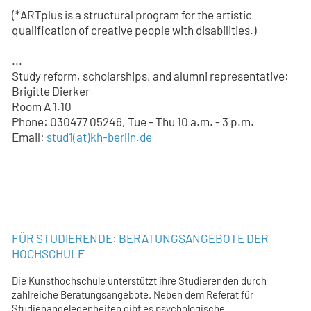
(*ARTplus is a structural program for the artistic
qualification of creative people with disabilities.)
...
Study reform, scholarships, and alumni representative:
Brigitte Dierker
Room A 1.10
Phone: 030477 05246, Tue - Thu 10 a.m. - 3 p.m.
Email:
stud1
(at)
kh-berlin.de
FÜR STUDIERENDE: BERATUNGSANGEBOTE DER
HOCHSCHULE
Die Kunsthochschule unterstützt ihre Studierenden durch
zahlreiche Beratungsangebote. Neben dem Referat für
Studienangelegenheiten gibt es psychologische