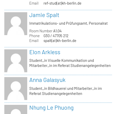
Email
ref-stud(at)kh-berlin.de
Jamie Spalt
Immatrikulations- und Prüfungsamt, Personalrat
Room Number
A1.04
Phone
030 / 47705 212
Email
spalt(at)kh-berlin.de
Elon Arkless
Student_in Visuelle Kommunikation und
Mitarbeiter_in im Referat Studienangelegenheiten
Anna Galasyuk
Student_in Bildhauerei und Mitarbeiter_in im
Referat Studienangelegenheiten
Nhung Le Phuong