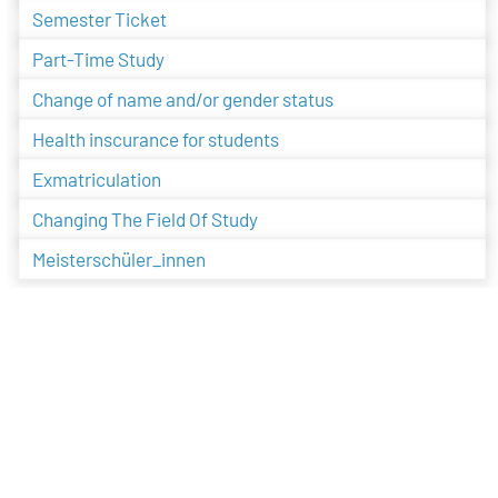
Semester Ticket
Part-Time Study
Change of name and/or gender status
Health inscurance for students
Exmatriculation
Changing The Field Of Study
Meisterschüler_innen