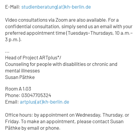
E-Mail:
studienberatung
(at)
kh-berlin.de
Video consultations via Zoom are also available. For a
confidential consultation, simply send us an email with your
preferred appointment time (Tuesdays–Thursdays, 10 a.m.–
3 p.m.).
...
Head of Project ARTplus*/
Counseling for people with disabilities or chronic and
mental illnesses
Susan Päthke
Room A 1.03
Phone: 03047705324
Email:
artplus(at)kh-berlin.de
Office hours: by appointment on Wednesday, Thursday, or
Friday. To make an appointment, please contact Susan
Päthke by email or phone.