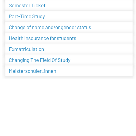
Semester Ticket
Part-Time Study
Change of name and/or gender status
Health inscurance for students
Exmatriculation
Changing The Field Of Study
Meisterschüler_innen