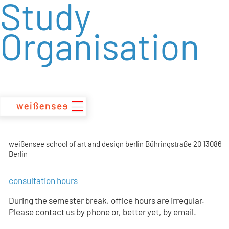
Study
zum
Inhalt
Organisation
weißensee school of art and design berlin Bühringstraße 20 13086
Berlin
consultation hours
During the semester break, office hours are irregular.
Please contact us by phone or, better yet, by email.