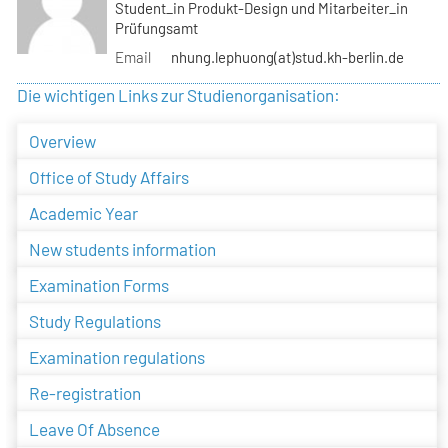
Student_in Produkt-Design und Mitarbeiter_in
Prüfungsamt
Email
nhung.lephuong(at)stud.kh-berlin.de
Die wichtigen Links zur Studienorganisation:
Overview
Office of Study Affairs
Academic Year
New students information
Examination Forms
Study Regulations
Examination regulations
Re-registration
Leave Of Absence