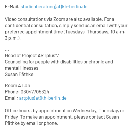
E-Mail:
studienberatung
(at)
kh-berlin.de
Video consultations via Zoom are also available. For a
confidential consultation, simply send us an email with your
preferred appointment time (Tuesdays–Thursdays, 10 a.m.–
3 p.m.).
...
Head of Project ARTplus*/
Counseling for people with disabilities or chronic and
mental illnesses
Susan Päthke
Room A 1.03
Phone: 03047705324
Email:
artplus(at)kh-berlin.de
Office hours: by appointment on Wednesday, Thursday, or
Friday. To make an appointment, please contact Susan
Päthke by email or phone.