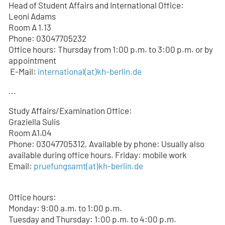
Head of Student Affairs and International Office:
Leoni Adams
Room A 1.13
Phone: 03047705232
Office hours: Thursday from 1:00 p.m. to 3:00 p.m. or by
appointment
E-Mail:
international(at)kh-berlin.de
...
Study Affairs/Examination Office:
Graziella Sulis
Room A1.04
Phone: 03047705312, Available by phone: Usually also
available during office hours. Friday: mobile work
Email:
pruefungsamt(at)kh-berlin.de
Office hours:
Monday: 9:00 a.m. to 1:00 p.m.
Tuesday and Thursday: 1:00 p.m. to 4:00 p.m.