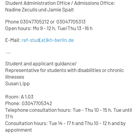
Student Administration Office / Admissions Office:
Nadine Zeculis und Jamie Spalt
Phone 03047705212 or
03047705
313
Open hours: Mo 9 - 12 h, Tue/Thu 13 -16 h
E-Mail:
ref-stud
(at)
kh-berlin.de
...
Student and applicant guidance/
Representative for students with disabilities or chronic
illnesses
Susan Lipp
Room: A 1.03
Phone: 03047705342
Telephone consultation hours: Tue - Thu 10 - 15 h, Tue until
17 h
Consultation hours: Tue 14 - 17 h and Thu 10 - 12 h and by
appoinment