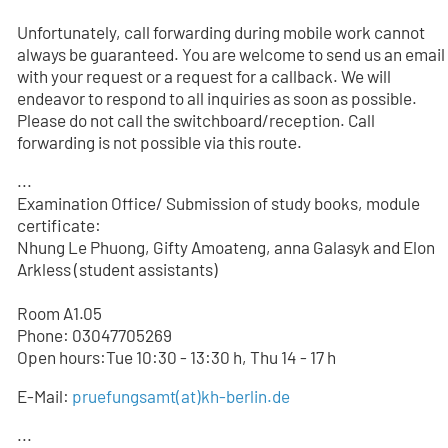
Unfortunately, call forwarding during mobile work cannot
always be guaranteed. You are welcome to send us an email
with your request or a request for a callback. We will
endeavor to respond to all inquiries as soon as possible.
Please do not call the switchboard/reception. Call
forwarding is not possible via this route.
...
Examination Office/ Submission of study books, module
certificate:
Nhung Le Phuong, Gifty Amoateng, anna Galasyk and Elon
Arkless (student assistants)
Room A1.05
Phone: 03047705
269
Open hours:Tue 10:30 - 13:30 h, Thu 14 - 17 h
E-Mail:
pruefungsamt(at)kh-berlin.de
...