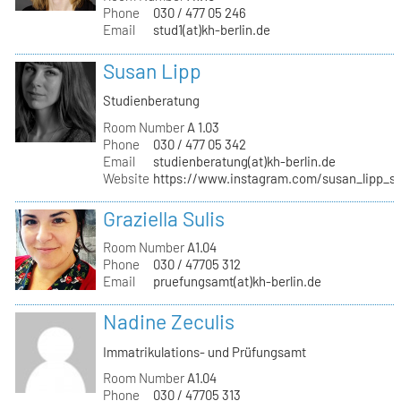
Phone
030 / 477 05 246
Email
stud1(at)kh-berlin.de
Susan Lipp
Studienberatung
Room Number
A 1.03
Phone
030 / 477 05 342
Email
studienberatung(at)kh-berlin.de
Website
https://www.instagram.com/susan_lipp_st
Graziella Sulis
Room Number
A1.04
Phone
030 / 47705 312
Email
pruefungsamt(at)kh-berlin.de
Nadine Zeculis
Immatrikulations- und Prüfungsamt
Room Number
A1.04
Phone
030 / 47705 313