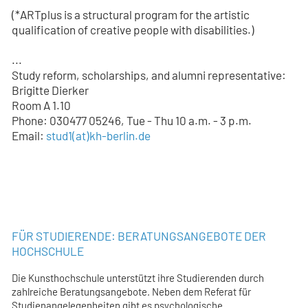
(*ARTplus is a structural program for the artistic
qualification of creative people with disabilities.)
...
Study reform, scholarships, and alumni representative:
Brigitte Dierker
Room A 1.10
Phone: 030477 05246, Tue - Thu 10 a.m. - 3 p.m.
Email:
stud1
(at)
kh-berlin.de
FÜR STUDIERENDE: BERATUNGSANGEBOTE DER
HOCHSCHULE
Die Kunsthochschule unterstützt ihre Studierenden durch
zahlreiche Beratungsangebote. Neben dem Referat für
Studienangelegenheiten gibt es psychologische