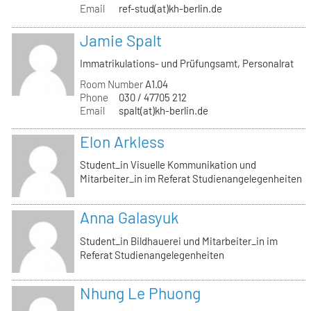
Email
ref-stud(at)kh-berlin.de
Jamie Spalt
Immatrikulations- und Prüfungsamt, Personalrat
Room Number
A1.04
Phone
030 / 47705 212
Email
spalt(at)kh-berlin.de
Elon Arkless
Student_in Visuelle Kommunikation und
Mitarbeiter_in im Referat Studienangelegenheiten
Anna Galasyuk
Student_in Bildhauerei und Mitarbeiter_in im
Referat Studienangelegenheiten
Nhung Le Phuong