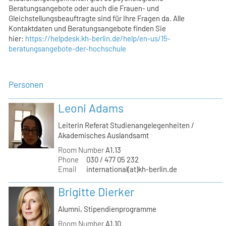
Beratungsangebote oder auch die Frauen- und
Gleichstellungsbeauftragte sind für Ihre Fragen da. Alle
Kontaktdaten und Beratungsangebote finden Sie
hier:
https://helpdesk.kh-berlin.de/help/en-us/15-
beratungsangebote-der-hochschule
Personen
Leoni Adams
Leiterin Referat Studienangelegenheiten /
Akademisches Auslandsamt
Room Number
A1.13
Phone
030 / 477 05 232
Email
international(at)kh-berlin.de
Brigitte Dierker
Alumni, Stipendienprogramme
Room Number
A1.10