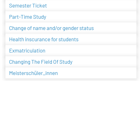
Semester Ticket
Part-Time Study
Change of name and/or gender status
Health inscurance for students
Exmatriculation
Changing The Field Of Study
Meisterschüler_innen