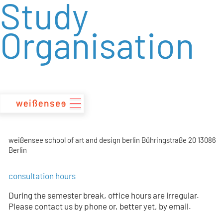
Study
zum
Inhalt
Organisation
weißensee school of art and design berlin Bühringstraße 20 13086
Berlin
consultation hours
During the semester break, office hours are irregular.
Please contact us by phone or, better yet, by email.