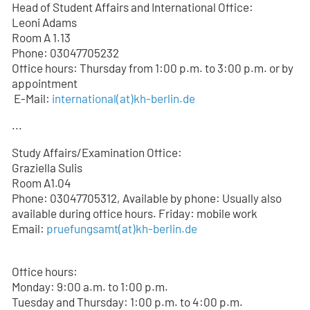
Head of Student Affairs and International Office:
Leoni Adams
Room A 1.13
Phone: 03047705232
Office hours: Thursday from 1:00 p.m. to 3:00 p.m. or by
appointment
E-Mail:
international(at)kh-berlin.de
...
Study Affairs/Examination Office:
Graziella Sulis
Room A1.04
Phone: 03047705312, Available by phone: Usually also
available during office hours. Friday: mobile work
Email:
pruefungsamt(at)kh-berlin.de
Office hours:
Monday: 9:00 a.m. to 1:00 p.m.
Tuesday and Thursday: 1:00 p.m. to 4:00 p.m.