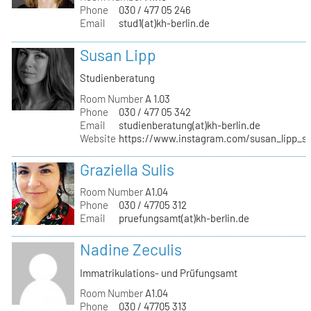
Phone
030 / 477 05 246
Email
stud1(at)kh-berlin.de
Susan Lipp
Studienberatung
Room Number
A 1.03
Phone
030 / 477 05 342
Email
studienberatung(at)kh-berlin.de
Website
https://www.instagram.com/susan_lipp_st
Graziella Sulis
Room Number
A1.04
Phone
030 / 47705 312
Email
pruefungsamt(at)kh-berlin.de
Nadine Zeculis
Immatrikulations- und Prüfungsamt
Room Number
A1.04
Phone
030 / 47705 313