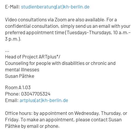
E-Mail:
studienberatung
(at)
kh-berlin.de
Video consultations via Zoom are also available. For a
confidential consultation, simply send us an email with your
preferred appointment time (Tuesdays–Thursdays, 10 a.m.–
3 p.m.).
...
Head of Project ARTplus*/
Counseling for people with disabilities or chronic and
mental illnesses
Susan Päthke
Room A 1.03
Phone: 03047705324
Email:
artplus(at)kh-berlin.de
Office hours: by appointment on Wednesday, Thursday, or
Friday. To make an appointment, please contact Susan
Päthke by email or phone.