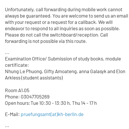
Unfortunately, call forwarding during mobile work cannot
always be guaranteed. You are welcome to send us an email
with your request or a request for a callback. We will
endeavor to respond to all inquiries as soon as possible.
Please do not call the switchboard/reception. Call
forwarding is not possible via this route.
...
Examination Office/ Submission of study books, module
certificate:
Nhung Le Phuong, Gifty Amoateng, anna Galasyk and Elon
Arkless (student assistants)
Room A1.05
Phone: 03047705
269
Open hours:Tue 10:30 - 13:30 h, Thu 14 - 17 h
E-Mail:
pruefungsamt(at)kh-berlin.de
...