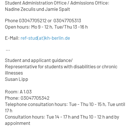
Student Administration Office / Admissions Office:
Nadine Zeculis und Jamie Spalt
Phone 03047705212 or
03047705
313
Open hours: Mo 9 - 12 h, Tue/Thu 13 -16 h
E-Mail:
ref-stud
(at)
kh-berlin.de
...
Student and applicant guidance/
Representative for students with disabilities or chronic
illnesses
Susan Lipp
Room: A 1.03
Phone: 03047705342
Telephone consultation hours: Tue - Thu 10 - 15 h, Tue until
17 h
Consultation hours: Tue 14 - 17 h and Thu 10 - 12 h and by
appoinment