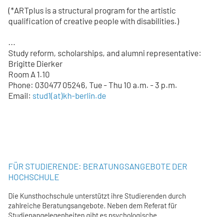
(*ARTplus is a structural program for the artistic
qualification of creative people with disabilities.)
...
Study reform, scholarships, and alumni representative:
Brigitte Dierker
Room A 1.10
Phone: 030477 05246, Tue - Thu 10 a.m. - 3 p.m.
Email:
stud1
(at)
kh-berlin.de
FÜR STUDIERENDE: BERATUNGSANGEBOTE DER
HOCHSCHULE
Die Kunsthochschule unterstützt ihre Studierenden durch
zahlreiche Beratungsangebote. Neben dem Referat für
Studienangelegenheiten gibt es psychologische