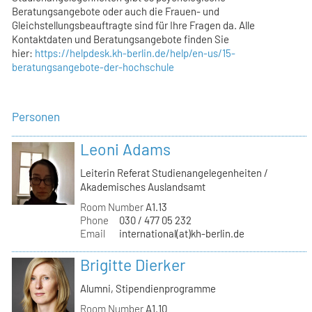
Beratungsangebote oder auch die Frauen- und
Gleichstellungsbeauftragte sind für Ihre Fragen da. Alle
Kontaktdaten und Beratungsangebote finden Sie
hier:
https://helpdesk.kh-berlin.de/help/en-us/15-
beratungsangebote-der-hochschule
Personen
Leoni Adams
Leiterin Referat Studienangelegenheiten /
Akademisches Auslandsamt
Room Number
A1.13
Phone
030 / 477 05 232
Email
international(at)kh-berlin.de
Brigitte Dierker
Alumni, Stipendienprogramme
Room Number
A1.10