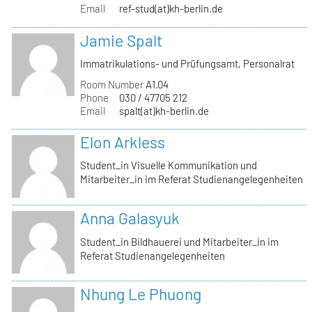
Email
ref-stud(at)kh-berlin.de
Jamie Spalt
Immatrikulations- und Prüfungsamt, Personalrat
Room Number
A1.04
Phone
030 / 47705 212
Email
spalt(at)kh-berlin.de
Elon Arkless
Student_in Visuelle Kommunikation und
Mitarbeiter_in im Referat Studienangelegenheiten
Anna Galasyuk
Student_in Bildhauerei und Mitarbeiter_in im
Referat Studienangelegenheiten
Nhung Le Phuong