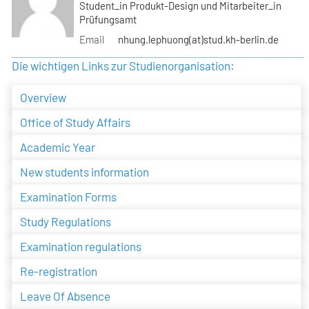
Student_in Produkt-Design und Mitarbeiter_in
Prüfungsamt
Email
nhung.lephuong(at)stud.kh-berlin.de
Die wichtigen Links zur Studienorganisation:
Overview
Office of Study Affairs
Academic Year
New students information
Examination Forms
Study Regulations
Examination regulations
Re-registration
Leave Of Absence