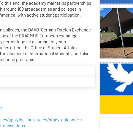
. To this end, the academy maintains partnerships
 around 100 art academies and colleges in
 America, with active student participation.
man colleges, the DAAD (German Foreign Exchange
B one of the ERASMUS European exchange
by percentage for a number of years.
udies office, the Office of Student Affairs
 advisement of international students, and also
exchange programs.
ys
udies/applying-for-studies/study-guidance-/-
io-consultions