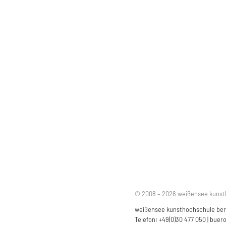
© 2008 – 2026 weißensee kunst
weißensee kunsthochschule berli
Telefon: +49(0)30 477 050 |
buero