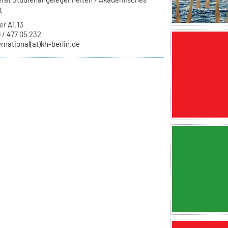
t
er
A1.13
 / 477 05 232
ernational(at)kh-berlin.de