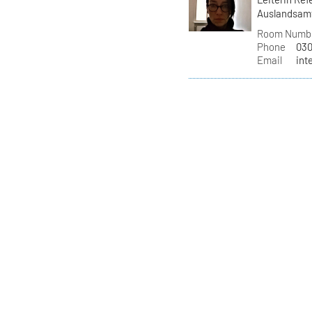
Auslandsam
Room Numb
Phone
030
Email
int