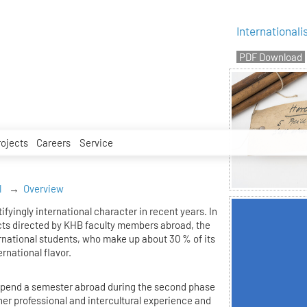
Internationali
rojects
Careers
Service
l
Overview
fyingly international character in recent years. In
cts directed by KHB faculty members abroad, the
national students, who make up about 30 % of its
ernational flavor.
o spend a semester abroad during the second phase
rther professional and intercultural experience and