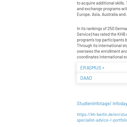
to acquire additional skills
and exchange programs with
Europe, Asia, Australia and
In its rankings of 250 Ger
Service) has rated the KH
program’s top participants 
Through its international st
oversees the enrollment and
coordinates international 
ERASMUS +
DAAD
Studieninfotage/ Infoda
https://kh-berlin.de/en/st
specialist-advice-/-portfol