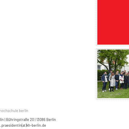
hochschule berlin
n | Bühringstraße 20 | 13086 Berlin
.praesidentin(at)kh-berlin.de