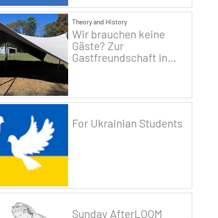
Theory and History
Wir brauchen keine
Gäste? Zur
Gastfreundschaft in...
For Ukrainian Students
Sunday AfterLOOM