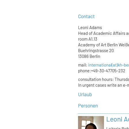
Contact
Leoni Adams
Head of Academic Affairs an
room A1.13
Academy of Art Berlin Wei
Buehringstrasse 20
13086 Berlin
mail:
international(at)kh-be
phone:+49-30-47705-232
consultation hours: Thursda
In urgent cases write an e-m
Urlaub
Personen
Leoni 
Leiterin Re