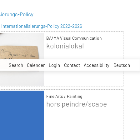
sierungs-Policy
Internationalisierungs-Policy 2022-2026
BA/MA Visual Communication
kolonialokal
Search
Calender
Login
Contact
Accessibility
Deutsch
Fine Arts / Painting
hors peindre/scape