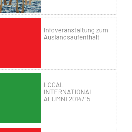
Infoveranstaltung zum
Auslandsaufenthalt
LOCAL
INTERNATIONAL
ALUMNI 2014/15