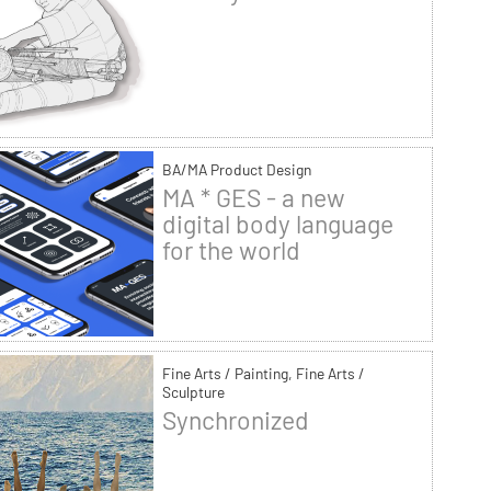
BA/MA Product Design
MA * GES - a new
digital body language
for the world
Fine Arts / Painting, Fine Arts /
Sculpture
Synchronized