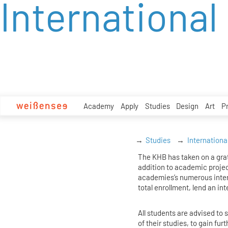
International
zum
Inhalt
Academy
Apply
Studies
Design
Art
P
Studies
Internationa
The KHB has taken on a grati
addition to academic proje
academies’s numerous inter
total enrollment, lend an int
All students are advised t
of their studies, to gain fu