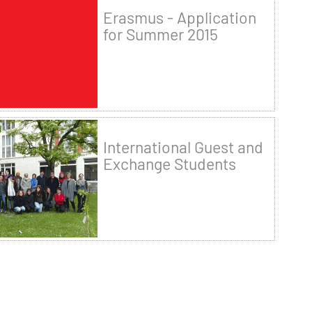
Erasmus - Application
for Summer 2015
International Guest and
Exchange Students