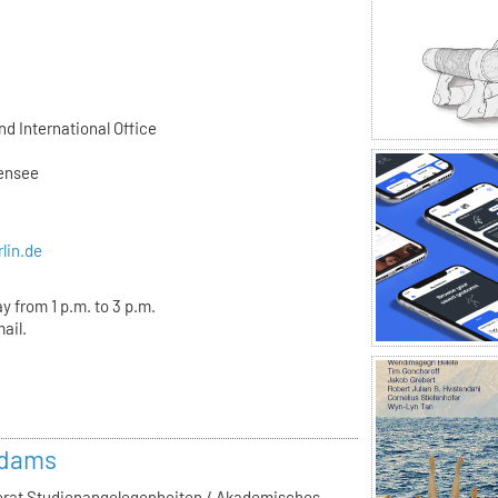
d International Office
ßensee
rlin.de
y from 1 p.m. to 3 p.m.
ail.
Adams
ferat Studienangelegenheiten / Akademisches