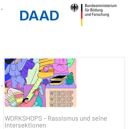
WORKSHOPS - Rassismus und seine
Intersektionen