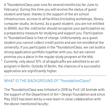
A *foundationClass year runs for several months (so far June to
February). During this time you will receive the status of guest
student and have, thanks to the support of the art school
infrastructure, access to all facilities (including workshops, library,
computer studio, lectures). As a guest student, you are not entitled
to BAföG, but the JobCenter should recognize your participation as
a preparatory measure for studying and support you. Participation
in *foundationClass is free of charge. Unfortunately, as a guest
student you cannot collect credit points and are not enrolled at the
university. If you participate in the *foundationClass, we can build a
strong application portfolio together with you, but we cannot
promise you a place in the regular study program at the khb.
Currently, only about 10% of all applicants are admitted to an art
program in Berlin. Outside of Berlin, the chances of a successful
application are significantly higher.
WHAT IS THE BACKGROUND OF *foundationClass?
The *foundationClass was initiated in 2016 by Prof. Ulf Aminde with
the support of the Department of Art + Design Foundation and since
May 2023 has been led by a new team in close collaboration with
the above-mentioned faculty: