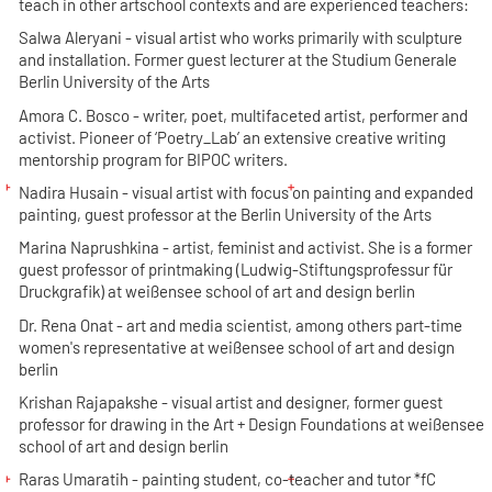
teach in other artschool contexts and are experienced teachers:
Salwa Aleryani
- visual artist who works primarily with sculpture
and installation. Former guest lecturer at the Studium Generale
Berlin University of the Arts
Amora C. Bosco
- writer, poet, multifaceted artist, performer and
activist. Pioneer of ‘Poetry_Lab’ an extensive creative writing
mentorship program for BIPOC writers.
Nadira Husain
- visual artist with focus on painting and expanded
painting, guest professor at the Berlin University of the Arts
Marina Naprushkina
- artist, feminist and activist. She is a former
guest professor of printmaking (Ludwig-Stiftungsprofessur für
Druckgrafik) at weißensee school of art and design berlin
Dr. Rena Onat
- art and media scientist, among others part-time
women's representative at weißensee school of art and design
berlin
Krishan Rajapakshe
- visual artist and designer, former guest
professor for drawing in the Art + Design Foundations at weißensee
school of art and design berlin
Raras Umaratih
- painting student, co-teacher and tutor *fC