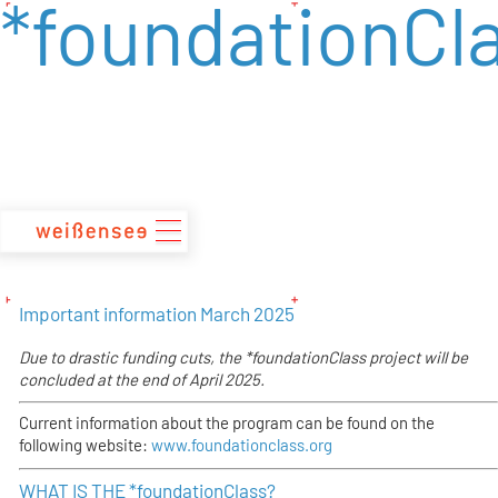
*foundationCl
zum
Inhalt
Important information March 2025
Due to drastic funding cuts, the
*foundationClass project will be
concluded at the end of April 2025.
Current information about the program can be found on the
following website:
www.foundationclass.org
WHAT IS THE *foundationClass?