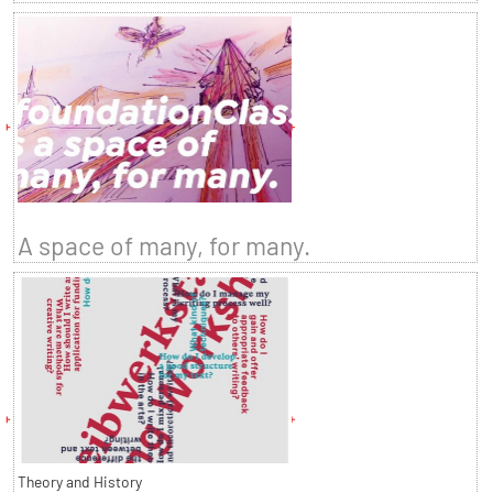
A space of many, for many.
Theory and History