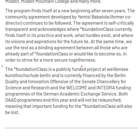
Moabit, Moabit Mountain College and many more.
The program finds itself at a new beginning after seven years. The
community agreement developed by Yemisi Babatola (former co-
director) continues to be followed. The agreement is self-critically
transparent and acknowledges where *foundationClass currently
finds itself in its practice and work, what hurdles exist, and where
its visions and aspirations for the future lie. At the same time, we
use the text as a binding agreement between all those who are
already part of *foundationClass or would like to become so, in
order to strive for a more secure togetherness.
The *foundationClass is a publicly funded project at weißensee
kunsthochschule berlin and is currently financed by the
Berlin
Quality and Innovation Offensive of the Senate Chancellery for
Science and Research
and the
WELCOME and INTEGRA funding
programmes of the German Academic Exchange Service
. Both
DAAD programmes end this year and will not be relaunched,
meaning that important funding for the *foundationClass will also
be lost.