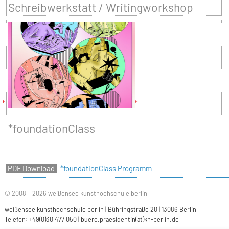
Schreibwerkstatt / Writingworkshop
*foundationClass
*foundationClass Programm
© 2008 – 2026 weißensee kunsthochschule berlin
weißensee kunsthochschule berlin | Bühringstraße 20 | 13086 Berlin
Telefon: +49(0)30 477 050 |
buero.praesidentin(at)kh-berlin.de