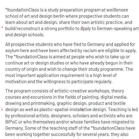
*foundationClass is a study preparation program at weißensee
school of art and design berlin where prospective students can
learn about art and design, share their own artistic practice, and
build/reconstruct a strong portfolio to apply to German-speaking art
and design schools.
All prospective students who have fled to Germany and applied for
asylum here and have been affected by racism are eligible to apply.
The *foundationClass is aimed at people who wish to take up or
continue art or design studies or who have already begun in their
country of origin and wish to change their study programme. The
most important application requirement is a high level of
motivation and the willingness to participate regularly.
The program consists of artistic-creative workshops, theory
courses and excursions in the fields of painting, digital media,
drawing and printmaking, graphic design, product and textile
design as well as plastic-spatial-installative design. Teaching is led
by professional artists, designers, scholars and activists who are
BIPoC or who themselves and/or whose families have migrated to
Germany. Some of the teaching staff of the *foundationClass have
been working together successfully for several years, they also