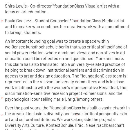
Shira Lewis - Co-director *foundationClass
Visual artist with a
focus on art education.
Paula Godínez - Student Counselor *foundationClass
Media artist
and filmmaker who combines her creative work with a commitment
to foreign students.
An important founding goal was to create a space within
weißensee kunsthochschule berlin that was critical of itself and of
social power relation, where dominant views and narratives in art
education could be reflected on and questioned. More and more,
this claim has also translated into a university-related practice of
helping to break down institutional barriers and discrimination in
access to art and design education. The *foundationClass team is
represented in the relevant university committees and is in close
work relationship with the women's representative Rena Onat, the
discrimination-sensitive research project +dimensions, and the
psychological counselling Marie Uhrig, among others.
Over the past years, the *foundationClass has built a vast network in
the areas of inclusion, diversity and power-critical perspectives in
art and cultural institutions. We work alongside the projects
Diversity Arts Culture, KontextSchule, IPäd, Neue Nachbarschaft