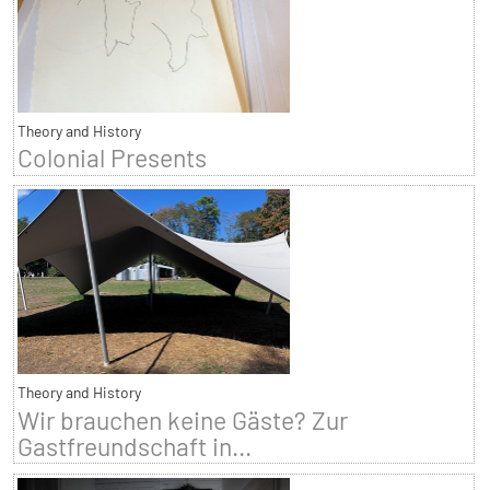
Theory and History
Colonial Presents
Theory and History
Wir brauchen keine Gäste? Zur
Gastfreundschaft in...