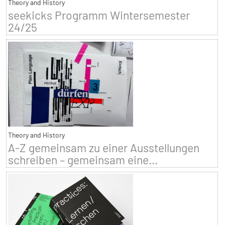
Theory and History
seekicks Programm Wintersemester
24/25
Theory and History
A-Z gemeinsam zu einer Ausstellungen
schreiben – gemeinsam eine...