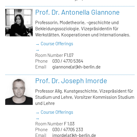
Prof. Dr. Antonella Giannone
Professorin, Modetheorie, -geschichte und
Bekleidungssoziologie. Vizepräsidentin für
Werkstätten, Kooperationen und Internationales.
→ Course Offerings
→
Room Number
F1.07
Phone
030 / 4770 5364
Email
giannone(at)kh-berlin.de
Prof. Dr. Joseph Imorde
Professor Allg. Kunstgeschichte, Vizepräsident für
Studium und Lehre, Vorsitzer Kommission Studium
und Lehre
→ Course Offerings
→
Room Number
F 1.03
Phone
030 / 47705 233
Email
imorde(at)kh-berlin.de