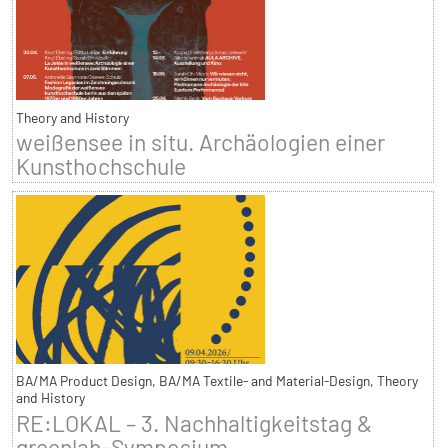
Theory and History
weißensee in situ. Archäologien einer
Kunsthochschule
BA/MA Product Design, BA/MA Textile- and Material-Design, Theory
and History
RE:LOKAL – 3. Nachhaltigkeitstag &
greenlab-Symposium