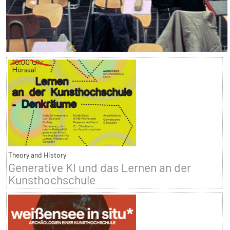
Theory and History
Generative KI und das Lernen an der
Kunsthochschule