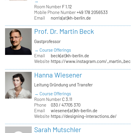
→
Room Number
F 1.12
Mobile Phone Number
+49 178 2056533
Email
norris(at)kh-berlin.de
Prof. Dr. Martin Beck
Gastprofessor
→ Course Offerings
Email
beck(at)kh-berlin.de
Website
https://www.instagram.com/_martin_beck
Hanna Wiesener
Leitung Gründung und Transfer
→ Course Offerings
Room Number
C 3.11
Phone
030 / 47705 370
Email
wiesener(at)kh-berlin.de
Website
https://designing-interactions.de/
Sarah Mutschler