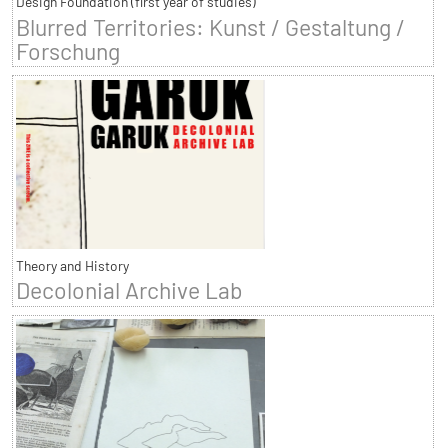
Design Foundation (first year of studies)
Blurred Territories: Kunst / Gestaltung /
Forschung
Theory and History
Decolonial Archive Lab