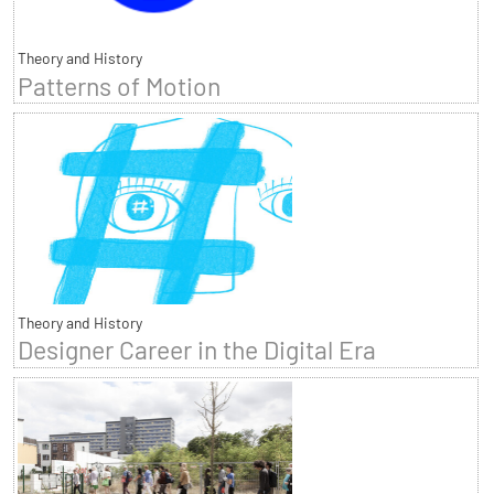
Theory and History
Patterns of Motion
Theory and History
Designer Career in the Digital Era