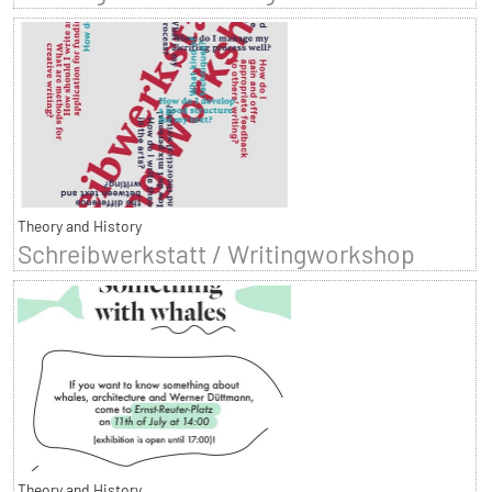
Theory and History
Schreibwerkstatt / Writingworkshop
Theory and History