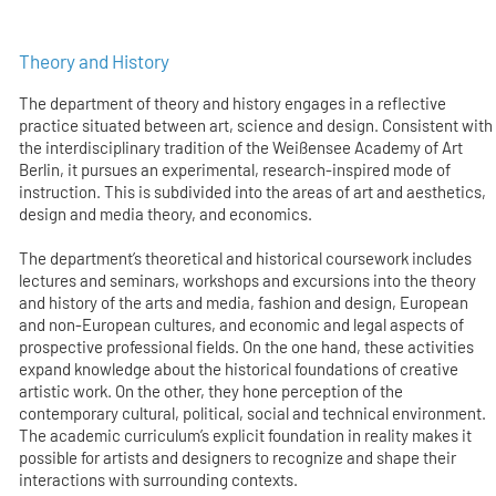
Theory and History
The department of theory and history engages in a reflective
practice situated between art, science and design. Consistent with
the interdisciplinary tradition of the Weißensee Academy of Art
Berlin, it pursues an experimental, research-inspired mode of
instruction. This is subdivided into the areas of art and aesthetics,
design and media theory, and economics.
The department’s theoretical and historical coursework includes
lectures and seminars, workshops and excursions into the theory
and history of the arts and media, fashion and design, European
and non-European cultures, and economic and legal aspects of
prospective professional fields. On the one hand, these activities
expand knowledge about the historical foundations of creative
artistic work. On the other, they hone perception of the
contemporary cultural, political, social and technical environment.
The academic curriculum’s explicit foundation in reality makes it
possible for artists and designers to recognize and shape their
interactions with surrounding contexts.