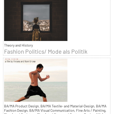
Theory and History
Fashion Politics/ Mode als Politik
BA/MA Product Design, BA/MA Textile- and Material-Design, BA/MA
Fashion Design, BA/MA Visual Communication, Fine Arts / Painting,