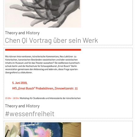
Theory and History
Chen Qi Vortrag über sein Werk
Theory and History
#wessenfreiheit