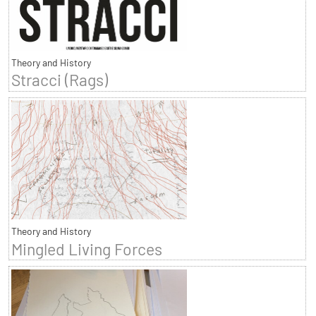
Theory and History
Stracci (Rags)
Theory and History
Mingled Living Forces