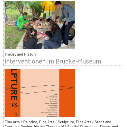
Theory and History
Interventionen im Brücke-Museum
Fine Arts / Painting, Fine Arts / Sculpture, Fine Arts / Stage and
Costume Design, MA Art Therapy, MA Spatial Strategies, Theory and