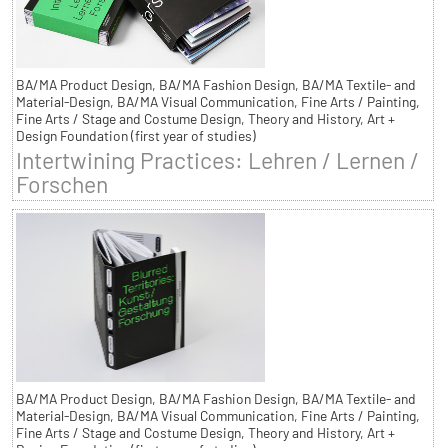
BA/MA Product Design, BA/MA Fashion Design, BA/MA Textile- and
Material-Design, BA/MA Visual Communication, Fine Arts / Painting,
Fine Arts / Stage and Costume Design, Theory and History, Art +
Design Foundation (first year of studies)
Intertwining Practices: Lehren / Lernen /
Forschen
BA/MA Product Design, BA/MA Fashion Design, BA/MA Textile- and
Material-Design, BA/MA Visual Communication, Fine Arts / Painting,
Fine Arts / Stage and Costume Design, Theory and History, Art +