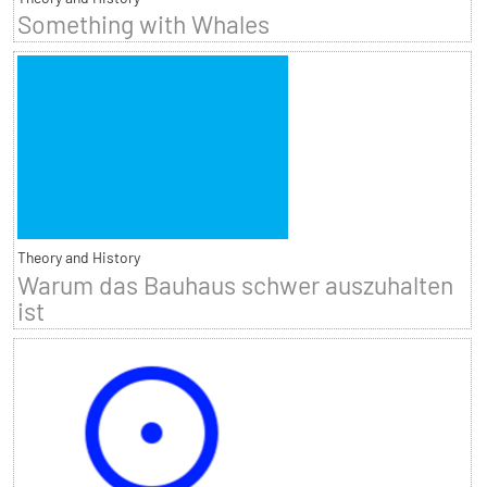
Something with Whales
Theory and History
Warum das Bauhaus schwer auszuhalten
ist