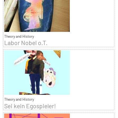
Theory and History
Labor Nobel o.T.
Theory and History
Sei kein Egospieler!