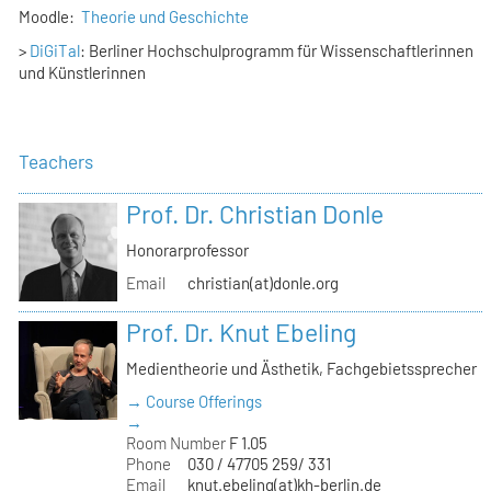
Moodle:
Theorie und Geschichte
>
DiGiTal
: Berliner Hochschulprogramm für Wissenschaftlerinnen
und Künstlerinnen
Teachers
Prof. Dr. Christian Donle
Honorarprofessor
Email
christian(at)donle.org
Prof. Dr. Knut Ebeling
Medientheorie und Ästhetik, Fachgebietssprecher
→ Course Offerings
→
Room Number
F 1.05
Phone
030 / 47705 259/ 331
Email
knut.ebeling(at)kh-berlin.de