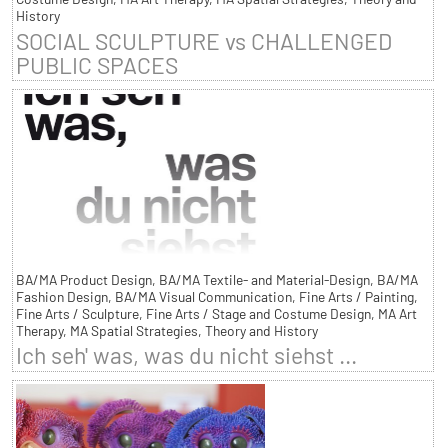
History
SOCIAL SCULPTURE vs CHALLENGED
PUBLIC SPACES
BA/MA Product Design, BA/MA Textile- and Material-Design, BA/MA
Fashion Design, BA/MA Visual Communication, Fine Arts / Painting,
Fine Arts / Sculpture, Fine Arts / Stage and Costume Design, MA Art
Therapy, MA Spatial Strategies, Theory and History
Ich seh' was, was du nicht siehst ...