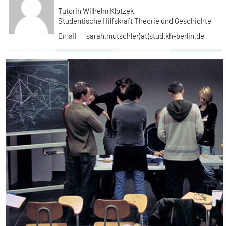
Tutorin Wilhelm Klotzek
Studentische Hilfskraft Theorie und Geschichte
Email
sarah.mutschler(at)stud.kh-berlin.de