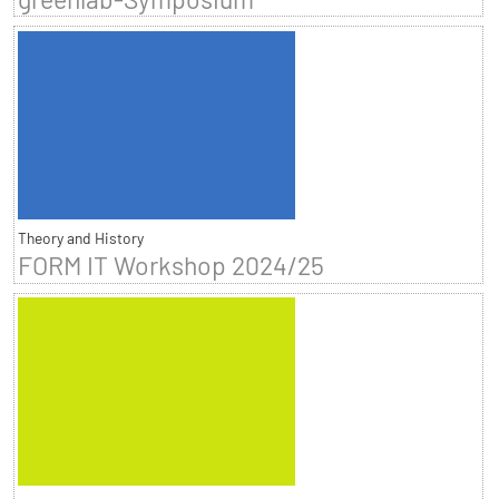
Theory and History
FORM IT Workshop 2024/25