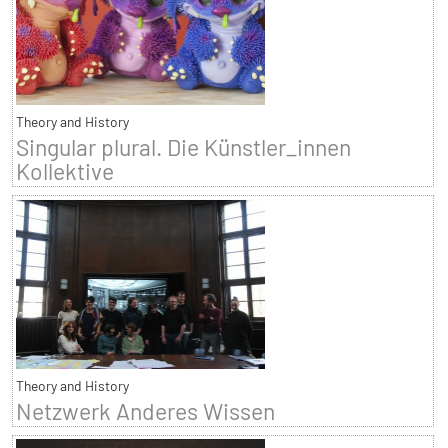
Theory and History
Singular plural. Die Künstler_innen
Kollektive
Theory and History
Netzwerk Anderes Wissen