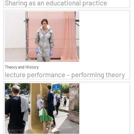
Sharing as an educational practice
Theory and History
lecture performance – performing theory