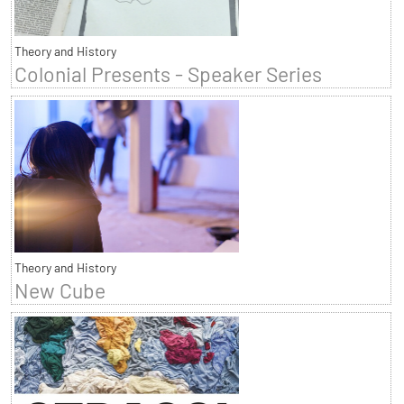
Theory and History
Colonial Presents - Speaker Series
Theory and History
New Cube