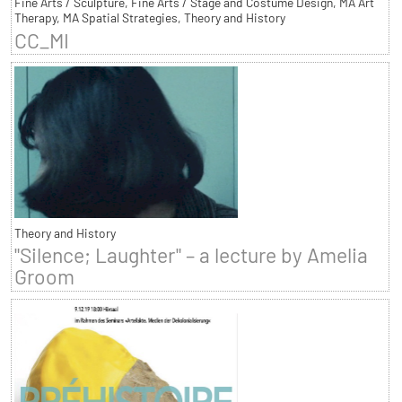
Fine Arts / Sculpture, Fine Arts / Stage and Costume Design, MA Art
Therapy, MA Spatial Strategies, Theory and History
CC_MI
Theory and History
"Silence; Laughter" – a lecture by Amelia
Groom