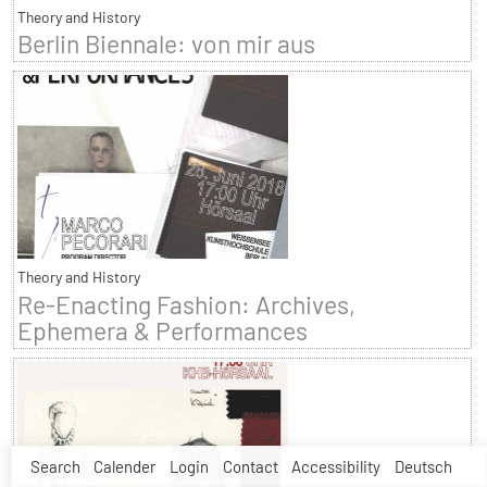
Theory and History
Berlin Biennale: von mir aus
Theory and History
Re-Enacting Fashion: Archives,
Ephemera & Performances
Search
Calender
Login
Contact
Accessibility
Deutsch