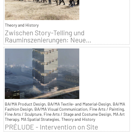
Theory and History
Zwischen Story-Telling und
Rauminszenierungen: Neue...
BA/MA Product Design, BA/MA Textile- and Material-Design, BA/MA
Fashion Design, BA/MA Visual Communication, Fine Arts / Painting,
Fine Arts / Sculpture, Fine Arts / Stage and Costume Design, MA Art
Therapy, MA Spatial Strategies, Theory and History
PRÉLUDE - Intervention on Site