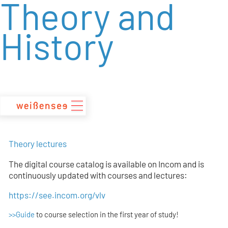
Theory and
zum
Inhalt
History
Theory lectures
The digital course catalog is available on Incom and is
continuously updated with courses and lectures:
https://see.incom.org/vlv
>>Guide
to course selection in the first year of study!