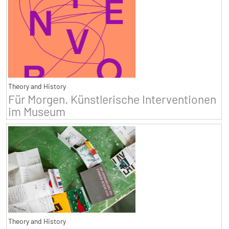
Theory and History
Für Morgen. Künstlerische Interventionen
im Museum
Theory and History