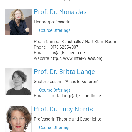
Prof. Dr. Mona Jas
Honorarprofessorin
→ Course Offerings
→
Room Number
Kunsthalle / Mart Stam Raum
Phone
0176 62954007
Email
jas(at)kh-berlin.de
Website
http://www.inter-views.org
Prof. Dr. Britta Lange
Gastprofessorin "Visuelle Kulturen"
→ Course Offerings
Email
britta.lange(at)kh-berlin.de
Prof. Dr. Lucy Norris
Professorin Theorie und Geschichte
→ Course Offerings