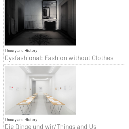
Theory and History
Dysfashional: Fashion without Clothes
Theory and History
Die Dinge und wir/Things and Us