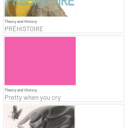
Theory and History
PRÉHISTOIRE
Theory and History
Pretty when you cry