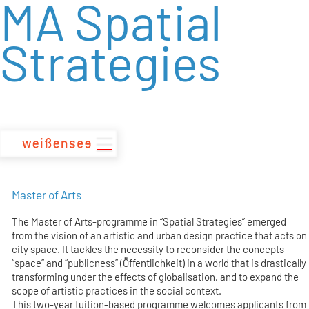
MA Spatial
zum
Inhalt
Strategies
Master of Arts
The Master of Arts-programme in “Spatial Strategies” emerged
from the vision of an artistic and urban design practice that acts on
city space. It tackles the necessity to reconsider the concepts
“space” and “publicness” (Öffentlichkeit) in a world that is drastically
transforming under the effects of globalisation, and to expand the
scope of artistic practices in the social context.
This two-year tuition-based programme welcomes applicants from