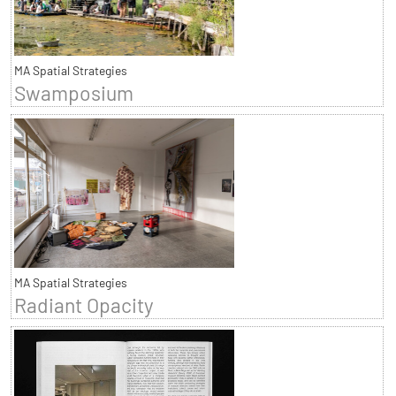
MA Spatial Strategies
Swamposium
MA Spatial Strategies
Radiant Opacity