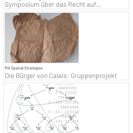
Symposium über das Recht auf...
MA Spatial Strategies
Die Bürger von Calais: Gruppenprojekt