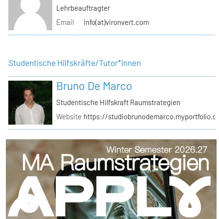
Lehrbeauftragter
Email
info(at)vironvert.com
Studentische Hilfskräfte/Tutor*innen
Bruno De Marco
Studentische Hilfskraft Raumstrategien
Website
https://studiobrunodemarco.myportfolio.c