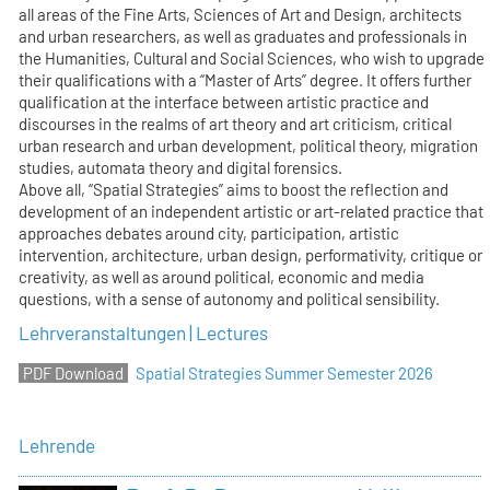
all areas of the Fine Arts, Sciences of Art and Design, architects
and urban researchers, as well as graduates and professionals in
the Humanities, Cultural and Social Sciences, who wish to upgrade
their qualifications with a “Master of Arts” degree. It offers further
qualification at the interface between artistic practice and
discourses in the realms of art theory and art criticism, critical
urban research and urban development, political theory, migration
studies, automata theory and digital forensics.
Above all, “Spatial Strategies” aims to boost the reflection and
development of an independent artistic or art-related practice that
approaches debates around city, participation, artistic
intervention, architecture, urban design, performativity, critique or
creativity, as well as around political, economic and media
questions, with a sense of autonomy and political sensibility.
Lehrveranstaltungen | Lectures
Spatial Strategies Summer Semester 2026
Lehrende