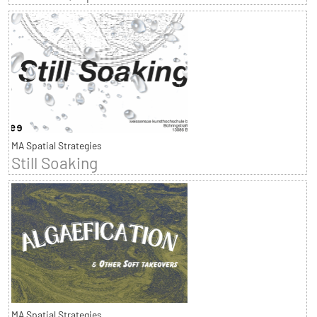
MA Spatial Strategies
Still Soaking
MA Spatial Strategies