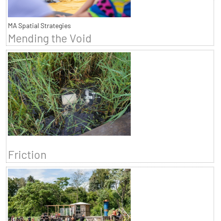
MA Spatial Strategies
Mending the Void
Friction