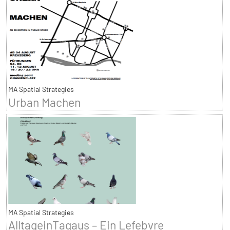
MA Spatial Strategies
Urban Machen
MA Spatial Strategies
AlltageinTagaus – Ein Lefebvre