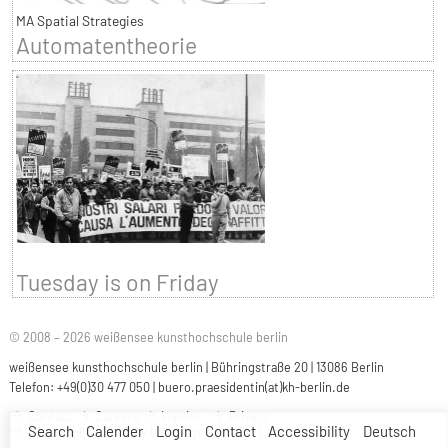
MA Spatial Strategies
Automatentheorie
Tuesday is on Friday
© 2008 – 2026 weißensee kunsthochschule berlin
weißensee kunsthochschule berlin | Bühringstraße 20 | 13086 Berlin
Telefon: +49(0)30 477 050 |
buero.praesidentin(at)kh-berlin.de
Contact
Careers
Imprint
Privacy
Search
Calender
Login
Contact
Accessibility
Deutsch
Accessibility
Easy Language
Sign Language