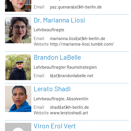
Email
paz.guevara(at)kh-berlin.de
Dr. Marianna Liosi
Lehrbeauftragte
Email
marianna.liosi(at)kh-berlin.de
Website
http://marianna-liosi.tumblr.com/
Brandon LaBelle
Lehrbeauftragter Raumstrategien
Email
b(at)brandonlabelle.net
Lerato Shadi
Lehrbeauftragte, Absolventin
Email
shadi(at)kh-berlin.de
Website
www.leratoshadi.art
Viron Erol Vert