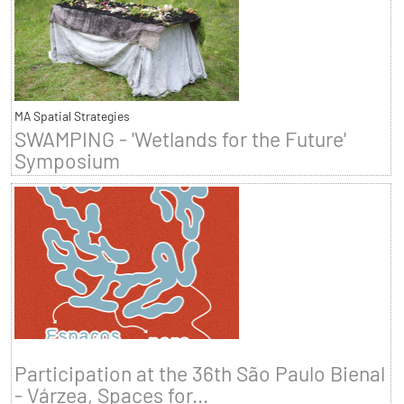
MA Spatial Strategies
SWAMPING - 'Wetlands for the Future'
Symposium
Participation at the 36th São Paulo Bienal
- Várzea, Spaces for...