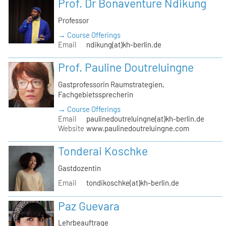
Prof. Dr Bonaventure Ndikung
Professor
→ Course Offerings
Email
ndikung(at)kh-berlin.de
Prof. Pauline Doutreluingne
Gastprofessorin Raumstrategien,
Fachgebietssprecherin
→ Course Offerings
Email
paulinedoutreluingne(at)kh-berlin.de
Website
www.paulinedoutreluingne.com
Tonderai Koschke
Gastdozentin
Email
tondikoschke(at)kh-berlin.de
Paz Guevara
Lehrbeauftrage