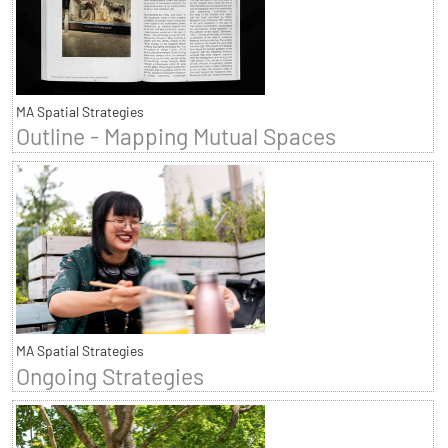
MA Spatial Strategies
Outline - Mapping Mutual Spaces
MA Spatial Strategies
Ongoing Strategies