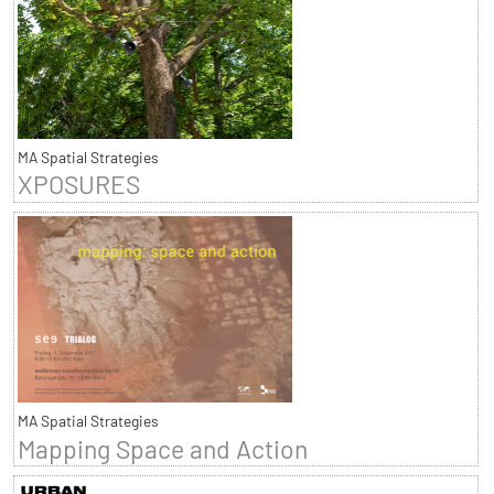
MA Spatial Strategies
XPOSURES
MA Spatial Strategies
Mapping Space and Action