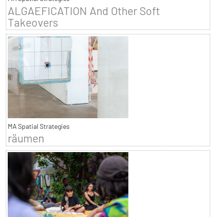
ALGAEFICATION And Other Soft
Takeovers
MA Spatial Strategies
räumen