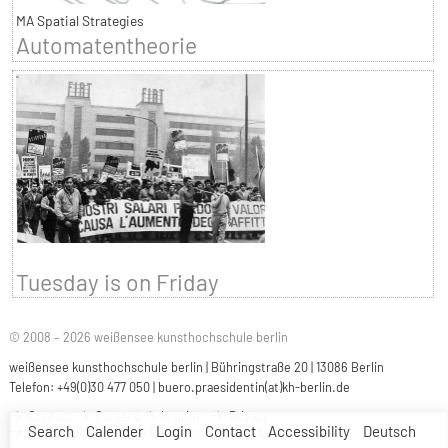
MA Spatial Strategies
Automatentheorie
Tuesday is on Friday
© 2008 – 2026 weißensee kunsthochschule berlin
weißensee kunsthochschule berlin | Bühringstraße 20 | 13086 Berlin
Telefon: +49(0)30 477 050 |
buero.praesidentin(at)kh-berlin.de
Contact
Careers
Imprint
Privacy
Search
Calender
Login
Contact
Accessibility
Deutsch
Accessibility
Easy Language
Sign Language