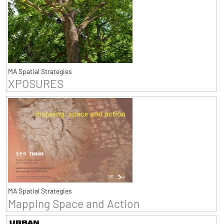
MA Spatial Strategies
XPOSURES
MA Spatial Strategies
Mapping Space and Action