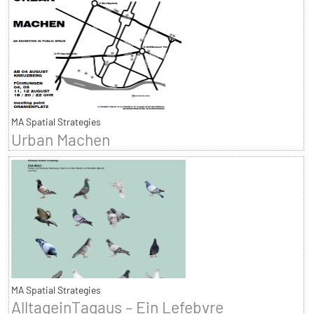
MA Spatial Strategies
Urban Machen
MA Spatial Strategies
AlltageinTagaus – Ein Lefebvre