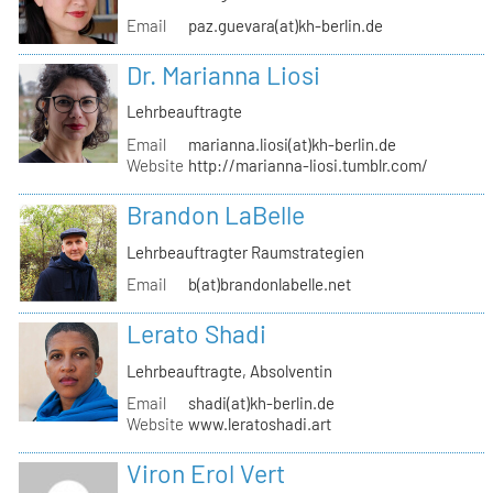
Email
paz.guevara(at)kh-berlin.de
Dr. Marianna Liosi
Lehrbeauftragte
Email
marianna.liosi(at)kh-berlin.de
Website
http://marianna-liosi.tumblr.com/
Brandon LaBelle
Lehrbeauftragter Raumstrategien
Email
b(at)brandonlabelle.net
Lerato Shadi
Lehrbeauftragte, Absolventin
Email
shadi(at)kh-berlin.de
Website
www.leratoshadi.art
Viron Erol Vert