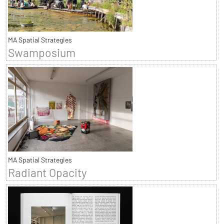
MA Spatial Strategies
Swamposium
MA Spatial Strategies
Radiant Opacity