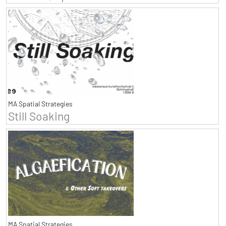
MA Spatial Strategies
Still Soaking
MA Spatial Strategies