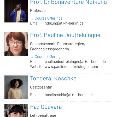
Prof. Dr Bonaventure Ndikung
Professor
→ Course Offerings
Email
ndikung(at)kh-berlin.de
Prof. Pauline Doutreluingne
Gastprofessorin Raumstrategien,
Fachgebietssprecherin
→ Course Offerings
Email
paulinedoutreluingne(at)kh-berlin.de
Website
www.paulinedoutreluingne.com
Tonderai Koschke
Gastdozentin
Email
tondikoschke(at)kh-berlin.de
Paz Guevara
Lehrbeauftrage