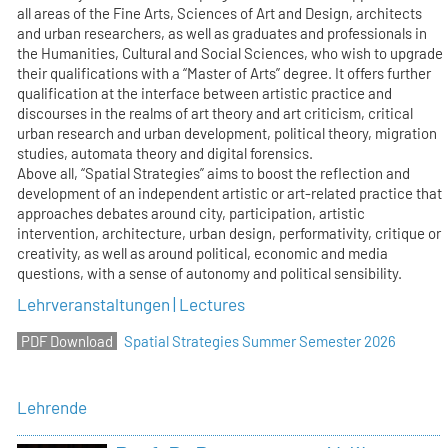
all areas of the Fine Arts, Sciences of Art and Design, architects
and urban researchers, as well as graduates and professionals in
the Humanities, Cultural and Social Sciences, who wish to upgrade
their qualifications with a “Master of Arts” degree. It offers further
qualification at the interface between artistic practice and
discourses in the realms of art theory and art criticism, critical
urban research and urban development, political theory, migration
studies, automata theory and digital forensics.
Above all, “Spatial Strategies” aims to boost the reflection and
development of an independent artistic or art-related practice that
approaches debates around city, participation, artistic
intervention, architecture, urban design, performativity, critique or
creativity, as well as around political, economic and media
questions, with a sense of autonomy and political sensibility.
Lehrveranstaltungen | Lectures
Spatial Strategies Summer Semester 2026
Lehrende