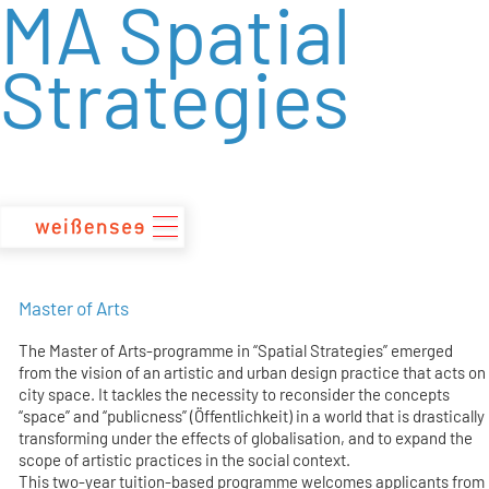
MA Spatial
zum
Inhalt
Strategies
Master of Arts
The Master of Arts-programme in “Spatial Strategies” emerged
from the vision of an artistic and urban design practice that acts on
city space. It tackles the necessity to reconsider the concepts
“space” and “publicness” (Öffentlichkeit) in a world that is drastically
transforming under the effects of globalisation, and to expand the
scope of artistic practices in the social context.
This two-year tuition-based programme welcomes applicants from