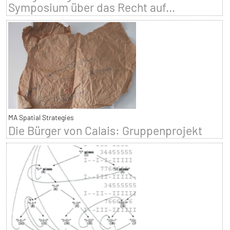
Symposium über das Recht auf...
MA Spatial Strategies
Die Bürger von Calais: Gruppenprojekt