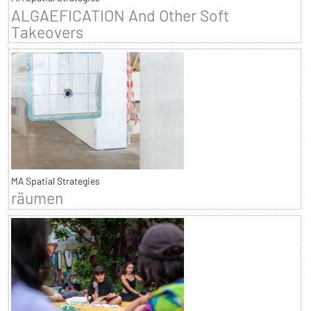
ALGAEFICATION And Other Soft
Takeovers
MA Spatial Strategies
räumen