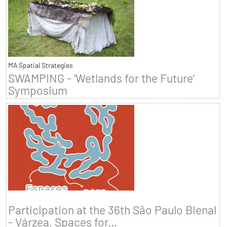
MA Spatial Strategies
SWAMPING - 'Wetlands for the Future'
Symposium
Participation at the 36th São Paulo Bienal
- Várzea, Spaces for...