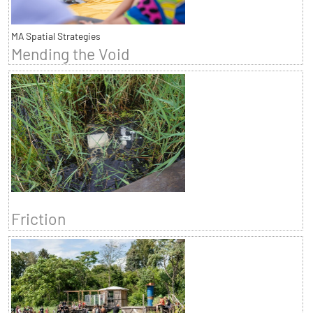
MA Spatial Strategies
Mending the Void
Friction