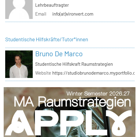
Lehrbeauftragter
Email
info(at)vironvert.com
Studentische Hilfskräfte/Tutor*innen
Bruno De Marco
Studentische Hilfskraft Raumstrategien
Website
https://studiobrunodemarco.myportfolio.c