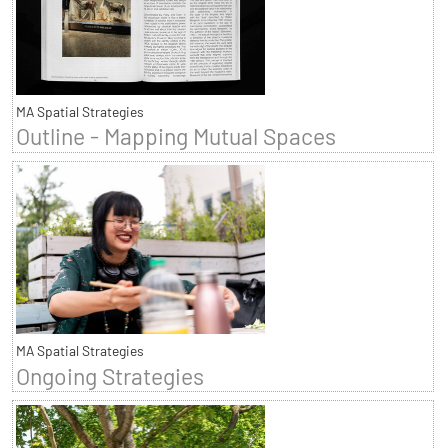
MA Spatial Strategies
Outline - Mapping Mutual Spaces
MA Spatial Strategies
Ongoing Strategies