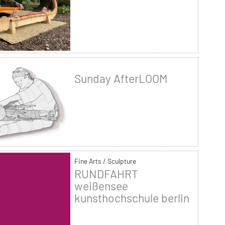
Sunday AfterLOOM
Fine Arts / Sculpture
RUNDFAHRT
weißensee
kunsthochschule berlin