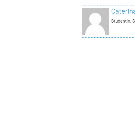
Caterin
Studentin, S