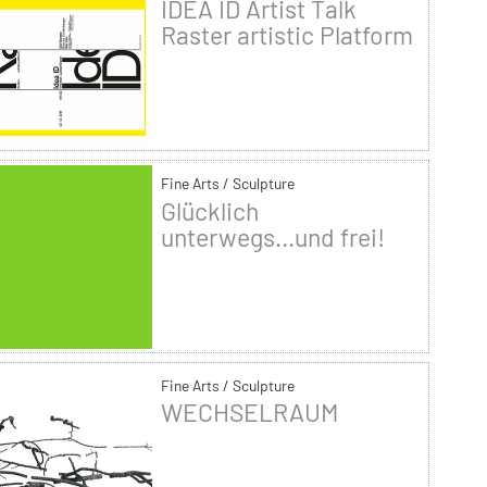
IDEA ID Artist Talk
Raster artistic Platform
Fine Arts / Sculpture
Glücklich
unterwegs...und frei!
Fine Arts / Sculpture
WECHSELRAUM