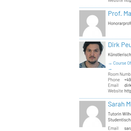
Website
htt
Prof. M
Honorarprof
Dirk Pe
Künstlerisch
→ Course Of
→
Room Numb
Phone
+49
Email
dir
Website
htt
Sarah M
Tutorin Wilh
Studentisch
Email
sar