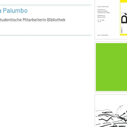
a Palumbo
tudentische Mitarbeiterin Bibliothek