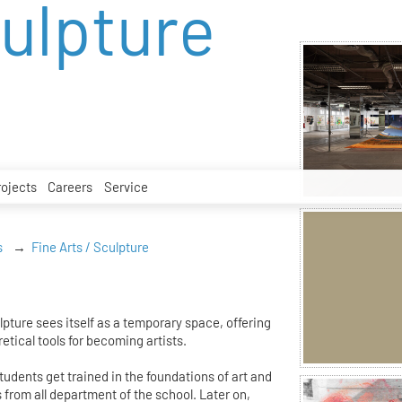
culpture
rojects
Careers
Service
s
Fine Arts / Sculpture
pture sees itself as a temporary space, offering
etical tools for becoming artists.
students get trained in the foundations of art and
s from all department of the school. Later on,