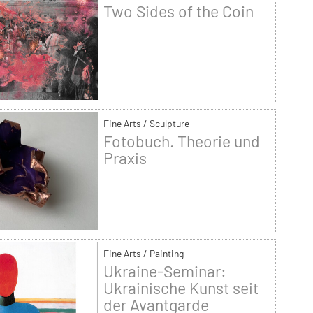
Two Sides of the Coin
Fine Arts / Sculpture
Fotobuch. Theorie und
Praxis
Fine Arts / Painting
Ukraine-Seminar:
Ukrainische Kunst seit
der Avantgarde