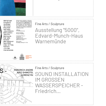
Fine Arts / Sculpture
Ausstellung "5000",
Edvard-Munch-Haus
Warnemünde
Fine Arts / Sculpture
SOUND INSTALLATION
IM GROSSEN
WASSERSPEICHER -
Friedrich...