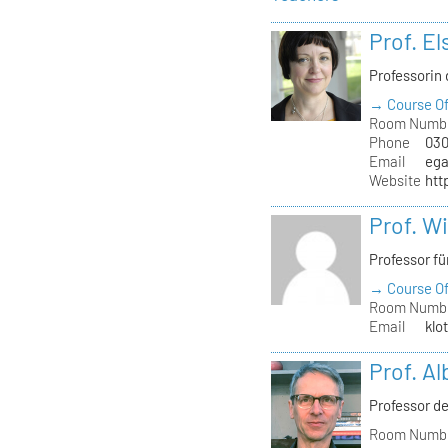
Prof. El
Professorin 
→ Course Of
Room Numb
Phone
030
Email
ega
Website
htt
Prof. W
Professor f
→ Course Of
Room Numb
Email
klo
Prof. A
Professor de
Room Numb