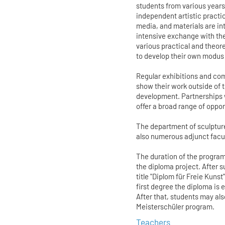
students from various years
independent artistic practice
media, and materials are int
intensive exchange with the
various practical and theore
to develop their own modus
Regular exhibitions and com
show their work outside of t
development. Partnerships 
offer a broad range of oppo
The department of sculpture
also numerous adjunct facult
The duration of the program
the diploma project. After
title "Diplom für Freie Kuns
first degree the diploma is 
After that, students may a
Meisterschüler program.
Teachers