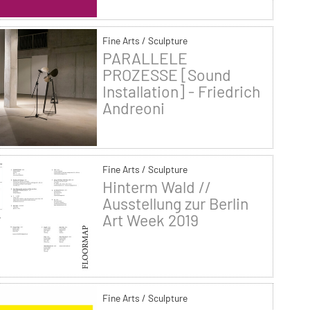
Fine Arts / Sculpture
PARALLELE
PROZESSE [Sound
Installation] - Friedrich
Andreoni
Fine Arts / Sculpture
Hinterm Wald //
Ausstellung zur Berlin
Art Week 2019
Fine Arts / Sculpture