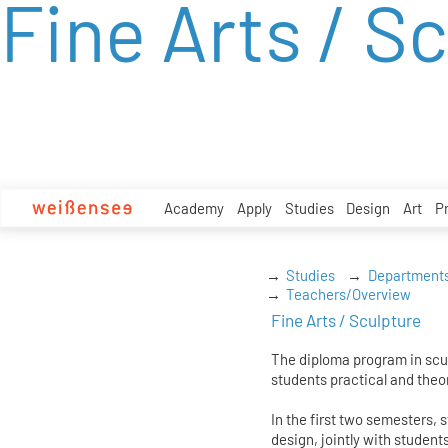
Fine Arts / S
zum
Inhalt
Academy
Apply
Studies
Design
Art
P
Studies
Department
Teachers/Overview
Fine Arts / Sculpture
The diploma program in scul
students practical and theor
In the first two semesters, 
design, jointly with student