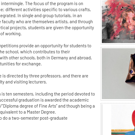
 intermingle. The focus of the program is on
; different activities specific to various crafts,
egrated. In single and group tutorials, in an
 faculty who are themselves artists, and through
tical projects, students are given the opportunity
 of working.
petitions provide an opportunity for students to
he school, which contributes to their
with other schools, both in Germany and abroad,
rtunities for exchange.
 is directed by three professors, and there are
y and visiting lecturers.
 is ten semesters, including the period devoted to
 successful graduation is awarded the academic
t"/"Diploma degree of Fine Arts" and though being a
equivalent to a Master Degree.
lso do a two-semester post-graduate