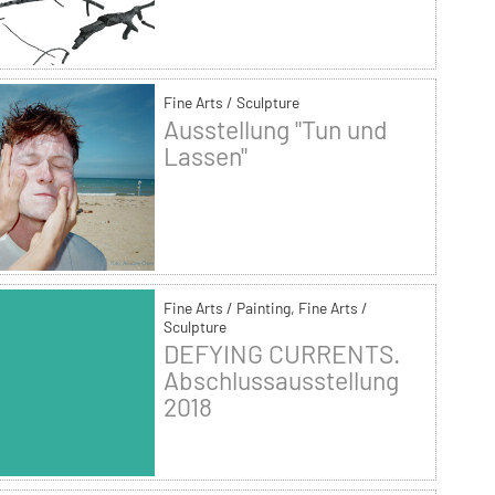
Fine Arts / Sculpture
Ausstellung "Tun und
Lassen"
Fine Arts / Painting, Fine Arts /
Sculpture
DEFYING CURRENTS.
Abschlussausstellung
2018