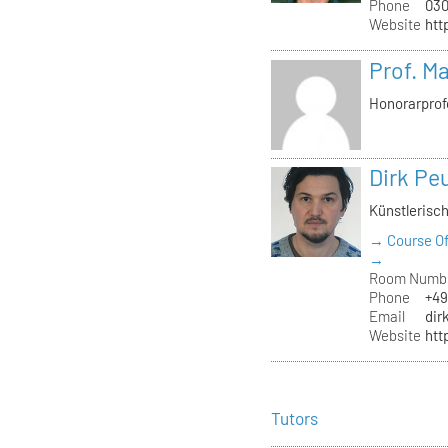
Phone
030
Website
htt
Prof. M
Honorarprof
Dirk Pe
Künstlerisch
→ Course Of
→
Room Numb
Phone
+49
Email
dir
Website
htt
Tutors