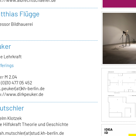
p://www.albrechtschaefer.de
atthias Flügge
essor Bildhauerei
uker
e Lehrkraft
ferings
er
M 2.04
 (0)30 477 05 452
k.peuker(at)kh-berlin.de
p://www.dirkpeuker.de
utschler
elm Klotzek
e Hilfskraft Theorie und Geschichte
ah.mutschler(at)stud.kh-berlin.de