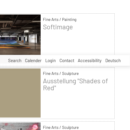
Fine Arts / Painting
Softimage
Search
Calender
Login
Contact
Accessibility
Deutsch
Fine Arts / Sculpture
Ausstellung "Shades of
Red"
Fine Arts / Sculpture