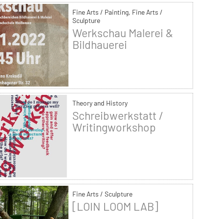
Fine Arts / Painting, Fine Arts /
Sculpture
Werkschau Malerei &
Bildhauerei
Theory and History
Schreibwerkstatt /
Writingworkshop
Fine Arts / Sculpture
[LOIN LOOM LAB]