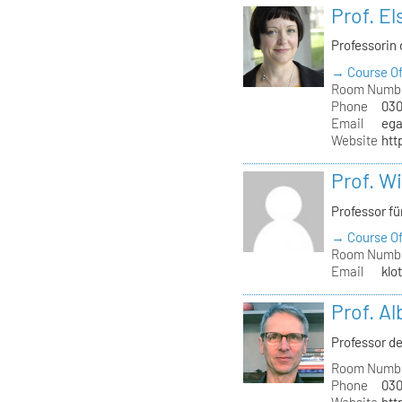
Prof. El
Professorin 
→ Course Of
Room Numb
Phone
030
Email
ega
Website
htt
Prof. W
Professor f
→ Course Of
Room Numb
Email
klo
Prof. A
Professor de
Room Numb
Phone
030