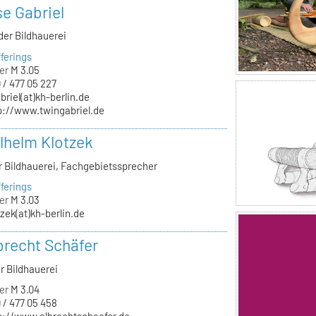
se Gabriel
der Bildhauerei
ferings
er
M 3.05
 / 477 05 227
briel(at)kh-berlin.de
p://www.twingabriel.de
ilhelm Klotzek
ür Bildhauerei, Fachgebietssprecher
ferings
er
M 3.03
tzek(at)kh-berlin.de
lbrecht Schäfer
r Bildhauerei
er
M 3.04
 / 477 05 458