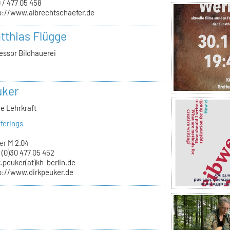
 / 477 05 458
p://www.albrechtschaefer.de
atthias Flügge
essor Bildhauerei
uker
e Lehrkraft
ferings
er
M 2.04
 (0)30 477 05 452
k.peuker(at)kh-berlin.de
p://www.dirkpeuker.de