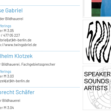
se Gabriel
der Bildhauerei
ferings
er
M 3.05
 / 477 05 227
briel(at)kh-berlin.de
p://www.twingabriel.de
ilhelm Klotzek
ür Bildhauerei, Fachgebietssprecher
ferings
er
M 3.03
tzek(at)kh-berlin.de
lbrecht Schäfer
r Bildhauerei
er
M 3.04