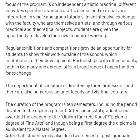
focus of the program is on independent artistic practice; different
activities specific to various crafts, media, and materials are
integrated. In single and group tutorials, in an intensive exchange
with the faculty who are themselves artists, and through various
practical and theoretical projects, students are given the
opportunity to develop their own modus of working.
Regular exhibitions and competitions provide an opportunity for
students to show their work outside of the school, which
contributes to their development. Partnerships with other schools,
both in Germany and abroad, offer a broad range of opportunities
for exchange.
The department of sculpture is directed by three professors, and
there are also numerous adjunct faculty and visiting lecturers.
The duration of the program is ten semesters, including the period
devoted to the diploma project. After successful graduation is
awarded the academic title "Diplom für Freie Kunst"/"Diploma
degree of Fine Arts" and though being a first degree the diploma is
equivalent to a Master Degree.
After that, students may also do a two-semester post-graduate