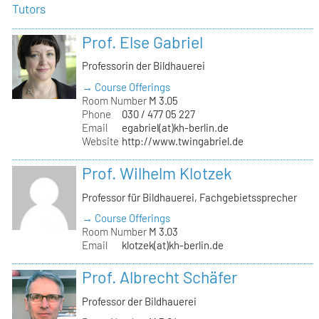
Tutors
Prof. Else Gabriel
Professorin der Bildhauerei
→ Course Offerings
Room Number
M 3.05
Phone
030 / 477 05 227
Email
egabriel(at)kh-berlin.de
Website
http://www.twingabriel.de
Prof. Wilhelm Klotzek
Professor für Bildhauerei, Fachgebietssprecher
→ Course Offerings
Room Number
M 3.03
Email
klotzek(at)kh-berlin.de
Prof. Albrecht Schäfer
Professor der Bildhauerei