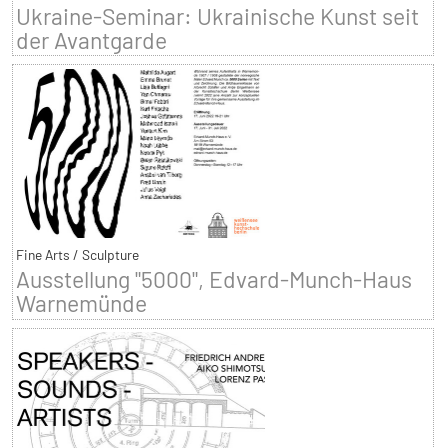
Ukraine-Seminar: Ukrainische Kunst seit
der Avantgarde
Fine Arts / Sculpture
Ausstellung "5000", Edvard-Munch-Haus
Warnemünde