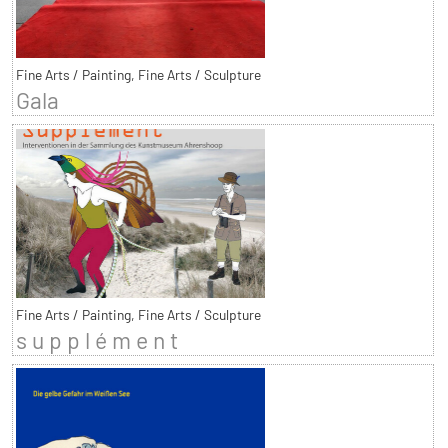
Fine Arts / Painting, Fine Arts / Sculpture
Gala
Fine Arts / Painting, Fine Arts / Sculpture
s u p p l é m e n t