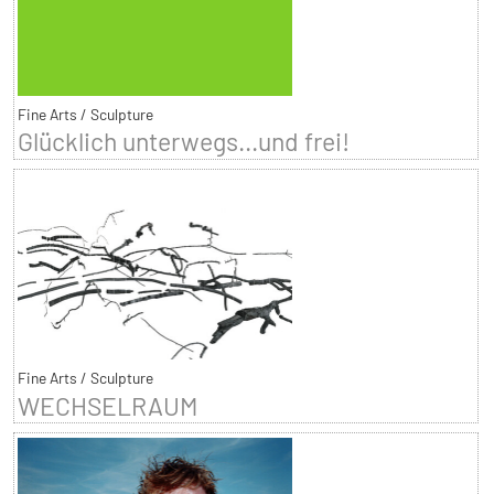
Fine Arts / Sculpture
Glücklich unterwegs...und frei!
Fine Arts / Sculpture
WECHSELRAUM