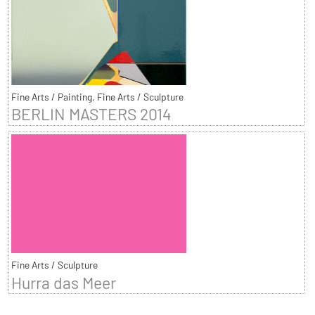
Fine Arts / Painting, Fine Arts / Sculpture
BERLIN MASTERS 2014
Fine Arts / Sculpture
Hurra das Meer