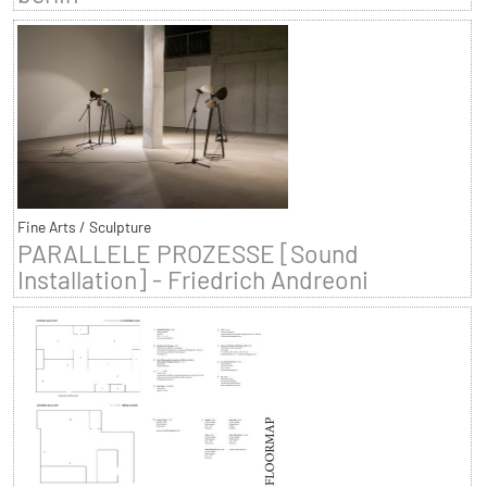
Fine Arts / Sculpture
PARALLELE PROZESSE [Sound
Installation] - Friedrich Andreoni