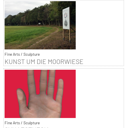
Fine Arts / Sculpture
KUNST UM DIE MOORWIESE
Fine Arts / Sculpture