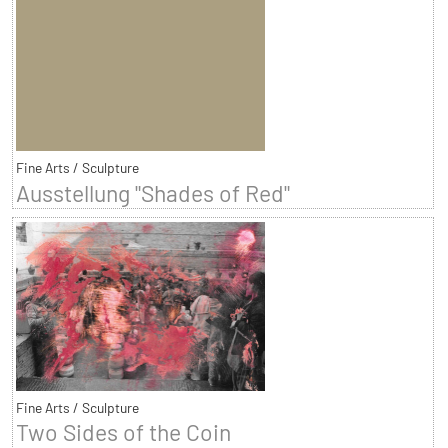
Fine Arts / Sculpture
Ausstellung "Shades of Red"
Fine Arts / Sculpture
Two Sides of the Coin