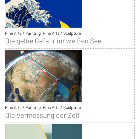
Fine Arts / Painting, Fine Arts / Sculpture
Die gelbe Gefahr im weißen See
Fine Arts / Painting, Fine Arts / Sculpture
Die Vermessung der Zeit