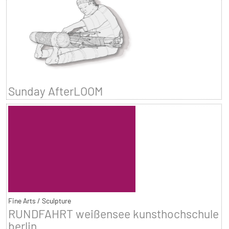
Sunday AfterLOOM
Fine Arts / Sculpture
RUNDFAHRT weißensee kunsthochschule
berlin