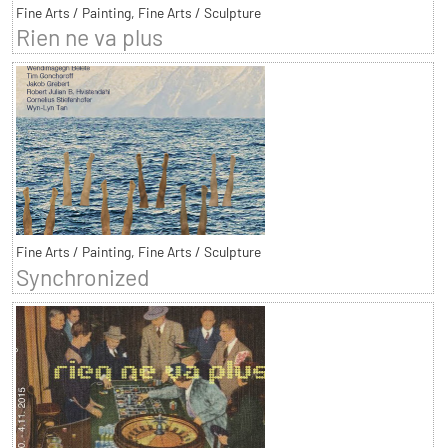
Fine Arts / Painting, Fine Arts / Sculpture
Rien ne va plus
Fine Arts / Painting, Fine Arts / Sculpture
Synchronized