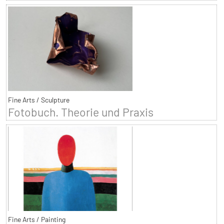
Fine Arts / Sculpture
Fotobuch. Theorie und Praxis
Fine Arts / Painting