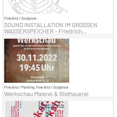
Fine Arts / Sculpture
SOUND INSTALLATION IM GROSSEN
WASSERSPEICHER - Friedrich...
Fine Arts / Painting, Fine Arts / Sculpture
Werkschau Malerei & Bildhauerei