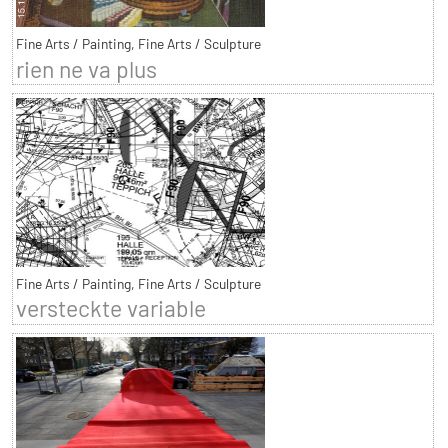
Fine Arts / Painting, Fine Arts / Sculpture
rien ne va plus
Fine Arts / Painting, Fine Arts / Sculpture
versteckte variable