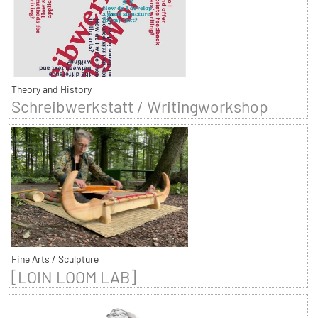
Theory and History
Schreibwerkstatt / Writingworkshop
Fine Arts / Sculpture
[LOIN LOOM LAB]