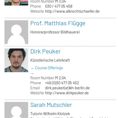
Room Number
M 3.04
Phone
030 / 477 05 458
Website
http://www.albrechtschaefer.de
Prof. Matthias Flügge
Honorarprofessor Bildhauerei
Dirk Peuker
Künstlerische Lehrkraft
→ Course Offerings
→
Room Number
M 2.04
Phone
+49 (0)30 477 05 452
Email
dirk.peuker(at)kh-berlin.de
Website
http://www.dirkpeuker.de
Sarah Mutschler
Tutorin Wilhelm Klotzek