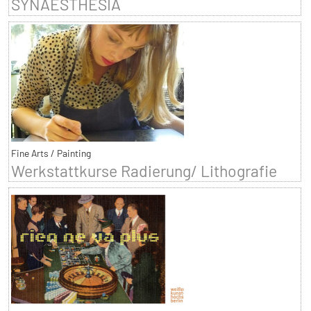
SYNAESTHESIA
Fine Arts / Painting
Werkstattkurse Radierung/ Lithografie