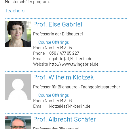
Meisterschüler program.
Teachers
Prof. Else Gabriel
Professorin der Bildhauerei
→ Course Offerings
Room Number
M 3.05
Phone
030 / 477 05 227
Email
egabriel(at)kh-berlin.de
Website
http://www.twingabriel.de
Prof. Wilhelm Klotzek
Professor für Bildhauerei, Fachgebietssprecher
→ Course Offerings
Room Number
M 3.03
Email
klotzek(at)kh-berlin.de
Prof. Albrecht Schäfer
Professor der Bildhauerei