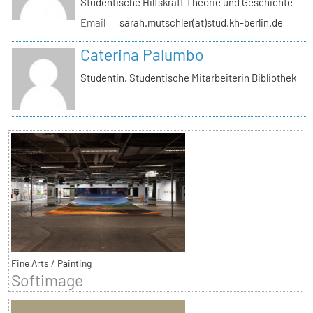
Studentische Hilfskraft Theorie und Geschichte
Email
sarah.mutschler(at)stud.kh-berlin.de
Caterina Palumbo
Studentin, Studentische Mitarbeiterin Bibliothek
Fine Arts / Painting
Softimage