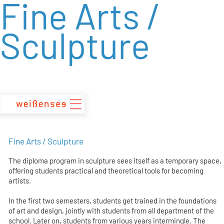
Fine Arts /
zum
Inhalt
Sculpture
Fine Arts / Sculpture
The diploma program in sculpture sees itself as a temporary space,
offering students practical and theoretical tools for becoming
artists.
In the first two semesters, students get trained in the foundations
of art and design, jointly with students from all department of the
school. Later on, students from various years intermingle. The