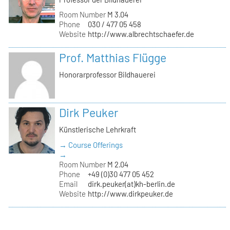
Room Number
M 3.04
Phone
030 / 477 05 458
Website
http://www.albrechtschaefer.de
Prof. Matthias Flügge
Honorarprofessor Bildhauerei
Dirk Peuker
Künstlerische Lehrkraft
→ Course Offerings
→
Room Number
M 2.04
Phone
+49 (0)30 477 05 452
Email
dirk.peuker(at)kh-berlin.de
Website
http://www.dirkpeuker.de