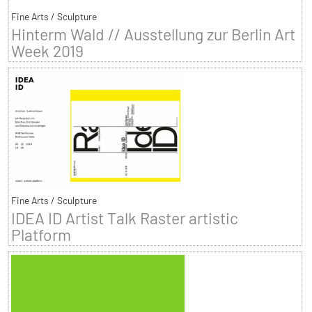
Fine Arts / Sculpture
Hinterm Wald // Ausstellung zur Berlin Art
Week 2019
Fine Arts / Sculpture
IDEA ID Artist Talk Raster artistic
Platform