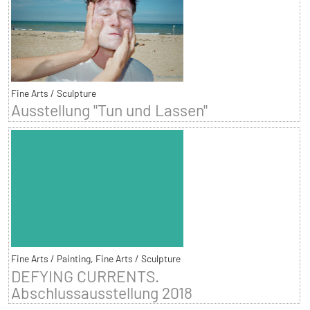
Fine Arts / Sculpture
Ausstellung "Tun und Lassen"
Fine Arts / Painting, Fine Arts / Sculpture
DEFYING CURRENTS.
Abschlussausstellung 2018