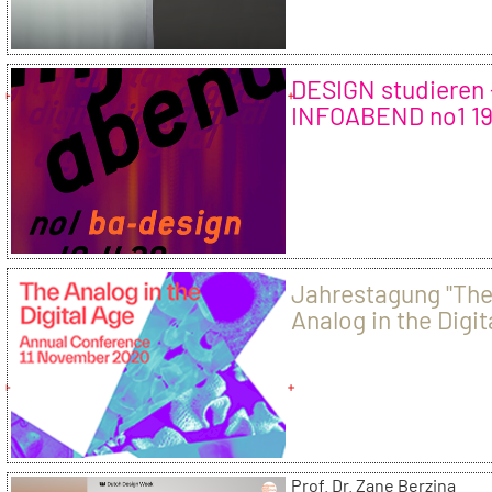
DESIGN studieren 
INFOABEND no1 1
20
Jahrestagung "Th
Analog in the Digit
Age"
Prof. Dr. Zane Berzina