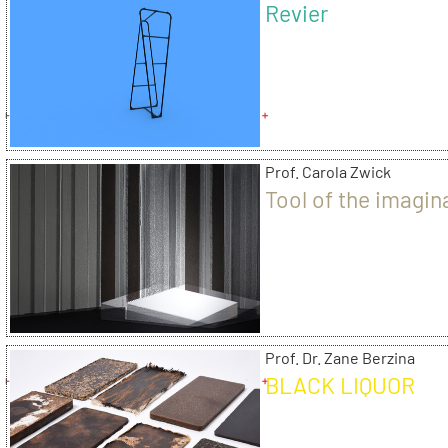
Revier
Prof. Carola Zwick
Tool of the imagin
Prof. Dr. Zane Berzina
BLACK LIQUOR