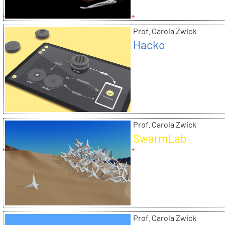
Prof. Carola Zwick
Hacko
Prof. Carola Zwick
SwarmLab
Prof. Carola Zwick