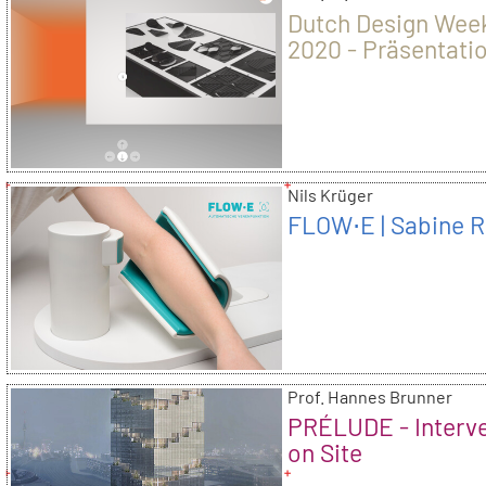
Dutch Design Wee
2020 - Präsentati
der Kunsthochsch
Nils Krüger
FLOW⋅E | Sabine R
Prof. Hannes Brunner
PRÉLUDE - Interv
on Site