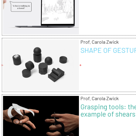
Prof. Carola Zwick
SHAPE OF GESTU
Prof. Carola Zwick
Grasping tools: th
example of shears