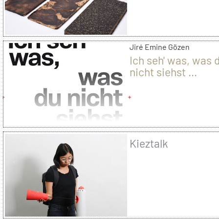
Jiré Emine Gözen
Ich seh' was, was 
nicht siehst ...
Kieztalk