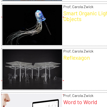
Prof. Carola Zwick
Smart Organic Lig
Objects
Prof. Carola Zwick
Reflexagon
Prof. Carola Zwick
Word to World