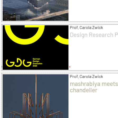
Prof. Carola Zwick
Design Research P
Prof. Carola Zwick
mashrabiya meet
chandelier