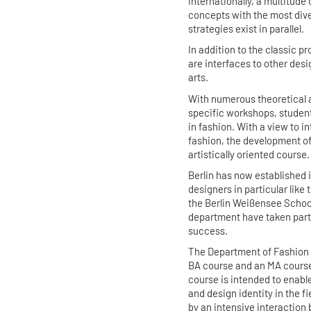
internationally, a multitude
concepts with the most div
strategies exist in parallel.
In addition to the classic p
are interfaces to other desi
arts.
With numerous theoretical a
specific workshops, student
in fashion. With a view to i
fashion, the development of a
artistically oriented course
Berlin has now established i
designers in particular like 
the Berlin Weißensee School
department have taken part 
success.
The Department of Fashion D
BA course and an MA course 
course is intended to enabl
and design identity in the f
by an intensive interaction