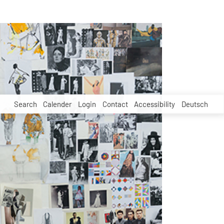
Search
Calender
Login
Contact
Accessibility
Deutsch