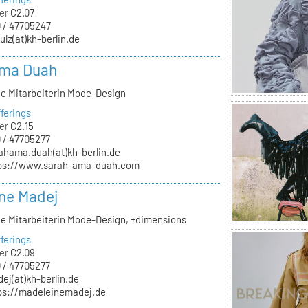
er
C2.07
 / 47705247
ulz(at)kh-berlin.de
Ama Duah
he Mitarbeiterin Mode-Design
ferings
er
C2.15
 / 47705277
ahama.duah(at)kh-berlin.de
ps://www.sarah-ama-duah.com
ne Madej
he Mitarbeiterin Mode-Design, +dimensions
ferings
er
C2.09
 / 47705277
ej(at)kh-berlin.de
ps://madeleinemadej.de