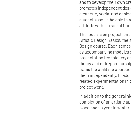
and to develop their own cr
promotes independent desig
aesthetic, social and ecolog
students should be able to r
attitude within a social fra
The focus is on project-orien
Artistic Design Basics, the
Design course. Each semeste
as accompanying modules on
presentation techniques, d
theory and entrepreneurship.
trains the ability to appro
them independently. In addi
related experimentation in 
project work.
In addition to the general 
completion of an artistic ap
place once a year in winter.