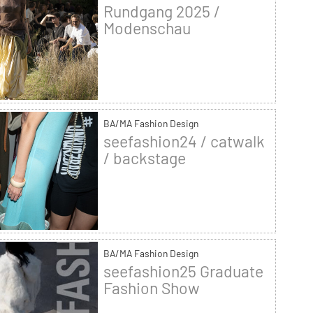
Rundgang 2025 /
Modenschau
BA/MA Fashion Design
seefashion24 / catwalk
/ backstage
BA/MA Fashion Design
seefashion25 Graduate
Fashion Show