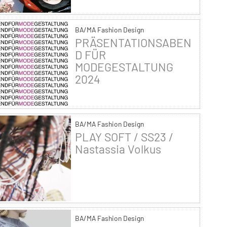
BA/MA Fashion Design
PRÄSENTATIONSABEN
D FÜR
MODEGESTALTUNG
2024
BA/MA Fashion Design
PLAY SOFT / SS23 /
Nastassia Volkus
BA/MA Fashion Design