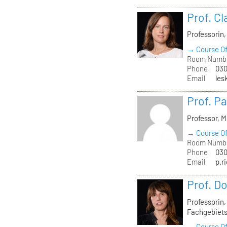
Prof. C
Professorin
→ Course Of
Room Numb
Phone
030
Email
les
Prof. Pa
Professor, 
→ Course Of
Room Numb
Phone
030
Email
p.r
Prof. D
Professorin
Fachgebiets
→ Course Of