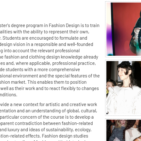
ter's degree program in Fashion Design is to train
lities with the ability to represent their own,
ew. Students are encouraged to formulate and
design vision in a responsible and well-founded
ng into account the relevant professional
he fashion and clothing design knowledge already
ies and, where applicable, professional practice,
ide students with a more comprehensive
sional environment and the special features of the
ashion market. This enables them to position
ell as their work and to react flexibly to changes
nditions.
ide a new context for artistic and creative work
entation and an understanding of global, cultural,
particular concern of the course is to develop a
pparent contradiction between fashion-related
and luxury and ideas of sustainability, ecology,
tion-related effects. Fashion design studies