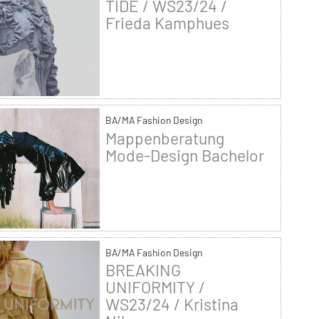
TIDE / WS23/24 /
Frieda Kamphues
BA/MA Fashion Design
Mappenberatung
Mode-Design Bachelor
BA/MA Fashion Design
BREAKING
UNIFORMITY /
WS23/24 / Kristina