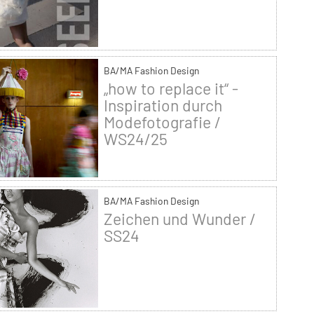
BA/MA Fashion Design
„how to replace it“ -
Inspiration durch
Modefotografie /
WS24/25
BA/MA Fashion Design
Zeichen und Wunder /
SS24