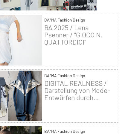
BA/MA Fashion Design
BA 2025 / Lena
Psenner / "GIOCO N.
QUATTORDICI"
BA/MA Fashion Design
DIGITAL REALNESS /
Darstellung von Mode-
Entwürfen durch...
BA/MA Fashion Design