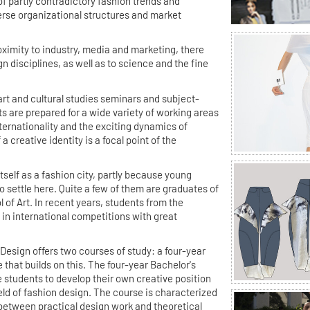
 of partly contradictory fashion trends and
erse organizational structures and market
roximity to industry, media and marketing, there
gn disciplines, as well as to science and the fine
rt and cultural studies seminars and subject-
s are prepared for a wide variety of working areas
nternationality and the exciting dynamics of
 creative identity is a focal point of the
.
tself as a fashion city, partly because young
to settle here. Quite a few of them are graduates of
 of Art. In recent years, students from the
in international competitions with great
esign offers two courses of study: a four-year
that builds on this. The four-year Bachelor's
e students to develop their own creative position
ield of fashion design. The course is characterized
 between practical design work and theoretical