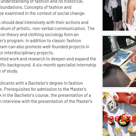
l understanding of fashion and its historical,
foundations. Concepts of fashion and
be examined in the context of social change.
 should deal intensively with their actions and
edium of artistic, non-verbal communication. The
hion theory and clothing sociology form an
r's program. In addition to classic fashion
gram can also promote well-founded projects in
or interdisciplinary projects.
iented work and research to deepen and expand the
tific background. A six-month specialist internship
 of study.
licants with a Bachelor's degree in fashion
ne. Prerequisites for admission to the Master's
 in the Bachelor's course, the presentation of a
n interview with the presentation of the Master's