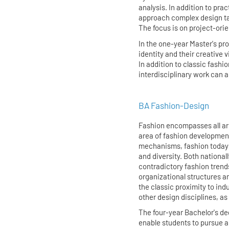
analysis. In addition to pract
approach complex design ta
The focus is on project-ori
In the one-year Master's pro
identity and their creative v
In addition to classic fashi
interdisciplinary work can 
BA Fashion-Design
Fashion encompasses all are
area of fashion development
mechanisms, fashion today
and diversity. Both nationall
contradictory fashion trend
organizational structures and
the classic proximity to ind
other design disciplines, as 
The four-year Bachelor's de
enable students to pursue a 