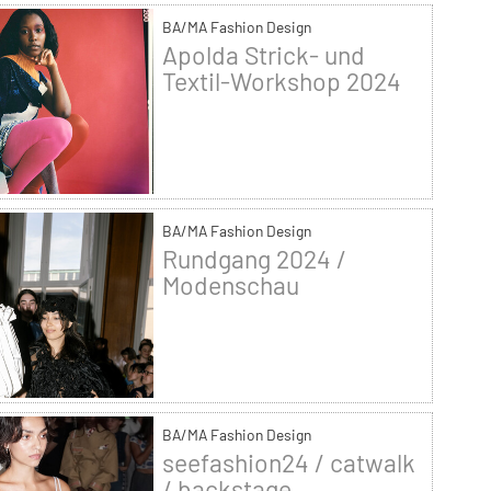
BA/MA Fashion Design
Apolda Strick- und
Textil-Workshop 2024
BA/MA Fashion Design
Rundgang 2024 /
Modenschau
BA/MA Fashion Design
seefashion24 / catwalk
/ backstage