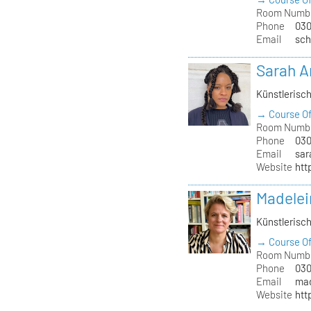
Room Numb
Phone
030
Email
sch
Sarah 
Künstlerisc
→ Course Of
Room Numb
Phone
030
Email
sar
Website
htt
Madelei
Künstlerisc
→ Course Of
Room Numb
Phone
030
Email
mad
Website
htt