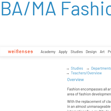
BA/MA Fashi
zum
Inhalt
Academy
Apply
Studies
Design
Art
P
Studies
Department
Teachers/Overview
Overview
Fashion encompasses all are
area of fashion developmen
With the replacement of cl
in an almost unmanageable c