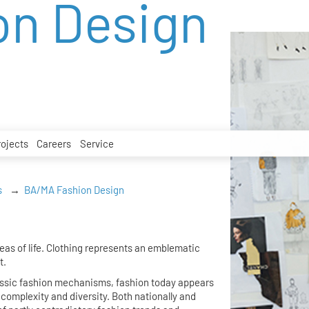
on Design
rojects
Careers
Service
s
BA/MA Fashion Design
as of life. Clothing represents an emblematic
t.
assic fashion mechanisms, fashion today appears
omplexity and diversity. Both nationally and