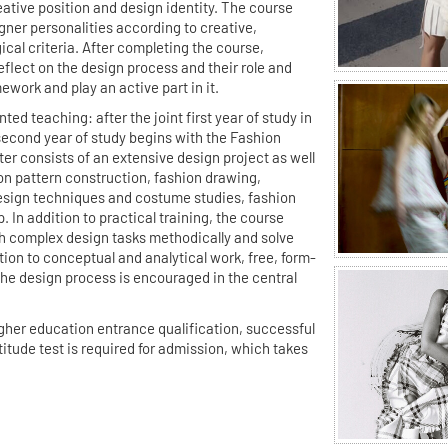
eative position and design identity. The course
ner personalities according to creative,
ical criteria. After completing the course,
eflect on the design process and their role and
mework and play an active part in it.
ted teaching: after the joint first year of study in
 second year of study begins with the Fashion
r consists of an extensive design project as well
 pattern construction, fashion drawing,
esign techniques and costume studies, fashion
 In addition to practical training, the course
ach complex design tasks methodically and solve
tion to conceptual and analytical work, free, form-
the design process is encouraged in the central
higher education entrance qualification, successful
titude test is required for admission, which takes