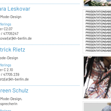
lara Leskovar
, Mode-Design
ferings
er
C2.07
 / 47705247
kovar(at)kh-berlin.de
trick Rietz
Mode-Design
ferings
er
C 2.10
 / 47705 239
ietz(at)kh-berlin.de
oreen Schulz
, Mode-Design,
sprecherin
ferings