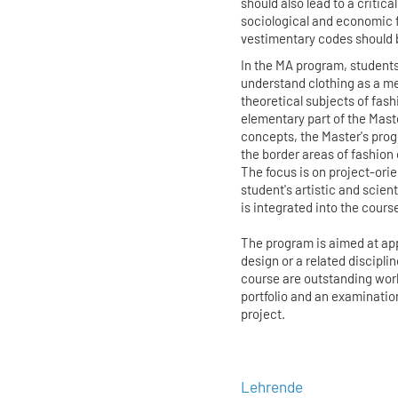
should also lead to a critica
sociological and economic 
vestimentary codes should 
In the MA program, students
understand clothing as a m
theoretical subjects of fas
elementary part of the Maste
concepts, the Master's pro
the border areas of fashion 
The focus is on project-or
student's artistic and scien
is integrated into the course
The program is aimed at app
design or a related discipli
course are outstanding work
portfolio and an examinatio
project.
Lehrende