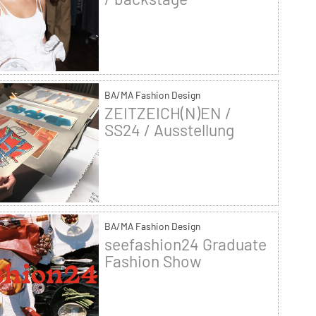
BA/MA Fashion Design
ZEITZEICH(N)EN /
SS24 / Ausstellung
BA/MA Fashion Design
seefashion24 Graduate
Fashion Show