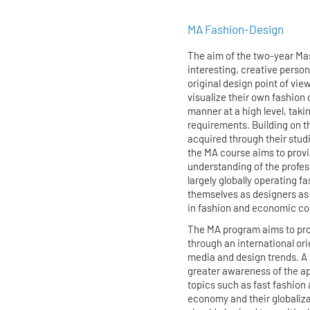
MA Fashion-Design
The aim of the two-year Mas
interesting, creative persona
original design point of vi
visualize their own fashion 
manner at a high level, taki
requirements. Building on t
acquired through their stud
the MA course aims to prov
understanding of the profes
largely globally operating f
themselves as designers as w
in fashion and economic co
The MA program aims to prov
through an international ori
media and design trends. A 
greater awareness of the a
topics such as fast fashion 
economy and their globaliza