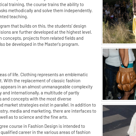
ical training, the course trains the ability to
sks methodically and solve them independently.
ented teaching.
gram that builds on this, the students' design
isions are further developed at the highest level.
on concepts, projects from related fields and
also be developed in the Master's program.
as of life. Clothing represents an emblematic
. With the replacement of classic fashion
 appears in an almost unmanageable complexity
y and internationally, a multitude of partly
s and concepts with the most diverse
 market strategies exist in parallel. In addition to
ustry, media and marketing, there are interfaces to
well as to science and the fine arts.
gree course in Fashion Design is intended to
qualified career in the various areas of fashion