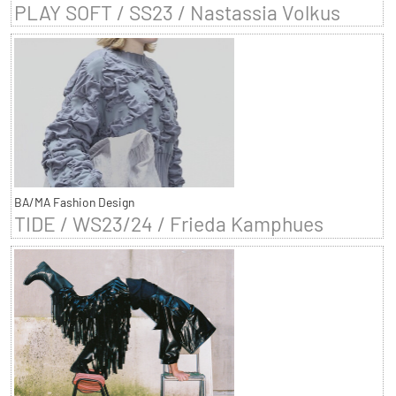
PLAY SOFT / SS23 / Nastassia Volkus
BA/MA Fashion Design
TIDE / WS23/24 / Frieda Kamphues