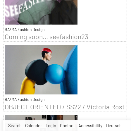
BA/MA Fashion Design
Coming soon... seefashion23
BA/MA Fashion Design
OBJECT ORIENTED / SS22 / Victoria Rost
Search
Calender
Login
Contact
Accessibility
Deutsch