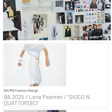
BA/MA Fashion Design
BA 2025 / Lena Psenner / "GIOCO N.
QUATTORDICI"