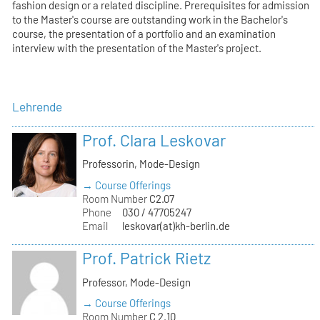
fashion design or a related discipline. Prerequisites for admission
to the Master's course are outstanding work in the Bachelor's
course, the presentation of a portfolio and an examination
interview with the presentation of the Master's project.
Lehrende
Prof. Clara Leskovar
Professorin, Mode-Design
→ Course Offerings
Room Number
C2.07
Phone
030 / 47705247
Email
leskovar(at)kh-berlin.de
Prof. Patrick Rietz
Professor, Mode-Design
→ Course Offerings
Room Number
C 2.10