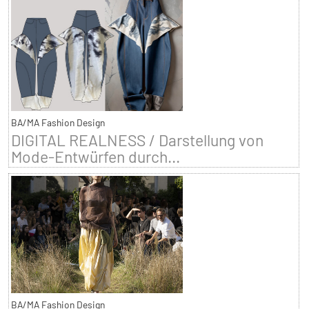
BA/MA Fashion Design
DIGITAL REALNESS / Darstellung von
Mode-Entwürfen durch...
BA/MA Fashion Design