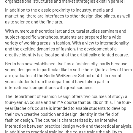
organizational structures and market strategies exist in parallel.
In addition to the classic proximity to industry, media and
marketing, there are interfaces to other design disciplines, as well
as to science and the fine arts.
With numerous theoretical art and cultural studies seminars and
subject-specific workshops, students are prepared for a wide
variety of working areas in fashion. With a view to internationality
and the exciting dynamics of fashion, the development of a
creative identity is a focal point of the artistically oriented course.
Berlin has now established itself as a fashion city, partly because
young designers in particular like to settle here. Quite a few of them
are graduates of the Berlin Weißensee School of Art. In recent
years, students from the department have taken part in
international competitions with great success.
The Department of Fashion Design offers two courses of study: a
four-year BA course and an MA course that builds on this. The four-
year Bachelor's course is intended to enable students to develop
their own creative position and design identity in the field of
fashion design. The course is characterized by an intensive
interaction between practical design work and theoretical analysis.
In addition to practical training, the course trains the ability to