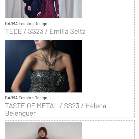
BA/MA Fashion Design
TEDÉ / SS23 / Emilia Seitz
BA/MA Fashion Design
TASTE OF METAL / SS23 / Helena
Belenguer