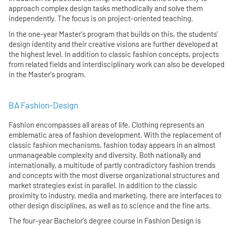
approach complex design tasks methodically and solve them
independently. The focus is on project-oriented teaching.
In the one-year Master's program that builds on this, the students'
design identity and their creative visions are further developed at
the highest level. In addition to classic fashion concepts, projects
from related fields and interdisciplinary work can also be developed
in the Master's program.
BA Fashion-Design
Fashion encompasses all areas of life. Clothing represents an
emblematic area of fashion development. With the replacement of
classic fashion mechanisms, fashion today appears in an almost
unmanageable complexity and diversity. Both nationally and
internationally, a multitude of partly contradictory fashion trends
and concepts with the most diverse organizational structures and
market strategies exist in parallel. In addition to the classic
proximity to industry, media and marketing, there are interfaces to
other design disciplines, as well as to science and the fine arts.
The four-year Bachelor's degree course in Fashion Design is