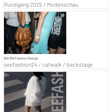
Rundgang 2025 / Modenschau
BA/MA Fashion Design
seefashion24 / catwalk / backstage