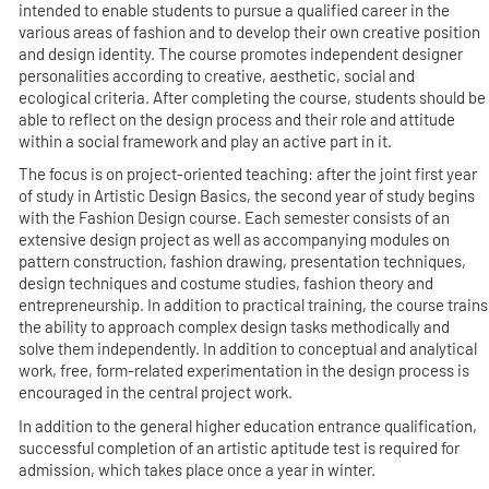
intended to enable students to pursue a qualified career in the
various areas of fashion and to develop their own creative position
and design identity. The course promotes independent designer
personalities according to creative, aesthetic, social and
ecological criteria. After completing the course, students should be
able to reflect on the design process and their role and attitude
within a social framework and play an active part in it.
The focus is on project-oriented teaching: after the joint first year
of study in Artistic Design Basics, the second year of study begins
with the Fashion Design course. Each semester consists of an
extensive design project as well as accompanying modules on
pattern construction, fashion drawing, presentation techniques,
design techniques and costume studies, fashion theory and
entrepreneurship. In addition to practical training, the course trains
the ability to approach complex design tasks methodically and
solve them independently. In addition to conceptual and analytical
work, free, form-related experimentation in the design process is
encouraged in the central project work.
In addition to the general higher education entrance qualification,
successful completion of an artistic aptitude test is required for
admission, which takes place once a year in winter.