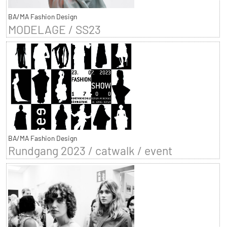
BA/MA Fashion Design
MODELAGE / SS23
BA/MA Fashion Design
Rundgang 2023 / catwalk / event