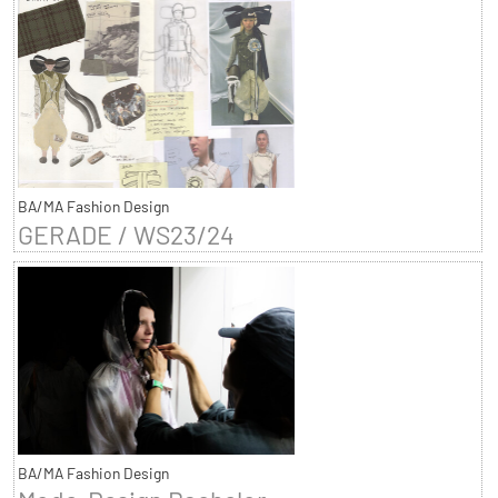
BA/MA Fashion Design
GERADE / WS23/24
BA/MA Fashion Design