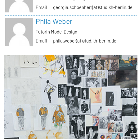
Email
georgia.schoenherr(at)stud.kh-berlin.de
Phila Weber
Tutorin Mode-Design
Email
phila.weber(at)stud.kh-berlin.de