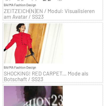
BA/MA Fashion Design
ZEITZEICH(N)EN / Modul: Visualisieren
am Avatar / SS23
BA/MA Fashion Design
SHOCKING! RED CARPET... Mode als
Botschaft / SS23