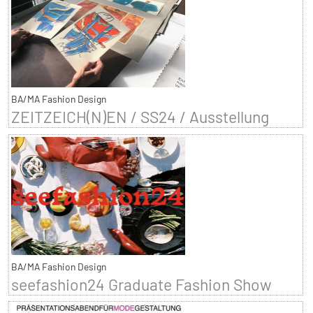
BA/MA Fashion Design
ZEITZEICH(N)EN / SS24 / Ausstellung
BA/MA Fashion Design
seefashion24 Graduate Fashion Show