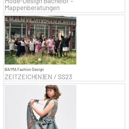
Mode-Design Bachelor –
Mappenberatungen
BA/MA Fashion Design
ZEITZEICH(N)EN / SS23