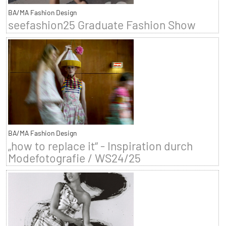
BA/MA Fashion Design
seefashion25 Graduate Fashion Show
BA/MA Fashion Design
„how to replace it“ - Inspiration durch
Modefotografie / WS24/25