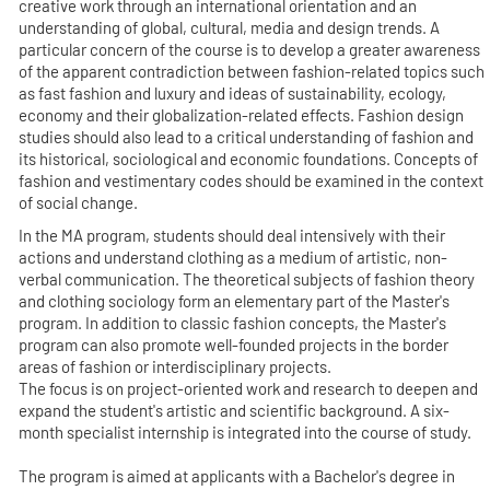
creative work through an international orientation and an
understanding of global, cultural, media and design trends. A
particular concern of the course is to develop a greater awareness
of the apparent contradiction between fashion-related topics such
as fast fashion and luxury and ideas of sustainability, ecology,
economy and their globalization-related effects. Fashion design
studies should also lead to a critical understanding of fashion and
its historical, sociological and economic foundations. Concepts of
fashion and vestimentary codes should be examined in the context
of social change.
In the MA program, students should deal intensively with their
actions and understand clothing as a medium of artistic, non-
verbal communication. The theoretical subjects of fashion theory
and clothing sociology form an elementary part of the Master's
program. In addition to classic fashion concepts, the Master's
program can also promote well-founded projects in the border
areas of fashion or interdisciplinary projects.
The focus is on project-oriented work and research to deepen and
expand the student's artistic and scientific background. A six-
month specialist internship is integrated into the course of study.
The program is aimed at applicants with a Bachelor's degree in