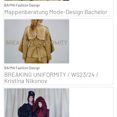
BA/MA Fashion Design
Mappenberatung Mode-Design Bachelor
BA/MA Fashion Design
BREAKING UNIFORMITY / WS23/24 /
Kristina Nikonov