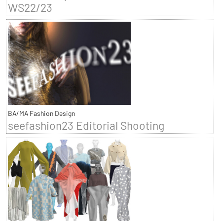
WS22/23
BA/MA Fashion Design
seefashion23 Editorial Shooting