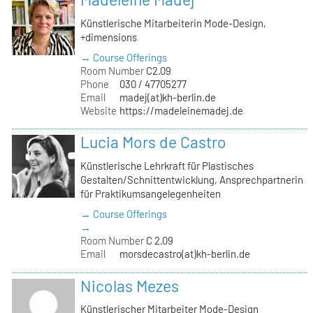
Künstlerische Mitarbeiterin Mode-Design,
+dimensions
→ Course Offerings
Room Number
C2.09
Phone
030 / 47705277
Email
madej(at)kh-berlin.de
Website
https://madeleinemadej.de
Lucia Mors de Castro
Künstlerische Lehrkraft für Plastisches
Gestalten/Schnittentwicklung, Ansprechpartnerin
für Praktikumsangelegenheiten
→ Course Offerings
→
Room Number
C 2.09
Email
morsdecastro(at)kh-berlin.de
Nicolas Mezes
Künstlerischer Mitarbeiter Mode-Design