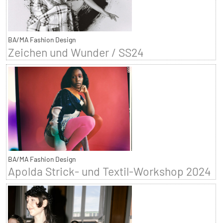
BA/MA Fashion Design
Zeichen und Wunder / SS24
BA/MA Fashion Design
Apolda Strick- und Textil-Workshop 2024