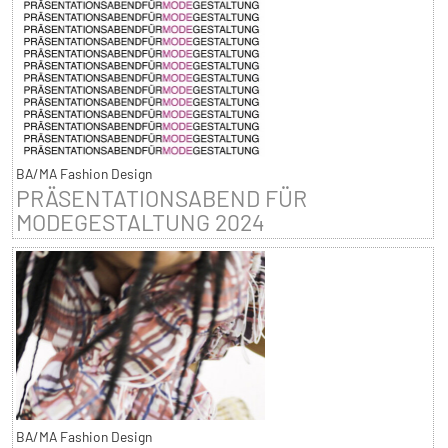
BA/MA Fashion Design
PRÄSENTATIONSABEND FÜR
MODEGESTALTUNG 2024
BA/MA Fashion Design