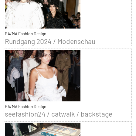
BA/MA Fashion Design
Rundgang 2024 / Modenschau
BA/MA Fashion Design
seefashion24 / catwalk / backstage