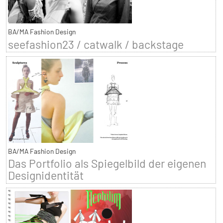
BA/MA Fashion Design
seefashion23 / catwalk / backstage
BA/MA Fashion Design
Das Portfolio als Spiegelbild der eigenen
Designidentität