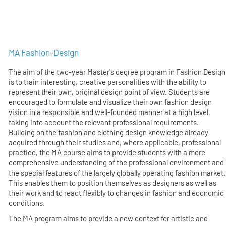
MA Fashion-Design
The aim of the two-year Master's degree program in Fashion Design
is to train interesting, creative personalities with the ability to
represent their own, original design point of view. Students are
encouraged to formulate and visualize their own fashion design
vision in a responsible and well-founded manner at a high level,
taking into account the relevant professional requirements.
Building on the fashion and clothing design knowledge already
acquired through their studies and, where applicable, professional
practice, the MA course aims to provide students with a more
comprehensive understanding of the professional environment and
the special features of the largely globally operating fashion market.
This enables them to position themselves as designers as well as
their work and to react flexibly to changes in fashion and economic
conditions.
The MA program aims to provide a new context for artistic and