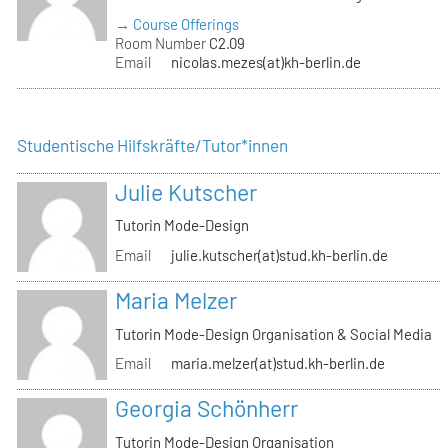
→ Course Offerings
Room Number
C2.09
Email
nicolas.mezes(at)kh-berlin.de
Studentische Hilfskräfte/Tutor*innen
Julie Kutscher
Tutorin Mode-Design
Email
julie.kutscher(at)stud.kh-berlin.de
Maria Melzer
Tutorin Mode-Design Organisation & Social Media
Email
maria.melzer(at)stud.kh-berlin.de
Georgia Schönherr
Tutorin Mode-Design Organisation