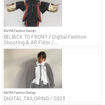
BA/MA Fashion Design
B(L)ACK TO FRONT / Digital Fashion
Shooting & AR Filter /...
BA/MA Fashion Design
DIGITAL TAILORING / SS23