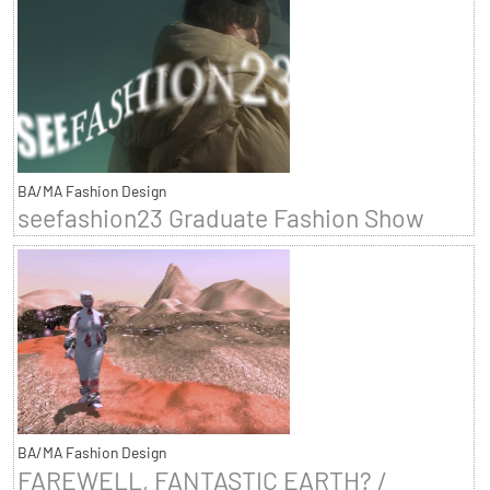
BA/MA Fashion Design
seefashion23 Graduate Fashion Show
BA/MA Fashion Design
FAREWELL, FANTASTIC EARTH? /