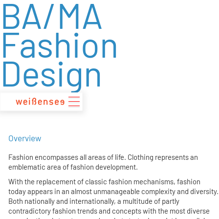
BA/MA
zum
Inhalt
Fashion
Design
Overview
Fashion encompasses all areas of life. Clothing represents an
emblematic area of fashion development.
With the replacement of classic fashion mechanisms, fashion
today appears in an almost unmanageable complexity and diversity.
Both nationally and internationally, a multitude of partly
contradictory fashion trends and concepts with the most diverse