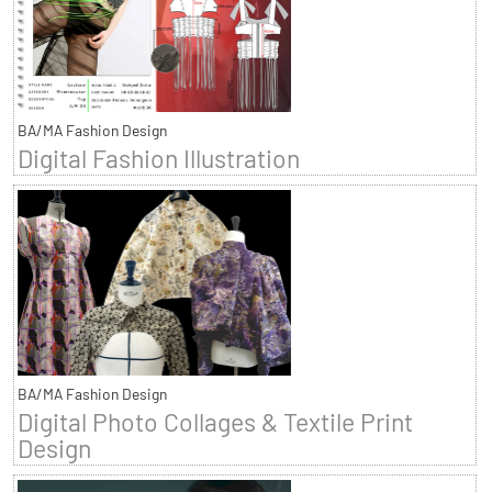
BA/MA Fashion Design
Digital Fashion Illustration
BA/MA Fashion Design
Digital Photo Collages & Textile Print
Design