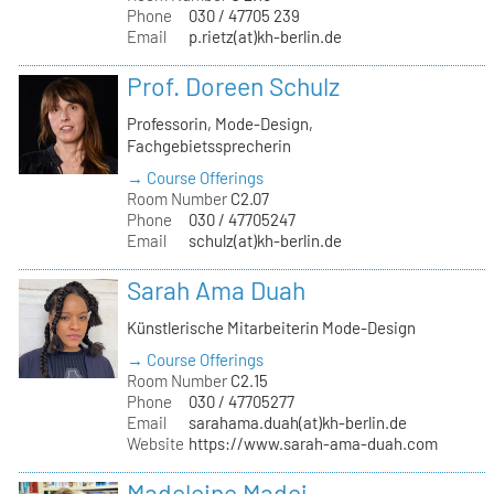
Phone
030 / 47705 239
Email
p.rietz(at)kh-berlin.de
Prof. Doreen Schulz
Professorin, Mode-Design,
Fachgebietssprecherin
→ Course Offerings
Room Number
C2.07
Phone
030 / 47705247
Email
schulz(at)kh-berlin.de
Sarah Ama Duah
Künstlerische Mitarbeiterin Mode-Design
→ Course Offerings
Room Number
C2.15
Phone
030 / 47705277
Email
sarahama.duah(at)kh-berlin.de
Website
https://www.sarah-ama-duah.com
Madeleine Madej