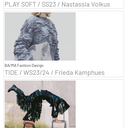
PLAY SOFT / SS23 / Nastassia Volkus
BA/MA Fashion Design
TIDE / WS23/24 / Frieda Kamphues