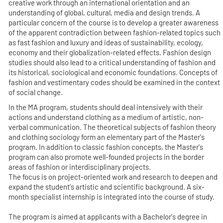
creative work through an international orientation and an
understanding of global, cultural, media and design trends. A
particular concern of the course is to develop a greater awareness
of the apparent contradiction between fashion-related topics such
as fast fashion and luxury and ideas of sustainability, ecology,
economy and their globalization-related effects. Fashion design
studies should also lead to a critical understanding of fashion and
its historical, sociological and economic foundations. Concepts of
fashion and vestimentary codes should be examined in the context
of social change.
In the MA program, students should deal intensively with their
actions and understand clothing as a medium of artistic, non-
verbal communication. The theoretical subjects of fashion theory
and clothing sociology form an elementary part of the Master's
program. In addition to classic fashion concepts, the Master's
program can also promote well-founded projects in the border
areas of fashion or interdisciplinary projects.
The focus is on project-oriented work and research to deepen and
expand the student's artistic and scientific background. A six-
month specialist internship is integrated into the course of study.
The program is aimed at applicants with a Bachelor's degree in