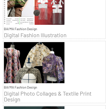
BA/MA Fashion Design
Digital Fashion Illustration
BA/MA Fashion Design
Digital Photo Collages & Textile Print
Design