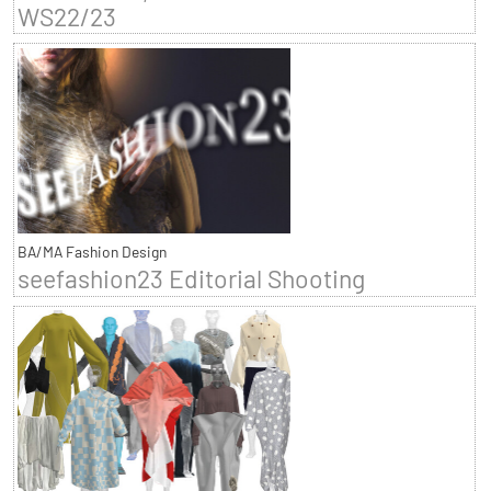
WS22/23
BA/MA Fashion Design
seefashion23 Editorial Shooting