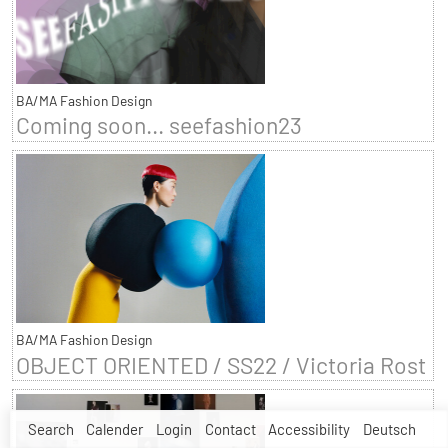
BA/MA Fashion Design
Coming soon... seefashion23
BA/MA Fashion Design
OBJECT ORIENTED / SS22 / Victoria Rost
Search
Calender
Login
Contact
Accessibility
Deutsch