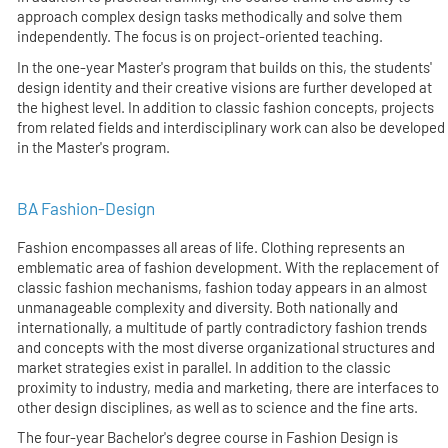
approach complex design tasks methodically and solve them
independently. The focus is on project-oriented teaching.
In the one-year Master's program that builds on this, the students'
design identity and their creative visions are further developed at
the highest level. In addition to classic fashion concepts, projects
from related fields and interdisciplinary work can also be developed
in the Master's program.
BA Fashion-Design
Fashion encompasses all areas of life. Clothing represents an
emblematic area of fashion development. With the replacement of
classic fashion mechanisms, fashion today appears in an almost
unmanageable complexity and diversity. Both nationally and
internationally, a multitude of partly contradictory fashion trends
and concepts with the most diverse organizational structures and
market strategies exist in parallel. In addition to the classic
proximity to industry, media and marketing, there are interfaces to
other design disciplines, as well as to science and the fine arts.
The four-year Bachelor's degree course in Fashion Design is