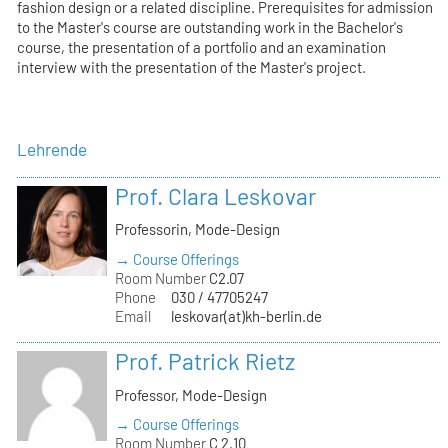
fashion design or a related discipline. Prerequisites for admission
to the Master's course are outstanding work in the Bachelor's
course, the presentation of a portfolio and an examination
interview with the presentation of the Master's project.
Lehrende
Prof. Clara Leskovar
Professorin, Mode-Design
→ Course Offerings
Room Number
C2.07
Phone
030 / 47705247
Email
leskovar(at)kh-berlin.de
Prof. Patrick Rietz
Professor, Mode-Design
→ Course Offerings
Room Number
C 2.10