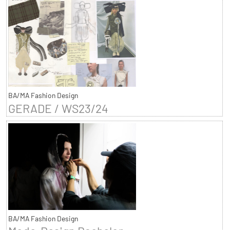
BA/MA Fashion Design
GERADE / WS23/24
BA/MA Fashion Design