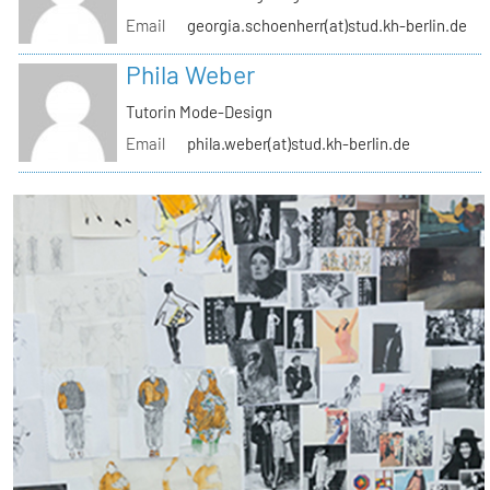
Email
georgia.schoenherr(at)stud.kh-berlin.de
Phila Weber
Tutorin Mode-Design
Email
phila.weber(at)stud.kh-berlin.de