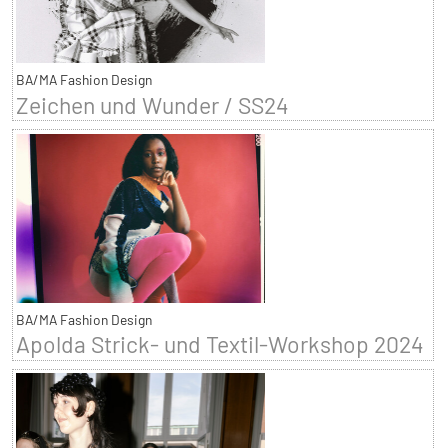
BA/MA Fashion Design
Zeichen und Wunder / SS24
BA/MA Fashion Design
Apolda Strick- und Textil-Workshop 2024