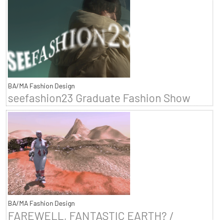
BA/MA Fashion Design
seefashion23 Graduate Fashion Show
BA/MA Fashion Design
FAREWELL, FANTASTIC EARTH? /