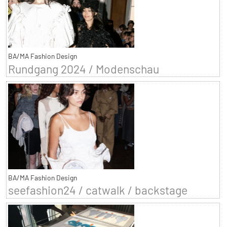
BA/MA Fashion Design
Rundgang 2024 / Modenschau
BA/MA Fashion Design
seefashion24 / catwalk / backstage