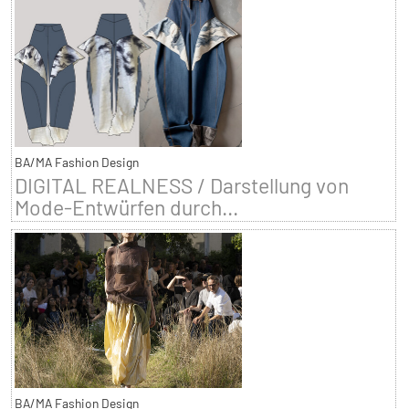
BA/MA Fashion Design
DIGITAL REALNESS / Darstellung von
Mode-Entwürfen durch...
BA/MA Fashion Design