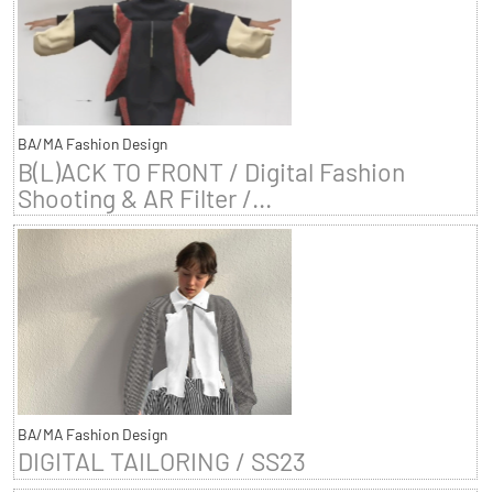
BA/MA Fashion Design
B(L)ACK TO FRONT / Digital Fashion
Shooting & AR Filter /...
BA/MA Fashion Design
DIGITAL TAILORING / SS23