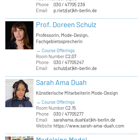
Phone
030 / 47705 239
Email
p.rietz(at)kh-berlin.de
Prof. Doreen Schulz
Professorin, Mode-Design,
Fachgebietssprecherin
→ Course Offerings
Room Number
C2.07
Phone
030 / 47705247
Email
schulz(at)kh-berlin.de
Sarah Ama Duah
Künstlerische Mitarbeiterin Mode-Design
→ Course Offerings
Room Number
C2.15
Phone
030 / 47705277
Email
sarahama.duah(at)kh-berlin.de
Website
https://www.sarah-ama-duah.com
Madeleine Madej