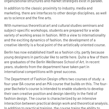
organizational structures and market strategies exist in parallel.
In addition to the classic proximity to industry, media and
marketing, there are interfaces to other design disciplines, as well
as to science and the fine arts.
With numerous theoretical art and cultural studies seminars and
subject-specific workshops, students are prepared for a wide
variety of working areas in fashion. With a view to internationality
and the exciting dynamics of fashion, the development of a
creative identity is a focal point of the artistically oriented course.
Berlin has now established itself as a fashion city, partly because
young designers in particular like to settle here. Quite a few of them
are graduates of the Berlin Weißensee School of Art. In recent
years, students from the department have taken part in
international competitions with great success.
The Department of Fashion Design offers two courses of study: a
four-year BA course and an MA course that builds on this. The four-
year Bachelor's course is intended to enable students to develop
their own creative position and design identity in the field of
fashion design. The course is characterized by an intensive
interaction between practical design work and theoretical analysis.
In addition to practical training, the course trains the ability to