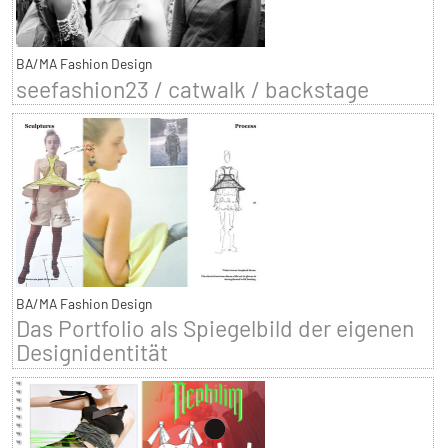
BA/MA Fashion Design
seefashion23 / catwalk / backstage
BA/MA Fashion Design
Das Portfolio als Spiegelbild der eigenen
Designidentität