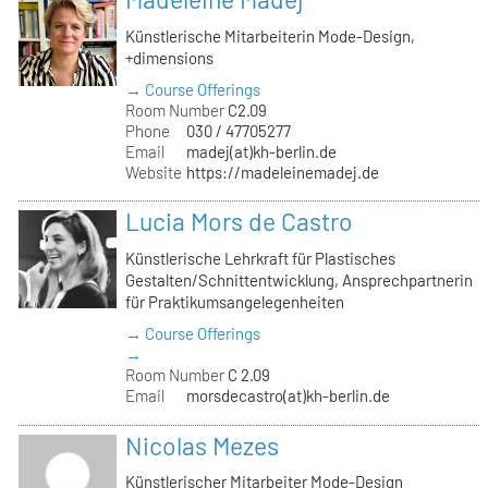
Künstlerische Mitarbeiterin Mode-Design,
+dimensions
→ Course Offerings
Room Number
C2.09
Phone
030 / 47705277
Email
madej(at)kh-berlin.de
Website
https://madeleinemadej.de
Lucia Mors de Castro
Künstlerische Lehrkraft für Plastisches
Gestalten/Schnittentwicklung, Ansprechpartnerin
für Praktikumsangelegenheiten
→ Course Offerings
→
Room Number
C 2.09
Email
morsdecastro(at)kh-berlin.de
Nicolas Mezes
Künstlerischer Mitarbeiter Mode-Design