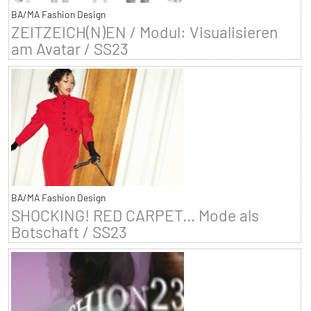
BA/MA Fashion Design
ZEITZEICH(N)EN / Modul: Visualisieren
am Avatar / SS23
BA/MA Fashion Design
SHOCKING! RED CARPET... Mode als
Botschaft / SS23