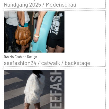
Rundgang 2025 / Modenschau
BA/MA Fashion Design
seefashion24 / catwalk / backstage