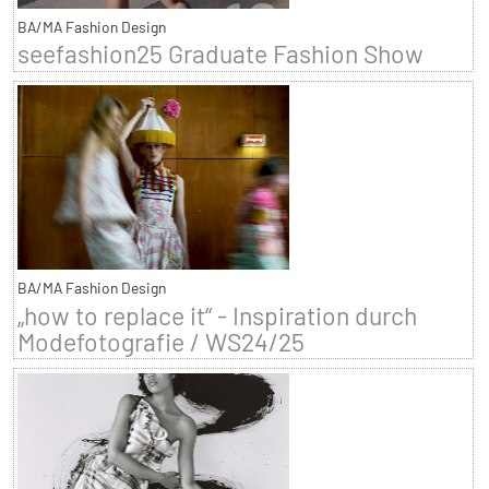
BA/MA Fashion Design
seefashion25 Graduate Fashion Show
BA/MA Fashion Design
„how to replace it“ - Inspiration durch
Modefotografie / WS24/25