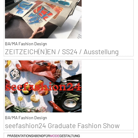
BA/MA Fashion Design
ZEITZEICH(N)EN / SS24 / Ausstellung
BA/MA Fashion Design
seefashion24 Graduate Fashion Show