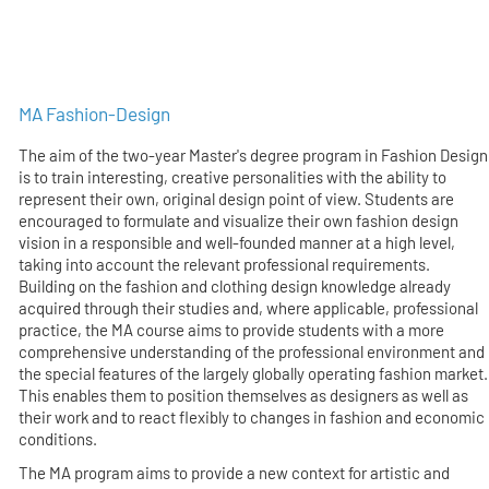
MA Fashion-Design
The aim of the two-year Master's degree program in Fashion Design
is to train interesting, creative personalities with the ability to
represent their own, original design point of view. Students are
encouraged to formulate and visualize their own fashion design
vision in a responsible and well-founded manner at a high level,
taking into account the relevant professional requirements.
Building on the fashion and clothing design knowledge already
acquired through their studies and, where applicable, professional
practice, the MA course aims to provide students with a more
comprehensive understanding of the professional environment and
the special features of the largely globally operating fashion market.
This enables them to position themselves as designers as well as
their work and to react flexibly to changes in fashion and economic
conditions.
The MA program aims to provide a new context for artistic and