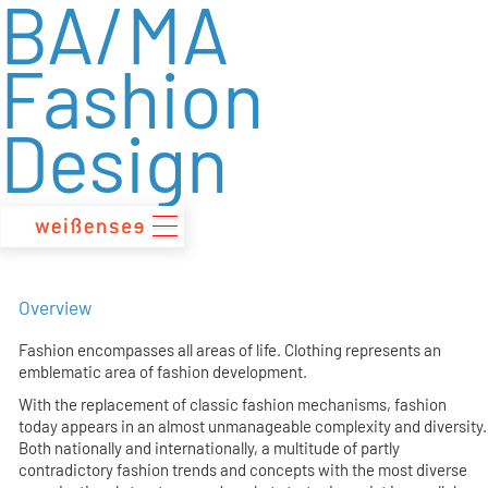
BA/MA
zum
Inhalt
Fashion
Design
Overview
Fashion encompasses all areas of life. Clothing represents an
emblematic area of fashion development.
With the replacement of classic fashion mechanisms, fashion
today appears in an almost unmanageable complexity and diversity.
Both nationally and internationally, a multitude of partly
contradictory fashion trends and concepts with the most diverse