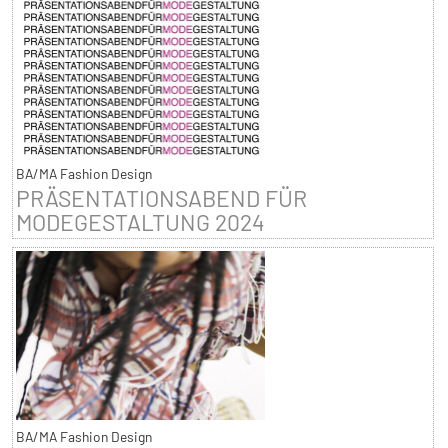
BA/MA Fashion Design
PRÄSENTATIONSABEND FÜR
MODEGESTALTUNG 2024
BA/MA Fashion Design