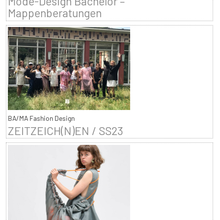
Mode-Design Bachelor –
Mappenberatungen
BA/MA Fashion Design
ZEITZEICH(N)EN / SS23