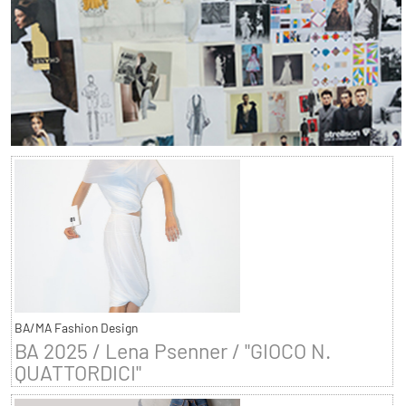
BA/MA Fashion Design
BA 2025 / Lena Psenner / "GIOCO N.
QUATTORDICI"