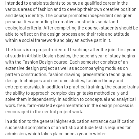
intended to enable students to pursue a qualified career in the
various areas of fashion and to develop their own creative position
and design identity. The course promotes independent designer
personalities according to creative, aesthetic, social and
ecological criteria. After completing the course, students should be
able to reflect on the design process and their role and attitude
within a social framework and play an active part in it.
The focus is on project-oriented teaching: after the joint first year
of study in Artistic Design Basics, the second year of study begins
with the Fashion Design course. Each semester consists of an
extensive design project as well as accompanying modules on
pattern construction, fashion drawing, presentation techniques,
design techniques and costume studies, fashion theory and
entrepreneurship. In addition to practical training, the course trains
the ability to approach complex design tasks methodically and
solve them independently. In addition to conceptual and analytical
work, free, form-related experimentation in the design process is
encouraged in the central project work.
In addition to the general higher education entrance qualification,
successful completion of an artistic aptitude test is required for
admission, which takes place once a year in winter.