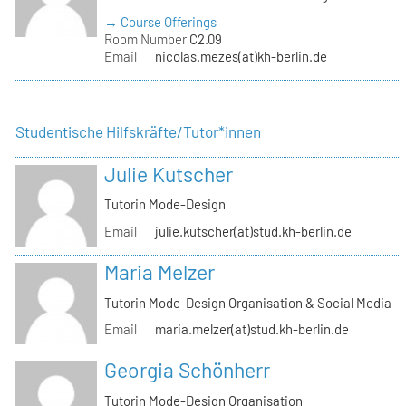
→ Course Offerings
Room Number
C2.09
Email
nicolas.mezes(at)kh-berlin.de
Studentische Hilfskräfte/Tutor*innen
Julie Kutscher
Tutorin Mode-Design
Email
julie.kutscher(at)stud.kh-berlin.de
Maria Melzer
Tutorin Mode-Design Organisation & Social Media
Email
maria.melzer(at)stud.kh-berlin.de
Georgia Schönherr
Tutorin Mode-Design Organisation