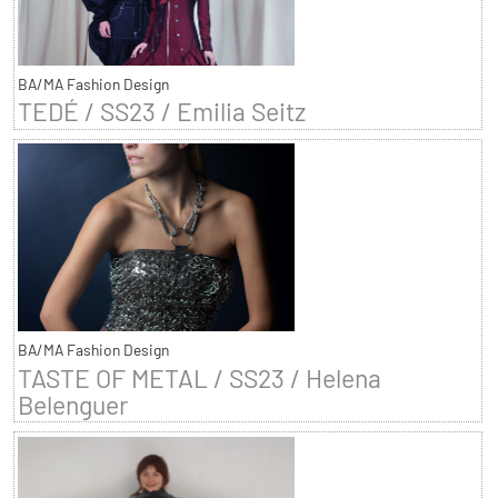
BA/MA Fashion Design
TEDÉ / SS23 / Emilia Seitz
BA/MA Fashion Design
TASTE OF METAL / SS23 / Helena
Belenguer