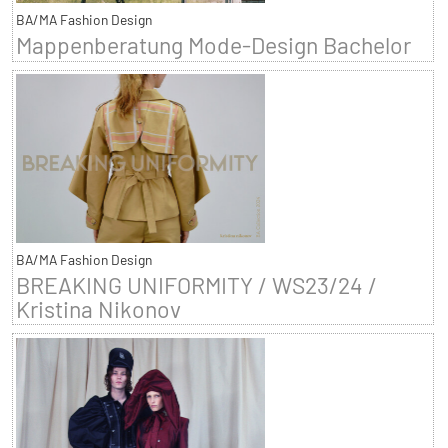
BA/MA Fashion Design
Mappenberatung Mode-Design Bachelor
BA/MA Fashion Design
BREAKING UNIFORMITY / WS23/24 /
Kristina Nikonov