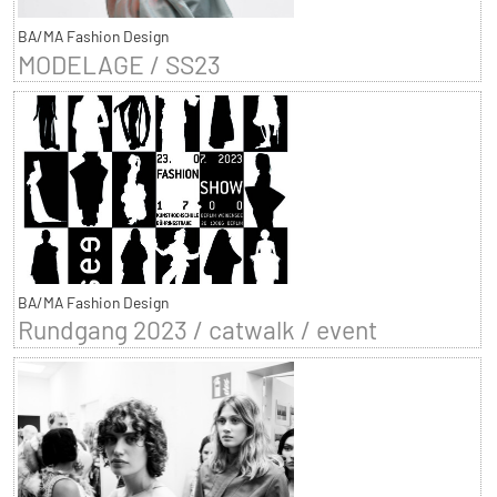
BA/MA Fashion Design
MODELAGE / SS23
BA/MA Fashion Design
Rundgang 2023 / catwalk / event