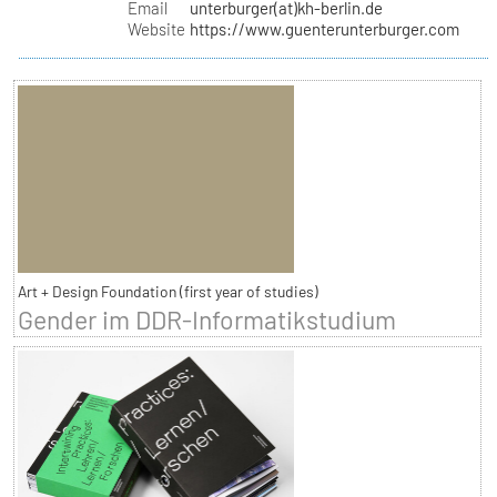
Email
unterburger(at)kh-berlin.de
Website
https://www.guenterunterburger.com
Art + Design Foundation (first year of studies)
Gender im DDR-Informatikstudium