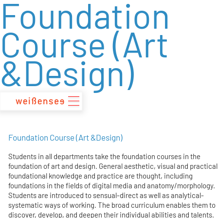
Foundation
zum
Inhalt
Course (Art
&Design)
Foundation Course (Art &Design)
Students in all departments take the foundation courses in the
foundation of art and design. General aesthetic, visual and practical
foundational knowledge and practice are thought, including
foundations in the fields of digital media and anatomy/morphology.
Students are introduced to sensual-direct as well as analytical-
systematic ways of working. The broad curriculum enables them to
discover, develop, and deepen their individual abilities and talents.