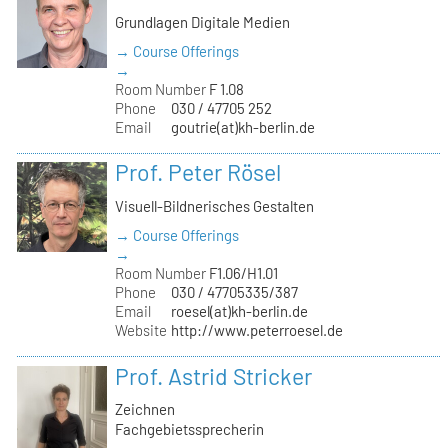
Grundlagen Digitale Medien
→ Course Offerings
→
Room Number
F 1.08
Phone
030 / 47705 252
Email
goutrie(at)kh-berlin.de
Prof. Peter Rösel
Visuell-Bildnerisches Gestalten
→ Course Offerings
→
Room Number
F1.06/H1.01
Phone
030 / 47705335/387
Email
roesel(at)kh-berlin.de
Website
http://www.peterroesel.de
Prof. Astrid Stricker
Zeichnen
Fachgebietssprecherin