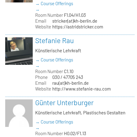
→ Course Offerings
→
Room Number
F1.04/H1.03
Email
stricker(at)kh-berlin.de
Website
https://astridstricker.com
Stefanie Rau
Künstlerische Lehrkraft
→ Course Offerings
→
Room Number
C1.10
Phone
030 / 47705 243
Email
rau(at)kh-berlin.de
Website
http://www.stefanie-rau.com
Günter Unterburger
Künstlerische Lehrkraft, Plastisches Gestalten
→ Course Offerings
→
Room Number
H0.02/F1.13