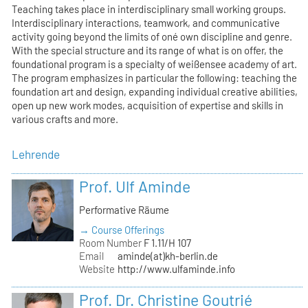
Teaching takes place in interdisciplinary small working groups.
Interdisciplinary interactions, teamwork, and communicative
activity going beyond the limits of oné own discipline and genre.
With the special structure and its range of what is on offer, the
foundational program is a specialty of weißensee academy of art.
The program emphasizes in particular the following: teaching the
foundation art and design, expanding individual creative abilities,
open up new work modes, acquisition of expertise and skills in
various crafts and more.
Lehrende
Prof. Ulf Aminde
Performative Räume
→ Course Offerings
Room Number
F 1.11/H 107
Email
aminde(at)kh-berlin.de
Website
http://www.ulfaminde.info
Prof. Dr. Christine Goutrié