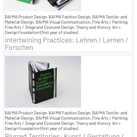
BA/MA Product Design, BA/MA Fashion Design, BA/MA Textile- and
Material-Design, BA/MA Visual Communication, Fine Arts / Painting,
Fine Arts / Stage and Costume Design, Theory and History, Art +
Design Foundation (first year of studies)
Intertwining Practices: Lehren / Lernen /
Forschen
BA/MA Product Design, BA/MA Fashion Design, BA/MA Textile- and
Material-Design, BA/MA Visual Communication, Fine Arts / Painting,
Fine Arts / Stage and Costume Design, Theory and History, Art +
Design Foundation (first year of studies)
Blurred Territories: Kunst / Gestaltung /