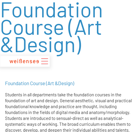
Foundation
zum
Inhalt
Course (Art
&Design)
Foundation Course (Art &Design)
Students in all departments take the foundation courses in the
foundation of art and design. General aesthetic, visual and practical
foundational knowledge and practice are thought, including
foundations in the fields of digital media and anatomy/morphology.
Students are introduced to sensual-direct as well as analytical-
systematic ways of working. The broad curriculum enables them to
discover, develop, and deepen their individual abilities and talents.