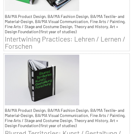
BA/MA Product Design, BA/MA Fashion Design, BA/MA Textile- and
Material-Design, BA/MA Visual Communication, Fine Arts / Painting,
Fine Arts / Stage and Costume Design, Theory and History, Art +
Design Foundation (first year of studies)
Intertwining Practices: Lehren / Lernen /
Forschen
BA/MA Product Design, BA/MA Fashion Design, BA/MA Textile- and
Material-Design, BA/MA Visual Communication, Fine Arts / Painting,
Fine Arts / Stage and Costume Design, Theory and History, Art +
Design Foundation (first year of studies)
Blurred Territories: Kunst / Gestaltung /