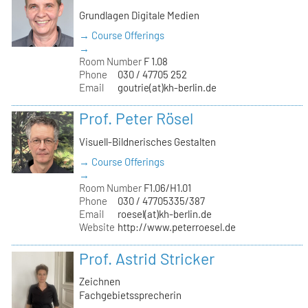
Grundlagen Digitale Medien
→ Course Offerings
→
Room Number
F 1.08
Phone
030 / 47705 252
Email
goutrie(at)kh-berlin.de
Prof. Peter Rösel
Visuell-Bildnerisches Gestalten
→ Course Offerings
→
Room Number
F1.06/H1.01
Phone
030 / 47705335/387
Email
roesel(at)kh-berlin.de
Website
http://www.peterroesel.de
Prof. Astrid Stricker
Zeichnen
Fachgebietssprecherin