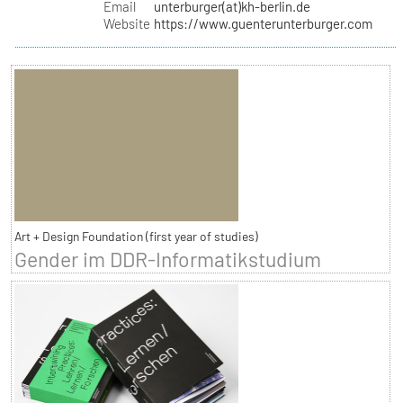
Email
unterburger(at)kh-berlin.de
Website
https://www.guenterunterburger.com
Art + Design Foundation (first year of studies)
Gender im DDR-Informatikstudium