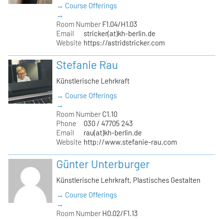
→ Course Offerings
→
Room Number
F1.04/H1.03
Email
stricker(at)kh-berlin.de
Website
https://astridstricker.com
Stefanie Rau
Künstlerische Lehrkraft
→ Course Offerings
→
Room Number
C1.10
Phone
030 / 47705 243
Email
rau(at)kh-berlin.de
Website
http://www.stefanie-rau.com
Günter Unterburger
Künstlerische Lehrkraft, Plastisches Gestalten
→ Course Offerings
→
Room Number
H0.02/F1.13