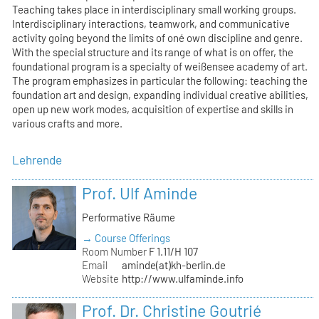
Teaching takes place in interdisciplinary small working groups.
Interdisciplinary interactions, teamwork, and communicative
activity going beyond the limits of oné own discipline and genre.
With the special structure and its range of what is on offer, the
foundational program is a specialty of weißensee academy of art.
The program emphasizes in particular the following: teaching the
foundation art and design, expanding individual creative abilities,
open up new work modes, acquisition of expertise and skills in
various crafts and more.
Lehrende
Prof. Ulf Aminde
Performative Räume
→ Course Offerings
Room Number
F 1.11/H 107
Email
aminde(at)kh-berlin.de
Website
http://www.ulfaminde.info
Prof. Dr. Christine Goutrié