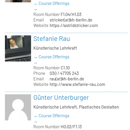
→ Course Offerings
→
Room Number
F1.04/H1.03
Email
stricker(at)kh-berlin.de
Website
https://astridstricker.com
Stefanie Rau
Künstlerische Lehrkraft
→ Course Offerings
→
Room Number
C1.10
Phone
030 / 47705 243
Email
rau(at)kh-berlin.de
Website
http://www.stefanie-rau.com
Günter Unterburger
Künstlerische Lehrkraft, Plastisches Gestalten
→ Course Offerings
→
Room Number
H0.02/F1.13