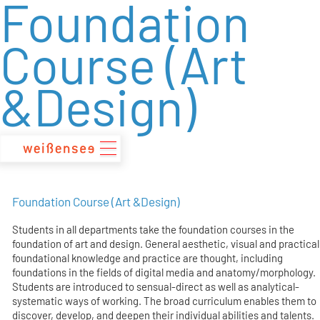
Foundation
zum
Inhalt
Course (Art
&Design)
Foundation Course (Art &Design)
Students in all departments take the foundation courses in the
foundation of art and design. General aesthetic, visual and practical
foundational knowledge and practice are thought, including
foundations in the fields of digital media and anatomy/morphology.
Students are introduced to sensual-direct as well as analytical-
systematic ways of working. The broad curriculum enables them to
discover, develop, and deepen their individual abilities and talents.