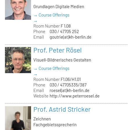
Grundlagen Digitale Medien
→ Course Offerings
→
Room Number
F 1.08
Phone
030 / 47705 252
Email
goutrie(at)kh-berlin.de
Prof. Peter Rösel
Visuell-Bildnerisches Gestalten
→ Course Offerings
→
Room Number
F1.06/H1.01
Phone
030 / 47705335/387
Email
roesel(at)kh-berlin.de
Website
http://www.peterroesel.de
Prof. Astrid Stricker
Zeichnen
Fachgebietssprecherin