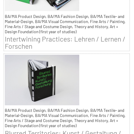
BA/MA Product Design, BA/MA Fashion Design, BA/MA Textile- and
Material-Design, BA/MA Visual Communication, Fine Arts / Painting,
Fine Arts / Stage and Costume Design, Theory and History, Art +
Design Foundation (first year of studies)
Intertwining Practices: Lehren / Lernen /
Forschen
BA/MA Product Design, BA/MA Fashion Design, BA/MA Textile- and
Material-Design, BA/MA Visual Communication, Fine Arts / Painting,
Fine Arts / Stage and Costume Design, Theory and History, Art +
Design Foundation (first year of studies)
Blurred Territories: Kunst / Gestaltung /