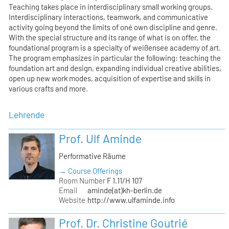
Teaching takes place in interdisciplinary small working groups.
Interdisciplinary interactions, teamwork, and communicative
activity going beyond the limits of oné own discipline and genre.
With the special structure and its range of what is on offer, the
foundational program is a specialty of weißensee academy of art.
The program emphasizes in particular the following: teaching the
foundation art and design, expanding individual creative abilities,
open up new work modes, acquisition of expertise and skills in
various crafts and more.
Lehrende
Prof. Ulf Aminde
Performative Räume
→ Course Offerings
Room Number
F 1.11/H 107
Email
aminde(at)kh-berlin.de
Website
http://www.ulfaminde.info
Prof. Dr. Christine Goutrié