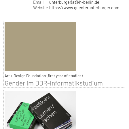
Email
unterburger(at)kh-berlin.de
Website
https://www.guenterunterburger.com
Art + Design Foundation (first year of studies)
Gender im DDR-Informatikstudium