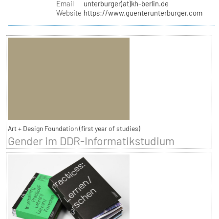
Email
unterburger(at)kh-berlin.de
Website
https://www.guenterunterburger.com
Art + Design Foundation (first year of studies)
Gender im DDR-Informatikstudium