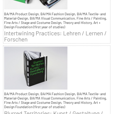
BA/MA Product Design, BA/MA Fashion Design, BA/MA Textile- and
Material-Design, BA/MA Visual Communication, Fine Arts / Painting,
Fine Arts / Stage and Costume Design, Theory and History, Art +
Design Foundation (first year of studies)
Intertwining Practices: Lehren / Lernen /
Forschen
BA/MA Product Design, BA/MA Fashion Design, BA/MA Textile- and
Material-Design, BA/MA Visual Communication, Fine Arts / Painting,
Fine Arts / Stage and Costume Design, Theory and History, Art +
Design Foundation (first year of studies)
Blurred Territories: Kunst / Gestaltung /