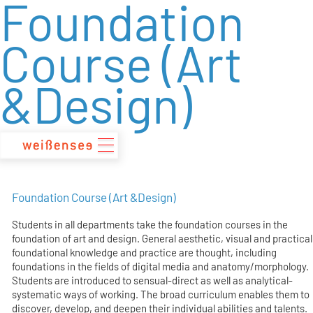
Foundation
zum
Inhalt
Course (Art
&Design)
Foundation Course (Art &Design)
Students in all departments take the foundation courses in the
foundation of art and design. General aesthetic, visual and practical
foundational knowledge and practice are thought, including
foundations in the fields of digital media and anatomy/morphology.
Students are introduced to sensual-direct as well as analytical-
systematic ways of working. The broad curriculum enables them to
discover, develop, and deepen their individual abilities and talents.