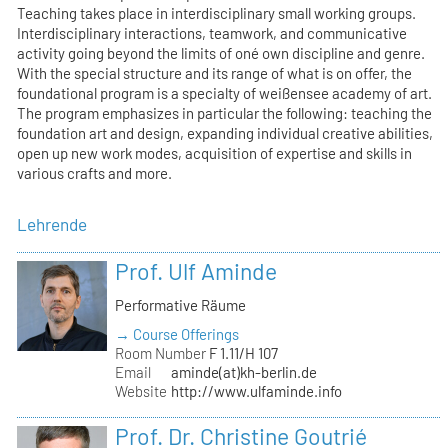
Teaching takes place in interdisciplinary small working groups.
Interdisciplinary interactions, teamwork, and communicative
activity going beyond the limits of oné own discipline and genre.
With the special structure and its range of what is on offer, the
foundational program is a specialty of weißensee academy of art.
The program emphasizes in particular the following: teaching the
foundation art and design, expanding individual creative abilities,
open up new work modes, acquisition of expertise and skills in
various crafts and more.
Lehrende
Prof. Ulf Aminde
Performative Räume
→ Course Offerings
Room Number
F 1.11/H 107
Email
aminde(at)kh-berlin.de
Website
http://www.ulfaminde.info
Prof. Dr. Christine Goutrié