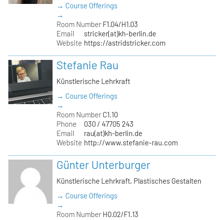
→ Course Offerings
→
Room Number
F1.04/H1.03
Email
stricker(at)kh-berlin.de
Website
https://astridstricker.com
Stefanie Rau
Künstlerische Lehrkraft
→ Course Offerings
→
Room Number
C1.10
Phone
030 / 47705 243
Email
rau(at)kh-berlin.de
Website
http://www.stefanie-rau.com
Günter Unterburger
Künstlerische Lehrkraft, Plastisches Gestalten
→ Course Offerings
→
Room Number
H0.02/F1.13