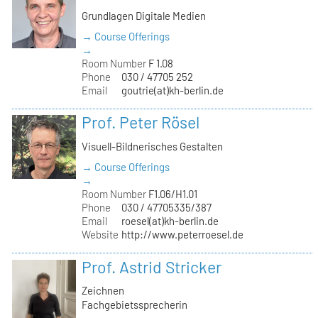
Grundlagen Digitale Medien
→ Course Offerings
→
Room Number
F 1.08
Phone
030 / 47705 252
Email
goutrie(at)kh-berlin.de
Prof. Peter Rösel
Visuell-Bildnerisches Gestalten
→ Course Offerings
→
Room Number
F1.06/H1.01
Phone
030 / 47705335/387
Email
roesel(at)kh-berlin.de
Website
http://www.peterroesel.de
Prof. Astrid Stricker
Zeichnen
Fachgebietssprecherin