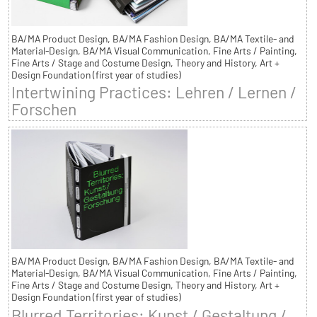
BA/MA Product Design, BA/MA Fashion Design, BA/MA Textile- and
Material-Design, BA/MA Visual Communication, Fine Arts / Painting,
Fine Arts / Stage and Costume Design, Theory and History, Art +
Design Foundation (first year of studies)
Intertwining Practices: Lehren / Lernen /
Forschen
BA/MA Product Design, BA/MA Fashion Design, BA/MA Textile- and
Material-Design, BA/MA Visual Communication, Fine Arts / Painting,
Fine Arts / Stage and Costume Design, Theory and History, Art +
Design Foundation (first year of studies)
Blurred Territories: Kunst / Gestaltung /