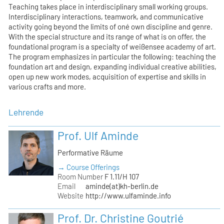
Teaching takes place in interdisciplinary small working groups.
Interdisciplinary interactions, teamwork, and communicative
activity going beyond the limits of oné own discipline and genre.
With the special structure and its range of what is on offer, the
foundational program is a specialty of weißensee academy of art.
The program emphasizes in particular the following: teaching the
foundation art and design, expanding individual creative abilities,
open up new work modes, acquisition of expertise and skills in
various crafts and more.
Lehrende
Prof. Ulf Aminde
Performative Räume
→ Course Offerings
Room Number
F 1.11/H 107
Email
aminde(at)kh-berlin.de
Website
http://www.ulfaminde.info
Prof. Dr. Christine Goutrié