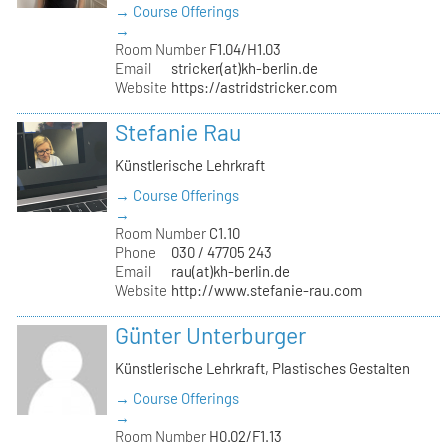
→ Course Offerings
→
Room Number
F1.04/H1.03
Email
stricker(at)kh-berlin.de
Website
https://astridstricker.com
Stefanie Rau
Künstlerische Lehrkraft
→ Course Offerings
→
Room Number
C1.10
Phone
030 / 47705 243
Email
rau(at)kh-berlin.de
Website
http://www.stefanie-rau.com
Günter Unterburger
Künstlerische Lehrkraft, Plastisches Gestalten
→ Course Offerings
→
Room Number
H0.02/F1.13