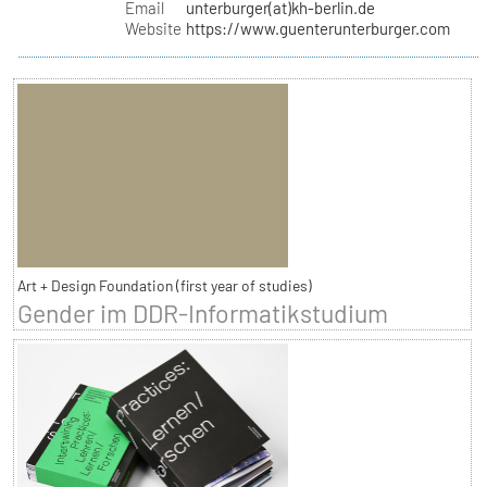
Email
unterburger(at)kh-berlin.de
Website
https://www.guenterunterburger.com
Art + Design Foundation (first year of studies)
Gender im DDR-Informatikstudium