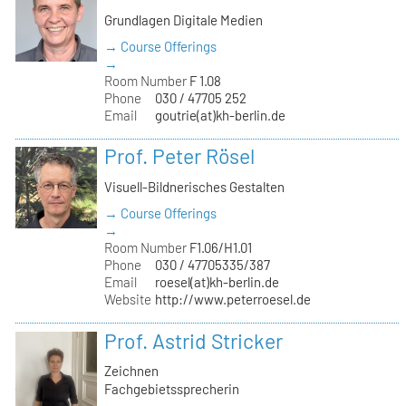
Grundlagen Digitale Medien
→ Course Offerings
→
Room Number
F 1.08
Phone
030 / 47705 252
Email
goutrie(at)kh-berlin.de
Prof. Peter Rösel
Visuell-Bildnerisches Gestalten
→ Course Offerings
→
Room Number
F1.06/H1.01
Phone
030 / 47705335/387
Email
roesel(at)kh-berlin.de
Website
http://www.peterroesel.de
Prof. Astrid Stricker
Zeichnen
Fachgebietssprecherin