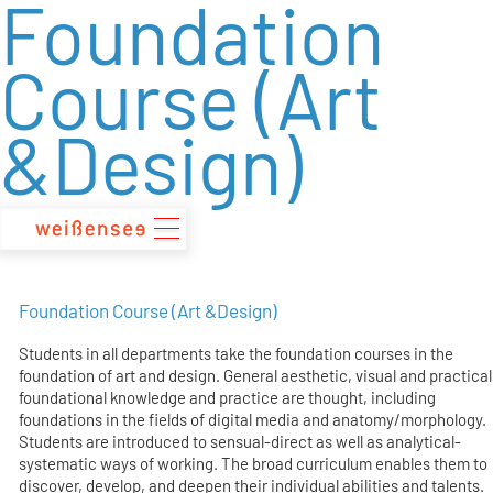
Foundation
zum
Inhalt
Course (Art
&Design)
Foundation Course (Art &Design)
Students in all departments take the foundation courses in the
foundation of art and design. General aesthetic, visual and practical
foundational knowledge and practice are thought, including
foundations in the fields of digital media and anatomy/morphology.
Students are introduced to sensual-direct as well as analytical-
systematic ways of working. The broad curriculum enables them to
discover, develop, and deepen their individual abilities and talents.