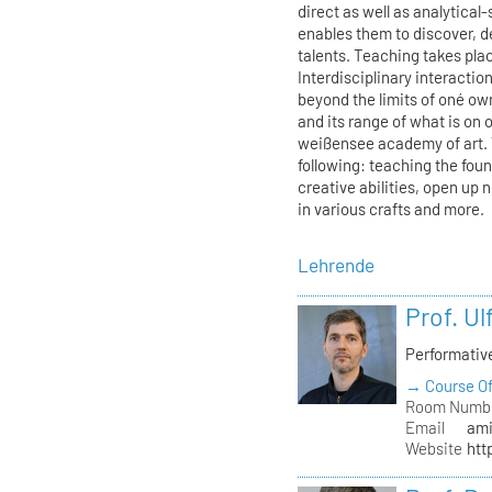
direct as well as analytica
enables them to discover, de
talents. Teaching takes plac
Interdisciplinary interacti
beyond the limits of oné ow
and its range of what is on 
weißensee academy of art. 
following: teaching the fou
creative abilities, open up 
in various crafts and more.
Lehrende
Prof. U
Performati
→ Course Of
Room Numb
Email
ami
Website
htt