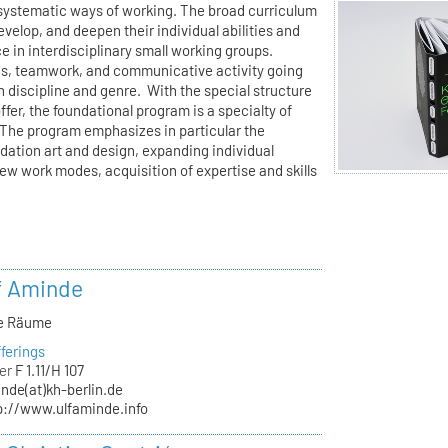
l-systematic ways of working. The broad curriculum
velop, and deepen their individual abilities and
e in interdisciplinary small working groups.
ons, teamwork, and communicative activity going
n discipline and genre. With the special structure
offer, the foundational program is a specialty of
The program emphasizes in particular the
ndation art and design, expanding individual
new work modes, acquisition of expertise and skills
lf Aminde
ve Räume
ferings
er
F 1.11/H 107
nde(at)kh-berlin.de
p://www.ulfaminde.info