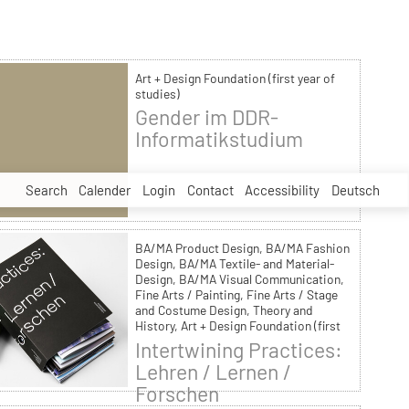
Art + Design Foundation (first year of
studies)
Gender im DDR-
Informatikstudium
Search
Calender
Login
Contact
Accessibility
Deutsch
BA/MA Product Design, BA/MA Fashion
Design, BA/MA Textile- and Material-
Design, BA/MA Visual Communication,
Fine Arts / Painting, Fine Arts / Stage
and Costume Design, Theory and
History, Art + Design Foundation (first
year of studies)
Intertwining Practices:
Lehren / Lernen /
Forschen