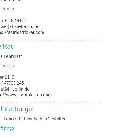
ferings
er
F1.04/H1.03
icker(at)kh-berlin.de
ps://astridstricker.com
e Rau
e Lehrkraft
ferings
er
C1.10
 / 47705 243
(at)kh-berlin.de
p://www.stefanie-rau.com
Unterburger
e Lehrkraft, Plastisches Gestalten
ferings