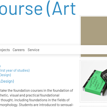
ourse (Art
rojects
Careers
Service
s
irst year of studies)
Design)
&Design)
 take the foundation courses in the foundation of
hetic, visual and practical foundational
thought, including foundations in the fields of
morphology. Students are introduced to sensual-