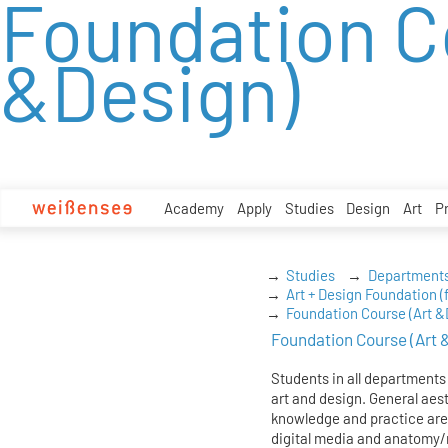
Foundation C
zum
Inhalt
&Design)
Academy
Apply
Studies
Design
Art
P
Studies
Department
Art + Design Foundation (f
Foundation Course (Art &
Foundation Course (Art 
Students in all departments
art and design. General aest
knowledge and practice are 
digital media and anatomy/