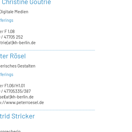
. Christine Goutrié
Digitale Medien
ferings
er
F 1.08
 / 47705 252
trie(at)kh-berlin.de
ter Rösel
nerisches Gestalten
ferings
er
F1.06/H1.01
 / 47705335/387
sel(at)kh-berlin.de
p://www.peterroesel.de
trid Stricker
sprecherin