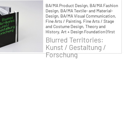
BA/MA Product Design, BA/MA Fashion
Design, BA/MA Textile- and Material-
Design, BA/MA Visual Communication,
Fine Arts / Painting, Fine Arts / Stage
and Costume Design, Theory and
History, Art + Design Foundation (first
year of studies)
Blurred Territories:
Kunst / Gestaltung /
Forschung