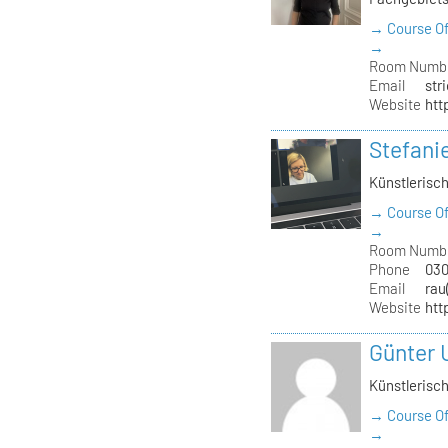
→ Course Of
→
Room Numb
Email
str
Website
htt
Stefani
Künstlerisch
→ Course Of
→
Room Numb
Phone
030
Email
rau
Website
htt
Günter 
Künstlerisch
→ Course Of
→