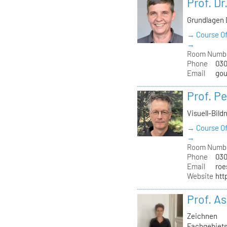
Prof. Dr
Grundlagen 
→ Course Of
→
Room Numb
Phone
030
Email
gou
Prof. Pe
Visuell-Bild
→ Course Of
→
Room Numb
Phone
030
Email
roe
Website
htt
Prof. As
Zeichnen
Fachgebiets