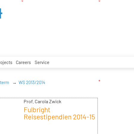
4
rojects
Careers
Service
 term
WS 2013/2014
Prof. Carola Zwick
Fulbright
Reisestipendien 2014-15