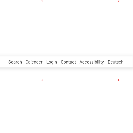
Search
Calender
Login
Contact
Accessibility
Deutsch