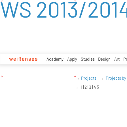
WS 2013/201
zum
Inhalt
Academy
Apply
Studies
Design
Art
P
Projects
Projects by
←
1
2
3
4
5