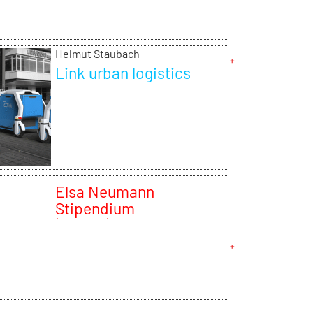
Helmut Staubach
Link urban logistics
Elsa Neumann
Stipendium
(NaFöG)2013/14