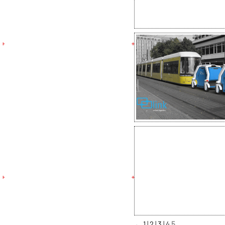
←
1
2
3
4
5