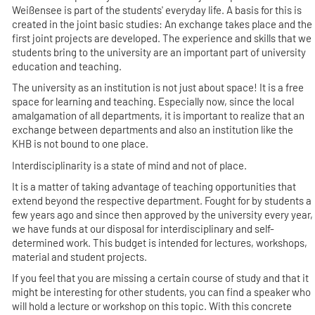
Weißensee is part of the students' everyday life. A basis for this is
created in the joint basic studies: An exchange takes place and the
first joint projects are developed. The experience and skills that we
students bring to the university are an important part of university
education and teaching.
The university as an institution is not just about space! It is a free
space for learning and teaching. Especially now, since the local
amalgamation of all departments, it is important to realize that an
exchange between departments and also an institution like the
KHB is not bound to one place.
Interdisciplinarity is a state of mind and not of place.
It is a matter of taking advantage of teaching opportunities that
extend beyond the respective department. Fought for by students a
few years ago and since then approved by the university every year,
we have funds at our disposal for interdisciplinary and self-
determined work. This budget is intended for lectures, workshops,
material and student projects.
If you feel that you are missing a certain course of study and that it
might be interesting for other students, you can find a speaker who
will hold a lecture or workshop on this topic. With this concrete