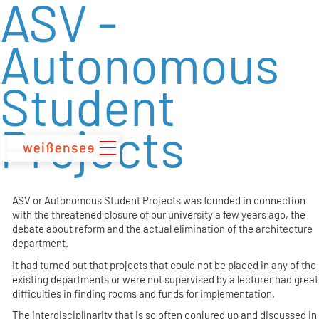
ASV -
zum
Inhalt
Autonomous
Student
Projects
ASV or Autonomous Student Projects was founded in connection
with the threatened closure of our university a few years ago, the
debate about reform and the actual elimination of the architecture
department.
It had turned out that projects that could not be placed in any of the
existing departments or were not supervised by a lecturer had great
difficulties in finding rooms and funds for implementation.
The interdisciplinarity that is so often conjured up and discussed in