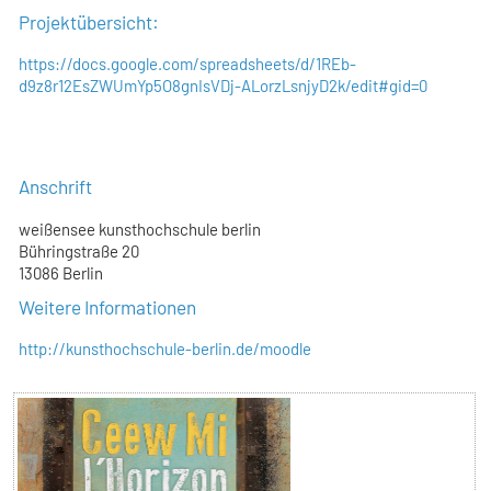
Projektübersicht:
https://docs.google.com/spreadsheets/d/1REb-
d9z8r12EsZWUmYp5O8gnIsVDj-ALorzLsnjyD2k/edit#gid=0
Anschrift
weißensee kunsthochschule berlin
Bühringstraße 20
13086 Berlin
Weitere Informationen
http://kunsthochschule-berlin.de/moodle