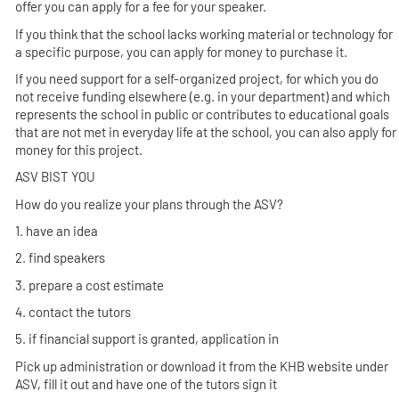
offer you can apply for a fee for your speaker.
If you think that the school lacks working material or technology for
a specific purpose, you can apply for money to purchase it.
If you need support for a self-organized project, for which you do
not receive funding elsewhere (e.g. in your department) and which
represents the school in public or contributes to educational goals
that are not met in everyday life at the school, you can also apply for
money for this project.
ASV BIST YOU
How do you realize your plans through the ASV?
1. have an idea
2. find speakers
3. prepare a cost estimate
4. contact the tutors
5. if financial support is granted, application in
Pick up administration or download it from the KHB website under
ASV, fill it out and have one of the tutors sign it