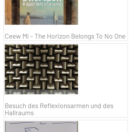
Ceew Mi - The Horizon Belongs To No One
Besuch des Reflexionsarmen und des
Hallraums