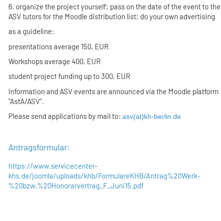
6. organize the project yourself; pass on the date of the event to the
ASV tutors for the Moodle distribution list; do your own advertising
as a guideline:
presentations average 150, EUR
Workshops average 400, EUR
student project funding up to 300, EUR
Information and ASV events are announced via the Moodle platform
"AstA/ASV".
Please send applications by mail to:
asv(at)kh-berlin.de
Antragsformular:
https://www.servicecenter-
khs.de/joomla/uploads/khb/FormulareKHB/Antrag%20Werk-
%20bzw.%20Honorarvertrag_F_Juni15.pdf