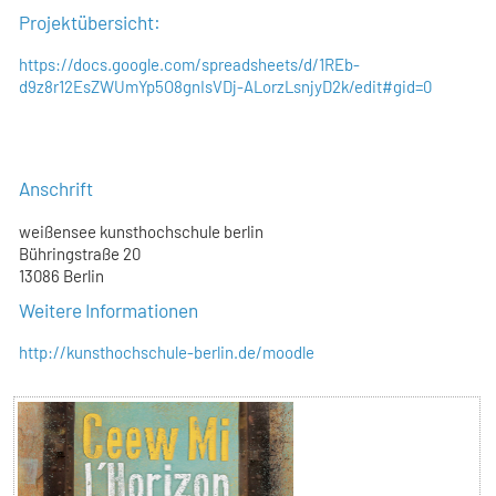
Projektübersicht:
https://docs.google.com/spreadsheets/d/1REb-
d9z8r12EsZWUmYp5O8gnIsVDj-ALorzLsnjyD2k/edit#gid=0
Anschrift
weißensee kunsthochschule berlin
Bühringstraße 20
13086 Berlin
Weitere Informationen
http://kunsthochschule-berlin.de/moodle