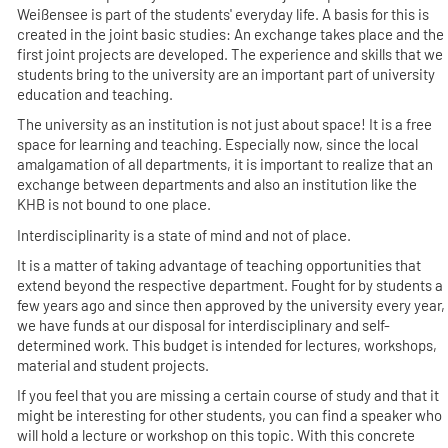
Weißensee is part of the students' everyday life. A basis for this is
created in the joint basic studies: An exchange takes place and the
first joint projects are developed. The experience and skills that we
students bring to the university are an important part of university
education and teaching.
The university as an institution is not just about space! It is a free
space for learning and teaching. Especially now, since the local
amalgamation of all departments, it is important to realize that an
exchange between departments and also an institution like the
KHB is not bound to one place.
Interdisciplinarity is a state of mind and not of place.
It is a matter of taking advantage of teaching opportunities that
extend beyond the respective department. Fought for by students a
few years ago and since then approved by the university every year,
we have funds at our disposal for interdisciplinary and self-
determined work. This budget is intended for lectures, workshops,
material and student projects.
If you feel that you are missing a certain course of study and that it
might be interesting for other students, you can find a speaker who
will hold a lecture or workshop on this topic. With this concrete