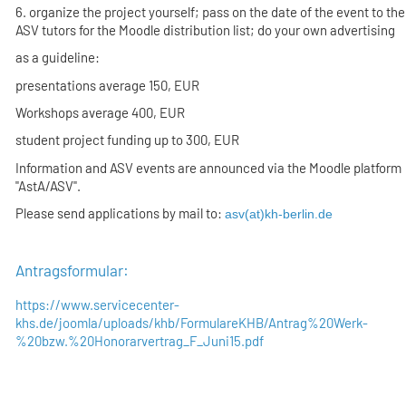
6. organize the project yourself; pass on the date of the event to the
ASV tutors for the Moodle distribution list; do your own advertising
as a guideline:
presentations average 150, EUR
Workshops average 400, EUR
student project funding up to 300, EUR
Information and ASV events are announced via the Moodle platform
"AstA/ASV".
Please send applications by mail to:
asv(at)kh-berlin.de
Antragsformular:
https://www.servicecenter-
khs.de/joomla/uploads/khb/FormulareKHB/Antrag%20Werk-
%20bzw.%20Honorarvertrag_F_Juni15.pdf