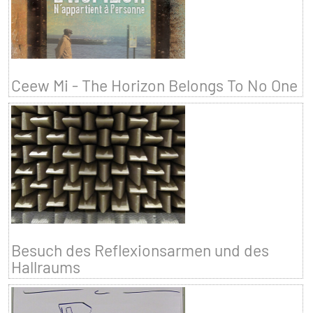
Ceew Mi - The Horizon Belongs To No One
Besuch des Reflexionsarmen und des
Hallraums