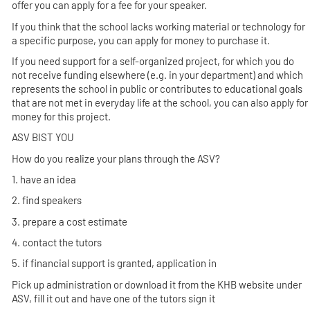
offer you can apply for a fee for your speaker.
If you think that the school lacks working material or technology for
a specific purpose, you can apply for money to purchase it.
If you need support for a self-organized project, for which you do
not receive funding elsewhere (e.g. in your department) and which
represents the school in public or contributes to educational goals
that are not met in everyday life at the school, you can also apply for
money for this project.
ASV BIST YOU
How do you realize your plans through the ASV?
1. have an idea
2. find speakers
3. prepare a cost estimate
4. contact the tutors
5. if financial support is granted, application in
Pick up administration or download it from the KHB website under
ASV, fill it out and have one of the tutors sign it