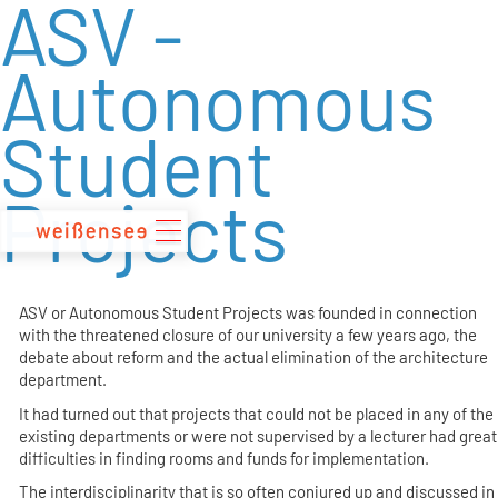
ASV -
zum
Inhalt
Autonomous
Student
Projects
ASV or Autonomous Student Projects was founded in connection
with the threatened closure of our university a few years ago, the
debate about reform and the actual elimination of the architecture
department.
It had turned out that projects that could not be placed in any of the
existing departments or were not supervised by a lecturer had great
difficulties in finding rooms and funds for implementation.
The interdisciplinarity that is so often conjured up and discussed in