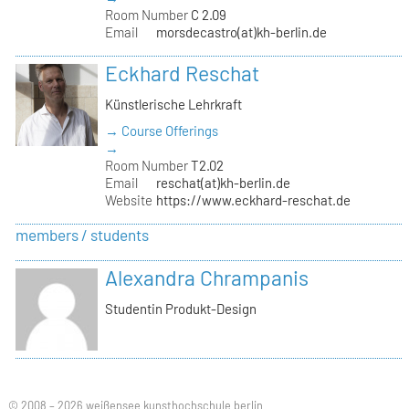
Room Number
C 2.09
Email
morsdecastro(at)kh-berlin.de
Eckhard Reschat
Künstlerische Lehrkraft
→ Course Offerings
→
Room Number
T2.02
Email
reschat(at)kh-berlin.de
Website
https://www.eckhard-reschat.de
members / students
Alexandra Chrampanis
Studentin Produkt-Design
© 2008 – 2026 weißensee kunsthochschule berlin