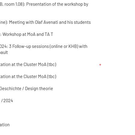
HB, room 1.08): Presentation of the workshop by
line): Meeting with Olaf Avenati and his students
00: Workshop at MoA and TA T
4: 3 Follow-up sessions (online or KHB) with
bault
ation at the Cluster MoA (tbc)
ation at the Cluster MoA (tbc)
Geschichte / Design theorie
 / 2024
ation