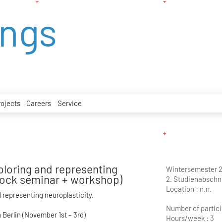
ings
rojects
Careers
Service
ploring and representing
Wintersemester 
block seminar + workshop)
2. Studienabschni
Location :
n.n.
 representing neuroplasticity.
Number of partici
Berlin (November 1st – 3rd)
Hours/week :
3