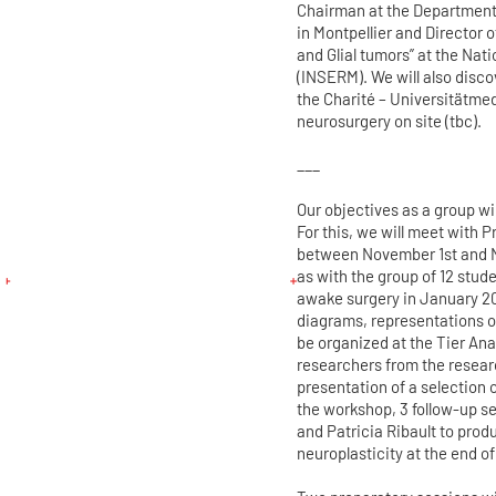
Chairman at the Department 
in Montpellier and Director 
and Glial tumors” at the Nat
(INSERM). We will also disco
the Charité – Universitätmed
neurosurgery on site (tbc).
___
Our objectives as a group wil
For this, we will meet with P
between November 1st and No
as with the group of 12 stu
awake surgery in January 20
diagrams, representations o
be organized at the Tier An
researchers from the researc
presentation of a selection 
the workshop, 3 follow-up se
and Patricia Ribault to pro
neuroplasticity at the end o