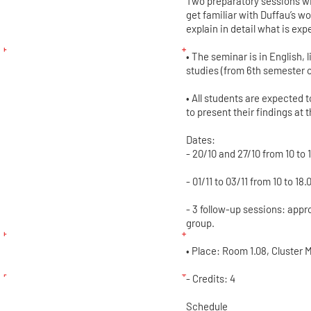
Two preparatory sessions wil
get familiar with Duffau’s w
explain in detail what is exp
• The seminar is in English, 
studies (from 6th semester o
• All students are expected 
to present their findings at 
Dates:
- 20/10 and 27/10 from 10 to 
- 01/11 to 03/11 from 10 to 18.
- 3 follow-up sessions: appr
group.
• Place: Room 1.08, Cluster M
- Credits: 4
Schedule