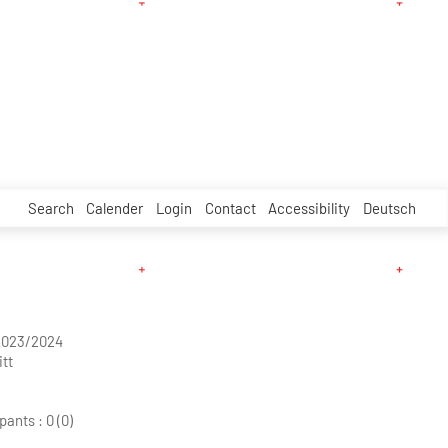
Search
Calender
Login
Contact
Accessibility
Deutsch
2023/2024
tt
pants :
0 (0)