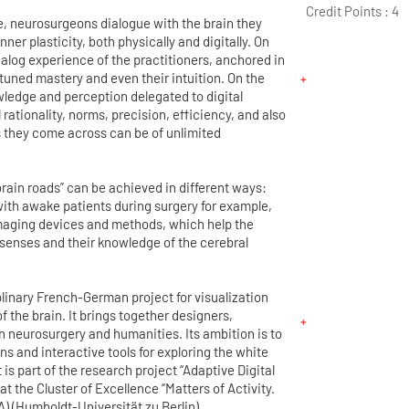
Credit Points :
4
e, neurosurgeons dialogue with the brain they
nner plasticity, both physically and digitally. On
nalog experience of the practitioners, anchored in
e-tuned mastery and even their intuition. On the
wledge and perception delegated to digital
 rationality, norms, precision, efficiency, and also
ns they come across can be of unlimited
rain roads” can be achieved in different ways:
with awake patients during surgery for example,
imaging devices and methods, which help the
senses and their knowledge of the cerebral
plinary French-German project for visualization
f the brain. It brings together designers,
n neurosurgery and humanities. Its ambition is to
ns and interactive tools for exploring the white
 is part of the research project “Adaptive Digital
 at the Cluster of Excellence “Matters of Activity.
) (Humboldt-Universität zu Berlin).