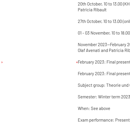
20th October, 10 to 13.00 (K
Patricia Ribault
27th October, 10 to 13.00 (on
01 - 03 November, 10 to 18.
November 2023—February 202
Olaf Avenati and Patricia Ri
February 2023: Final present
February 2023: Final present
Subject group: Theorie und 
Semester: Winter term 2023
When: See above
Exam performance: Present