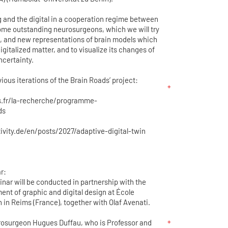
g and the digital in a cooperation regime between
ome outstanding neurosurgeons, which we will try
ms, and new representations of brain models which
igitalized matter, and to visualize its changes of
ncertainty.
ious iterations of the Brain Roads’ project:
s.fr/la-recherche/programme-
ds
vity.de/en/posts/2027/adaptive-digital-twin
r:
nar will be conducted in partnership with the
ent of graphic and digital design at École
n in Reims (France), together with Olaf Avenati.
rosurgeon Hugues Duffau, who is Professor and