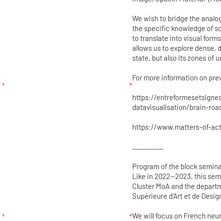
We wish to bridge the analo
the specific knowledge of s
to translate into visual for
allows us to explore dense, d
state, but also its zones of u
For more information on prev
https://entreformesetsigne
datavisualisation/brain-roa
https://www.matters-of-acti
_________
Program of the block semina
Like in 2022—2023, this semi
Cluster MoA and the departm
Supérieure d’Art et de Desig
We will focus on French neu