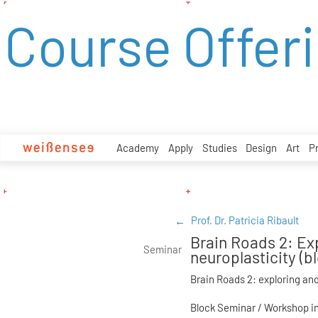
zum
Course Offer
Inhalt
Academy
Apply
Studies
Design
Art
P
Prof. Dr. Patricia Ribault
Brain Roads 2: Ex
Seminar
neuroplasticity (
Brain Roads 2: exploring and
Block Seminar / Workshop in 