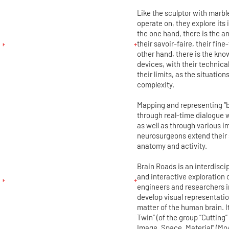
Like the sculptor with marbl
operate on, they explore its i
the one hand, there is the a
their savoir-faire, their fin
other hand, there is the kno
devices, with their technical
their limits, as the situatio
complexity.
Mapping and representing “b
through real-time dialogue 
as well as through various 
neurosurgeons extend their 
anatomy and activity.
Brain Roads is an interdisci
and interactive exploration o
engineers and researchers i
develop visual representatio
matter of the human brain. It
Twin” (of the group “Cutting”
Image, Space, Material” (MoA